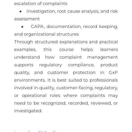
escalation of complaints
● Investigation, root cause analysis, and risk
assessment
● CAPA, documentation, record keeping,
and organizational structures
Through structured explanations and practical
examples, this course helps learners
understand how complaint management
supports regulatory compliance, product
quality, and customer protection in GxP
environments. It is best suited to professionals
involved in quality, customer-facing, regulatory,
or operational roles where complaints may
need to be recognized, recorded, reviewed, or
investigated.