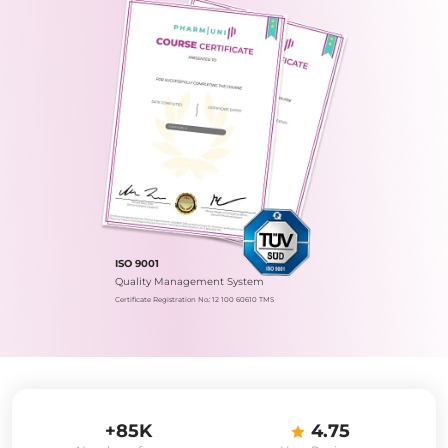
ISO 9001
Quality Management System
Certificate Registration No.: 12 100 60610 TMS
+85K
4.75