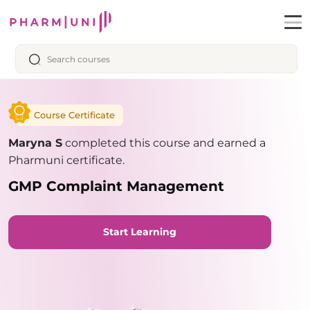
Course Certificate
Maryna S
completed this course and earned a
Pharmuni certificate.
GMP Complaint Management
Start Learning