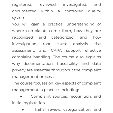
registered, reviewed, investigated, and
documented within a controlled quality
system.
You will gain a practical understanding of
where complaints come from, how they are
recognized and categorized, and how
investigation, root cause analysis, risk
assessment, and CAPA support effective
complaint handling. The course also explains
why documentation, traceability, and data
privacy are essential throughout the complaint
management process.
The course focuses on key aspects of complaint
management in practice, including:
● Complaint sources, recognition, and
initial registration
● Initial review, categorization, and