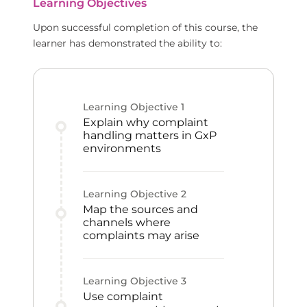
Learning Objectives
Upon successful completion of this course, the
learner has demonstrated the ability to:
Learning Objective
1
Explain why complaint
handling matters in GxP
environments
Learning Objective
2
Map the sources and
channels where
complaints may arise
Learning Objective
3
Use complaint