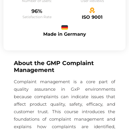
Number of users:
User Reviews
96%
ISO 9001
Satisfaction Rate
Made in Germany
About the
GMP Complaint
Management
Complaint management is a core part of
quality assurance in GxP environments
because complaints can indicate issues that
affect product quality, safety, efficacy, and
customer trust. This course introduces the
foundations of complaint management and
explains how complaints are identified,