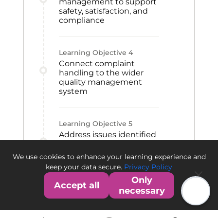
management to support
safety, satisfaction, and
compliance
Learning Objective
4
Connect complaint
handling to the wider
quality management
system
Learning Objective
5
Address issues identified
through feedback,
inquiries, and market
We use cookies to enhance your learning experience and
observations
keep your data secure.
Privacy Policy
Only
Accept all
necessary