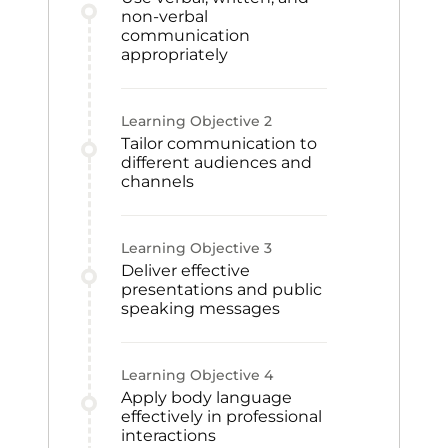
non-verbal
communication
appropriately
Learning Objective
2
Tailor communication to
different audiences and
channels
Learning Objective
3
Deliver effective
presentations and public
speaking messages
Learning Objective
4
Apply body language
effectively in professional
interactions