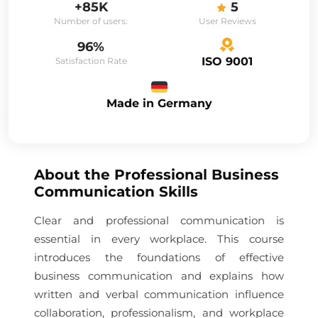
+85K
5
Number of users:
User Reviews
96%
ISO 9001
Satisfaction Rate
Made in Germany
About the
Professional Business
Communication Skills
Clear and professional communication is
essential in every workplace. This course
introduces the foundations of effective
business communication and explains how
written and verbal communication influence
collaboration, professionalism, and workplace