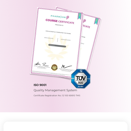
ISO 9001
Quality Management System
Certificate Registration No.: 12 100 60610 TMS