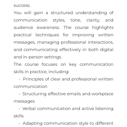
success.
You will gain a structured understanding of
communication styles, tone, clarity, and
audience awareness. The course highlights
practical techniques for improving written
messages, managing professional interactions,
and communicating effectively in both digital
and in-person settings.
The course focuses on key communication
skills in practice, including:
• Principles of clear and professional written
communication
• Structuring effective emails and workplace
messages
• Verbal communication and active listening
skills
• Adapting communication style to different