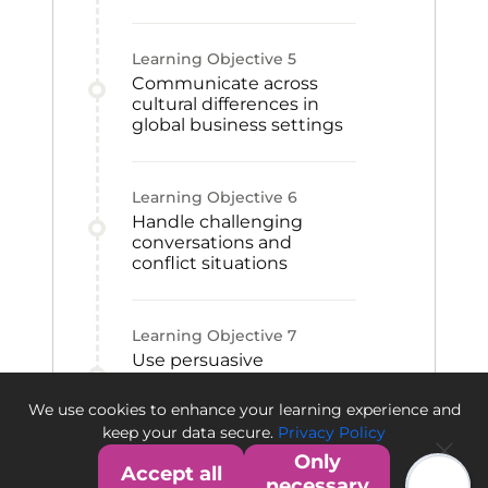
Learning Objective
5
Communicate across
cultural differences in
global business settings
Learning Objective
6
Handle challenging
conversations and
conflict situations
Learning Objective
7
Use persuasive
techniques to
strengthen message
We use cookies to enhance your learning experience and
impact
keep your data secure.
Privacy Policy
Only
Accept all
necessary