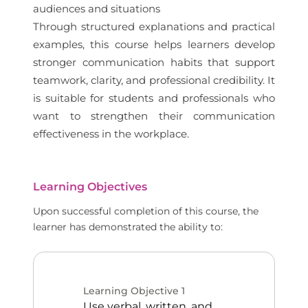
audiences and situations
Through structured explanations and practical
examples, this course helps learners develop
stronger communication habits that support
teamwork, clarity, and professional credibility. It
is suitable for students and professionals who
want to strengthen their communication
effectiveness in the workplace.
Learning Objectives
Upon successful completion of this course, the
learner has demonstrated the ability to:
Learning Objective
1
Use verbal, written, and