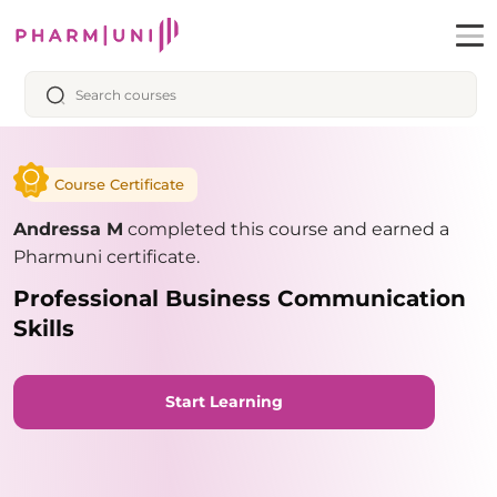
Course Certificate
Andressa M
completed this course and earned a
Pharmuni certificate.
Professional Business Communication
Skills
Start Learning