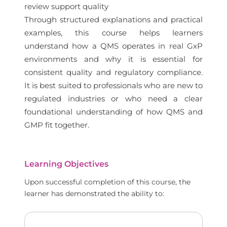
review support quality
Through structured explanations and practical
examples, this course helps learners
understand how a QMS operates in real GxP
environments and why it is essential for
consistent quality and regulatory compliance.
It is best suited to professionals who are new to
regulated industries or who need a clear
foundational understanding of how QMS and
GMP fit together.
Learning Objectives
Upon successful completion of this course, the
learner has demonstrated the ability to: