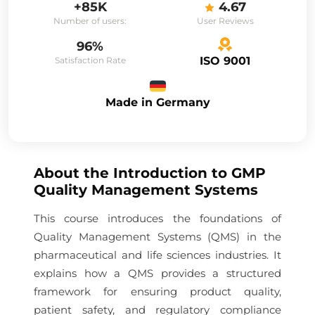
+85K
4.67
Number of users:
User Reviews
96%
ISO 9001
Satisfaction Rate
Made in Germany
About the
Introduction to GMP
Quality Management Systems
This course introduces the foundations of
Quality Management Systems (QMS) in the
pharmaceutical and life sciences industries. It
explains how a QMS provides a structured
framework for ensuring product quality,
patient safety, and regulatory compliance