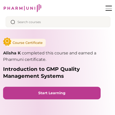
Course Certificate
Alisha K
completed this course and earned a
Pharmuni certificate.
Introduction to GMP Quality
Management Systems
Start Learning