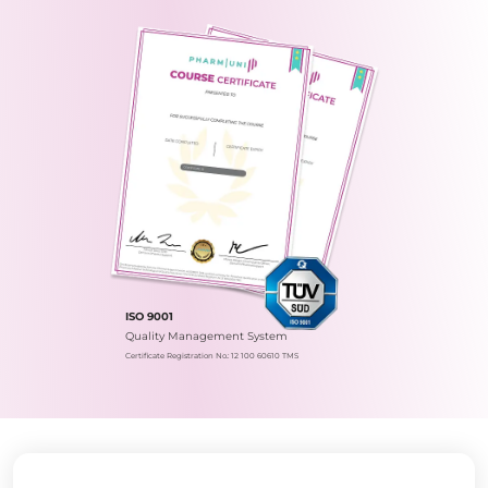
ISO 9001
Quality Management System
Certificate Registration No.: 12 100 60610 TMS