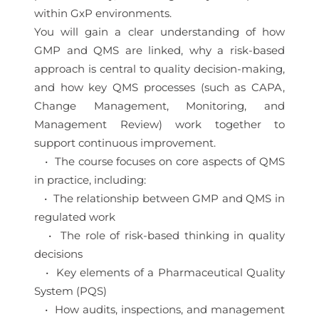
within GxP environments.
You will gain a clear understanding of how
GMP and QMS are linked, why a risk-based
approach is central to quality decision-making,
and how key QMS processes (such as CAPA,
Change Management, Monitoring, and
Management Review) work together to
support continuous improvement.
• The course focuses on core aspects of QMS
in practice, including:
• The relationship between GMP and QMS in
regulated work
• The role of risk-based thinking in quality
decisions
• Key elements of a Pharmaceutical Quality
System (PQS)
• How audits, inspections, and management