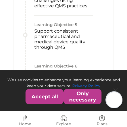
challenges using
effective QMS practices
Learning Objective
5
Support consistent
pharmaceutical and
medical device quality
through QMS
Learning Objective
6
Contribute to QMS
establishment within an
We use cookies to enhance your learning experience and
organization
keep your data secure.
Privacy Policy
Only
Accept all
necessary
Home
Explore
Plans