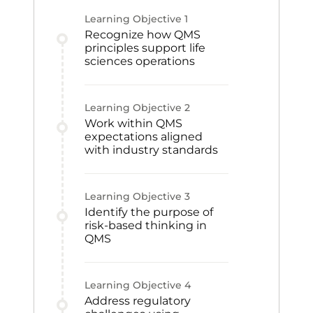
Learning Objective
1
Recognize how QMS
principles support life
sciences operations
Learning Objective
2
Work within QMS
expectations aligned
with industry standards
Learning Objective
3
Identify the purpose of
risk-based thinking in
QMS
Learning Objective
4
Address regulatory