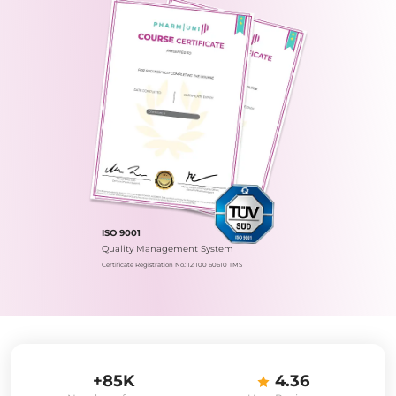
ISO 9001
Quality Management System
Certificate Registration No.: 12 100 60610 TMS
+85K
4.36