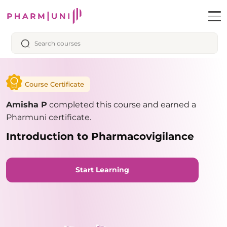
Course Certificate
Amisha P
completed this course and earned a
Pharmuni certificate.
Introduction to Pharmacovigilance
Start Learning