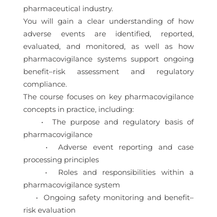
pharmaceutical industry.
You will gain a clear understanding of how
adverse events are identified, reported,
evaluated, and monitored, as well as how
pharmacovigilance systems support ongoing
benefit–risk assessment and regulatory
compliance.
The course focuses on key pharmacovigilance
concepts in practice, including:
• The purpose and regulatory basis of
pharmacovigilance
• Adverse event reporting and case
processing principles
• Roles and responsibilities within a
pharmacovigilance system
• Ongoing safety monitoring and benefit–
risk evaluation