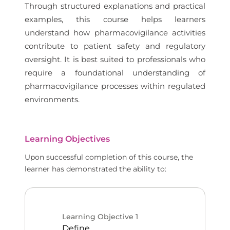
Through structured explanations and practical
examples, this course helps learners
understand how pharmacovigilance activities
contribute to patient safety and regulatory
oversight. It is best suited to professionals who
require a foundational understanding of
pharmacovigilance processes within regulated
environments.
Learning Objectives
Upon successful completion of this course, the
learner has demonstrated the ability to:
Learning Objective
1
Define