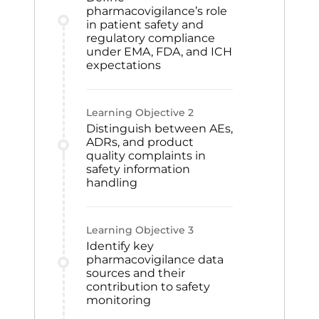
pharmacovigilance’s role
in patient safety and
regulatory compliance
under EMA, FDA, and ICH
expectations
Learning Objective
2
Distinguish between AEs,
ADRs, and product
quality complaints in
safety information
handling
Learning Objective
3
Identify key
pharmacovigilance data
sources and their
contribution to safety
monitoring