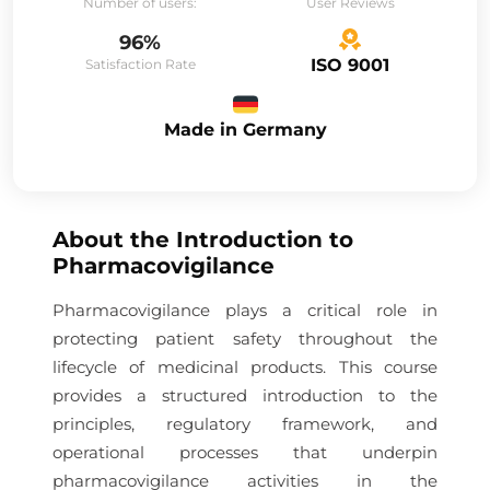
Number of users:
User Reviews
96%
ISO 9001
Satisfaction Rate
Made in Germany
About the
Introduction to
Pharmacovigilance
Pharmacovigilance plays a critical role in
protecting patient safety throughout the
lifecycle of medicinal products. This course
provides a structured introduction to the
principles, regulatory framework, and
operational processes that underpin
pharmacovigilance activities in the