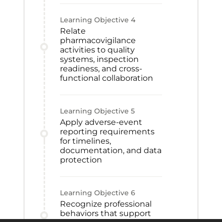
Learning Objective
4
Relate
pharmacovigilance
activities to quality
systems, inspection
readiness, and cross-
functional collaboration
Learning Objective
5
Apply adverse-event
reporting requirements
for timelines,
documentation, and data
protection
Learning Objective
6
Recognize professional
behaviors that support