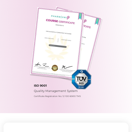
ISO 9001
Quality Management System
Certificate Registration No.: 12 100 60610 TMS