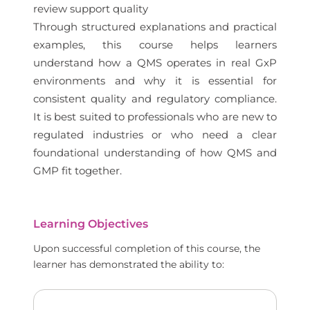
review support quality
Through structured explanations and practical
examples, this course helps learners
understand how a QMS operates in real GxP
environments and why it is essential for
consistent quality and regulatory compliance.
It is best suited to professionals who are new to
regulated industries or who need a clear
foundational understanding of how QMS and
GMP fit together.
Learning Objectives
Upon successful completion of this course, the
learner has demonstrated the ability to: