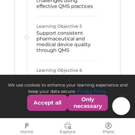
challenges using
effective QMS practices
Learning Objective
5
Support consistent
pharmaceutical and
medical device quality
through QMS
Learning Objective
6
Contribute to QMS
establishment within an
We use cookies to enhance your learning experience and
organization
keep your data secure.
Privacy Policy
Only
Accept all
necessary
Home
Explore
Plans