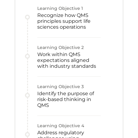
Learning Objective
1
Recognize how QMS
principles support life
sciences operations
Learning Objective
2
Work within QMS
expectations aligned
with industry standards
Learning Objective
3
Identify the purpose of
risk-based thinking in
QMS
Learning Objective
4
Address regulatory