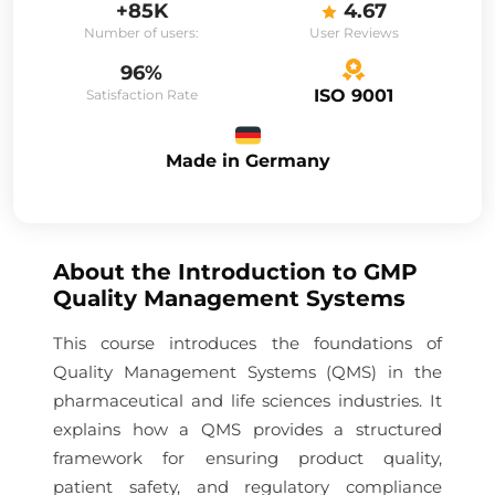
+85K
4.67
Number of users:
User Reviews
96%
ISO 9001
Satisfaction Rate
Made in Germany
About the
Introduction to GMP
Quality Management Systems
This course introduces the foundations of
Quality Management Systems (QMS) in the
pharmaceutical and life sciences industries. It
explains how a QMS provides a structured
framework for ensuring product quality,
patient safety, and regulatory compliance