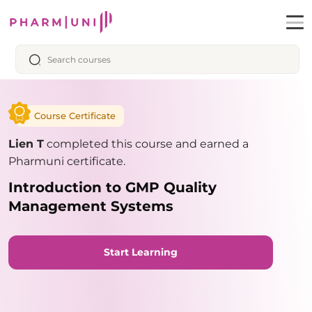
Course Certificate
Lien T
completed this course and earned a
Pharmuni certificate.
Introduction to GMP Quality
Management Systems
Start Learning