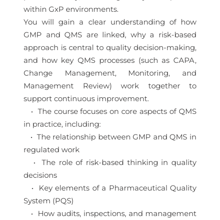
within GxP environments.
You will gain a clear understanding of how
GMP and QMS are linked, why a risk-based
approach is central to quality decision-making,
and how key QMS processes (such as CAPA,
Change Management, Monitoring, and
Management Review) work together to
support continuous improvement.
• The course focuses on core aspects of QMS
in practice, including:
• The relationship between GMP and QMS in
regulated work
• The role of risk-based thinking in quality
decisions
• Key elements of a Pharmaceutical Quality
System (PQS)
• How audits, inspections, and management