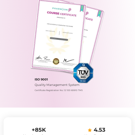
ISO 9001
Quality Management System
Certificate Registration No.: 12 100 60610 TMS
+85K
4.53