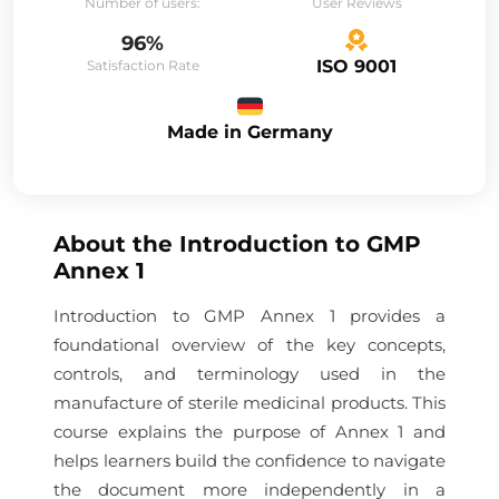
Number of users:
User Reviews
96%
ISO 9001
Satisfaction Rate
Made in Germany
About the
Introduction to GMP
Annex 1
Introduction to GMP Annex 1 provides a
foundational overview of the key concepts,
controls, and terminology used in the
manufacture of sterile medicinal products. This
course explains the purpose of Annex 1 and
helps learners build the confidence to navigate
the document more independently in a