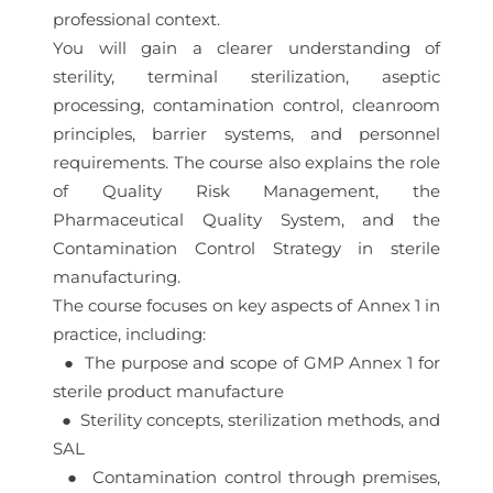
professional context.
You will gain a clearer understanding of
sterility, terminal sterilization, aseptic
processing, contamination control, cleanroom
principles, barrier systems, and personnel
requirements. The course also explains the role
of Quality Risk Management, the
Pharmaceutical Quality System, and the
Contamination Control Strategy in sterile
manufacturing.
The course focuses on key aspects of Annex 1 in
practice, including:
● The purpose and scope of GMP Annex 1 for
sterile product manufacture
● Sterility concepts, sterilization methods, and
SAL
● Contamination control through premises,