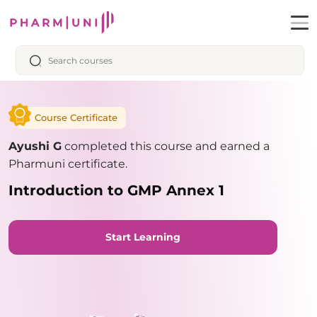
Course Certificate
Ayushi G
completed this course and earned a
Pharmuni certificate.
Introduction to GMP Annex 1
Start Learning