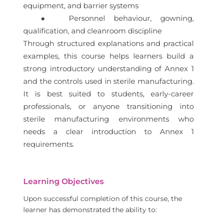
equipment, and barrier systems
● Personnel behaviour, gowning,
qualification, and cleanroom discipline
Through structured explanations and practical
examples, this course helps learners build a
strong introductory understanding of Annex 1
and the controls used in sterile manufacturing.
It is best suited to students, early-career
professionals, or anyone transitioning into
sterile manufacturing environments who
needs a clear introduction to Annex 1
requirements.
Learning Objectives
Upon successful completion of this course, the
learner has demonstrated the ability to: