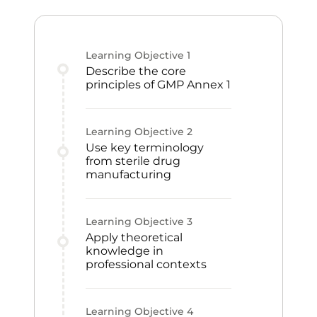
Learning Objective
1
Describe the core
principles of GMP Annex 1
Learning Objective
2
Use key terminology
from sterile drug
manufacturing
Learning Objective
3
Apply theoretical
knowledge in
professional contexts
Learning Objective
4