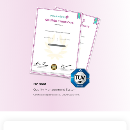
ISO 9001
Quality Management System
Certificate Registration No.: 12 100 60610 TMS