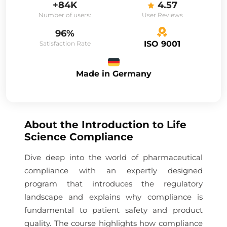
+84K
4.57
Number of users:
User Reviews
96%
ISO 9001
Satisfaction Rate
Made in Germany
About the
Introduction to Life
Science Compliance
Dive deep into the world of pharmaceutical
compliance with an expertly designed
program that introduces the regulatory
landscape and explains why compliance is
fundamental to patient safety and product
quality. The course highlights how compliance