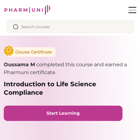
Course Certificate
Oussama M
completed this course and earned a
Pharmuni certificate.
Introduction to Life Science
Compliance
Start Learning