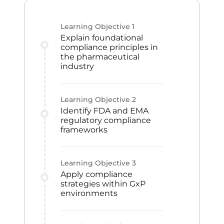
Learning Objective
1
Explain foundational
compliance principles in
the pharmaceutical
industry
Learning Objective
2
Identify FDA and EMA
regulatory compliance
frameworks
Learning Objective
3
Apply compliance
strategies within GxP
environments