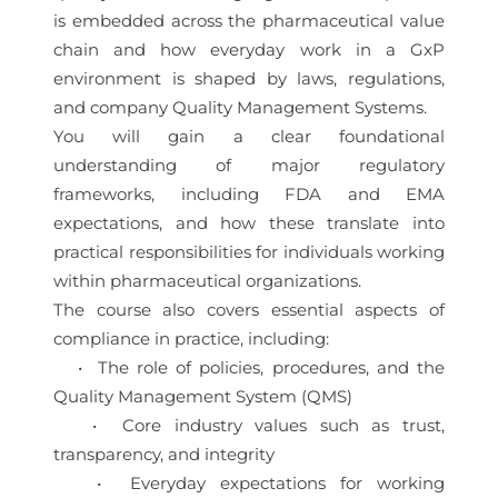
is embedded across the pharmaceutical value
chain and how everyday work in a GxP
environment is shaped by laws, regulations,
and company Quality Management Systems.
You will gain a clear foundational
understanding of major regulatory
frameworks, including FDA and EMA
expectations, and how these translate into
practical responsibilities for individuals working
within pharmaceutical organizations.
The course also covers essential aspects of
compliance in practice, including:
• The role of policies, procedures, and the
Quality Management System (QMS)
• Core industry values such as trust,
transparency, and integrity
• Everyday expectations for working