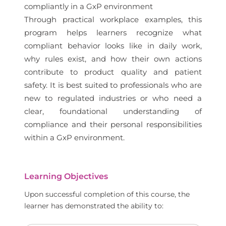
compliantly in a GxP environment
Through practical workplace examples, this
program helps learners recognize what
compliant behavior looks like in daily work,
why rules exist, and how their own actions
contribute to product quality and patient
safety. It is best suited to professionals who are
new to regulated industries or who need a
clear, foundational understanding of
compliance and their personal responsibilities
within a GxP environment.
Learning Objectives
Upon successful completion of this course, the
learner has demonstrated the ability to: