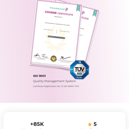
ISO 9001
Quality Management System
Certificate Registration No.: 12 100 60610 TMS
+85K
5