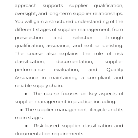
approach supports supplier qualification,
oversight, and long-term supplier relationships.
You will gain a structured understanding of the
different stages of supplier management, from
preselection and selection through
qualification, assurance, and exit or delisting.
The course also explains the role of risk
classification, documentation, supplier
performance evaluation, and Quality
Assurance in maintaining a compliant and
reliable supply chain.
● The course focuses on key aspects of
supplier management in practice, including:
● The supplier management lifecycle and its
main stages
● Risk-based supplier classification and
documentation requirements