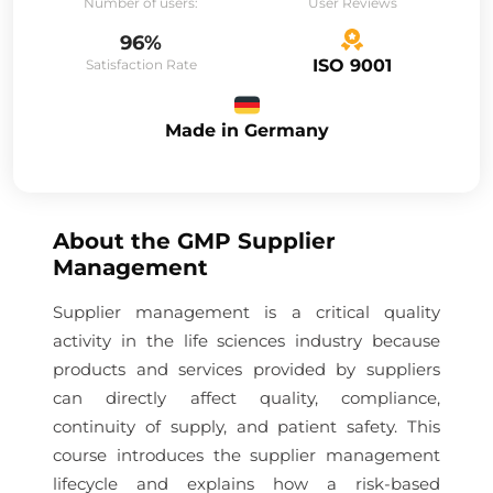
Number of users:
User Reviews
96%
ISO 9001
Satisfaction Rate
Made in Germany
About the
GMP Supplier
Management
Supplier management is a critical quality
activity in the life sciences industry because
products and services provided by suppliers
can directly affect quality, compliance,
continuity of supply, and patient safety. This
course introduces the supplier management
lifecycle and explains how a risk-based