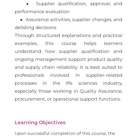
● Supplier qualification, approval, and
performance evaluation
● Assurance activities, supplier changes, and
delisting decisions
Through structured explanations and practical
examples, this course helps learners
understand how supplier qualification and
ongoing management support product quality
and supply chain reliability. It is best suited to
professionals involved in supplier-related
processes in the life sciences industry,
especially those working in Quality Assurance,
procurement, or operational support functions.
Learning Objectives
Upon successful completion of this course, the