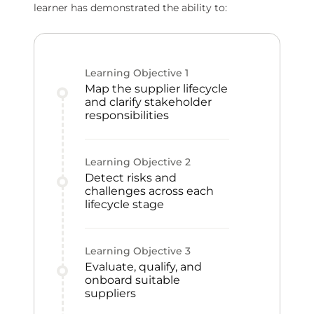
learner has demonstrated the ability to:
Learning Objective
1
Map the supplier lifecycle
and clarify stakeholder
responsibilities
Learning Objective
2
Detect risks and
challenges across each
lifecycle stage
Learning Objective
3
Evaluate, qualify, and
onboard suitable
suppliers