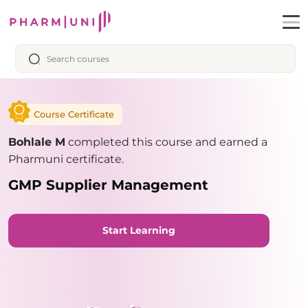
Course Certificate
Bohlale M
completed this course and earned a
Pharmuni certificate.
GMP Supplier Management
Start Learning