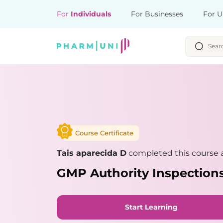
For
Individuals
For Businesses
For U
Course Certificate
Tais aparecida D
completed this course a
GMP Authority Inspections
Start Learning