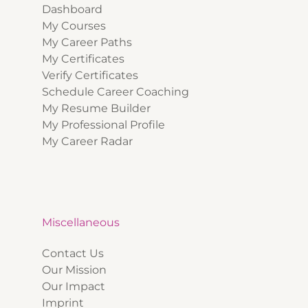
Dashboard
My Courses
My Career Paths
My Certificates
Verify Certificates
Schedule Career Coaching
My Resume Builder
My Professional Profile
My Career Radar
Miscellaneous
Contact Us
Our Mission
Our Impact
Imprint