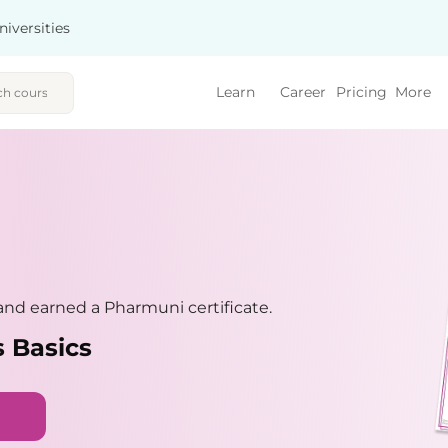
niversities
Learn
Career
Pricing
More
nd earned a Pharmuni certificate.
 Basics