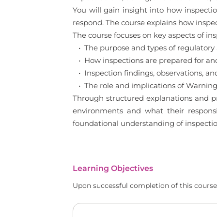
You will gain insight into how inspec
respond. The course explains how inspe
The course focuses on key aspects of in
• The purpose and types of regulatory 
• How inspections are prepared for a
• Inspection findings, observations, and 
• The role and implications of Warning
Through structured explanations and pra
environments and what their responsib
foundational understanding of inspect
Learning Objectives
Upon successful completion of this course,