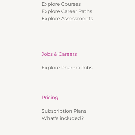
Explore Courses
Explore Career Paths
Explore Assessments
Jobs & Careers
Explore Pharma Jobs
Pricing
Subscription Plans
What's included?