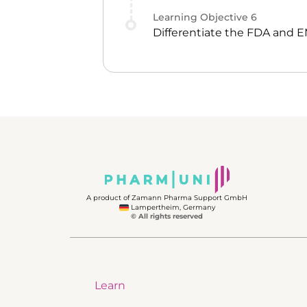
Learning Objective
6
Differentiate the FDA and 
A product of Zamann Pharma Support GmbH
Lampertheim, Germany
© All rights reserved
Learn