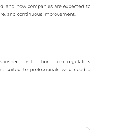
ued, and how companies are expected to
ture, and continuous improvement.
 inspections function in real regulatory
est suited to professionals who need a