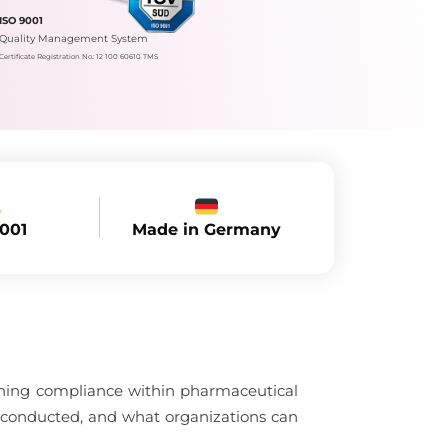
ISO 9001
Quality Management System
Certificate Registration No.: 12 100 60610 TMS
Made in Germany
9001
aining compliance within pharmaceutical
 conducted, and what organizations can