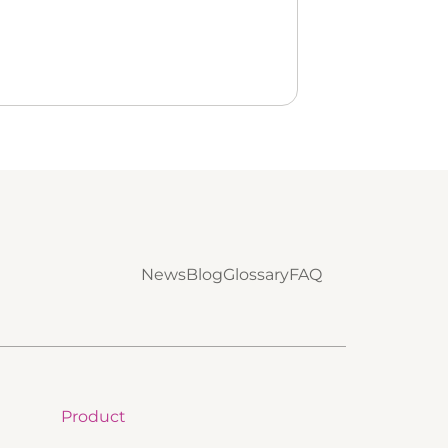
News
Blog
Glossary
FAQ
Product