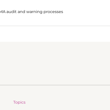
EMA audit and warning processes
Topics