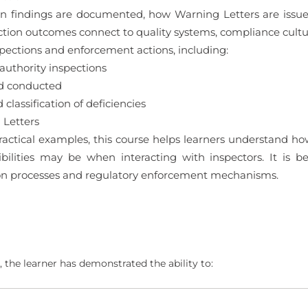
tion findings are documented, how Warning Letters are iss
ction outcomes connect to quality systems, compliance cul
spections and enforcement actions, including:
authority inspections
nd conducted
classification of deficiencies
 Letters
ctical examples, this course helps learners understand how
ilities may be when interacting with inspectors. It is b
ion processes and regulatory enforcement mechanisms.
 the learner has demonstrated the ability to: