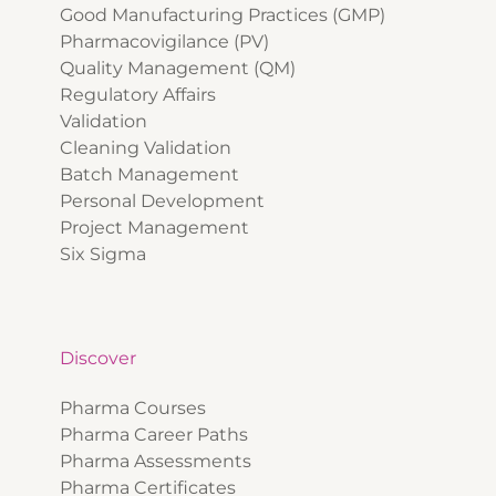
Good Manufacturing Practices (GMP)
Pharmacovigilance (PV)
Quality Management (QM)
Regulatory Affairs
Validation
Cleaning Validation
Batch Management
Personal Development
Project Management
Six Sigma
Discover
Pharma Courses
Pharma Career Paths
Pharma Assessments
Pharma Certificates