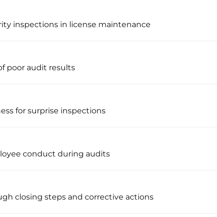
rity inspections in license maintenance
f poor audit results
ness for surprise inspections
loyee conduct during audits
ugh closing steps and corrective actions