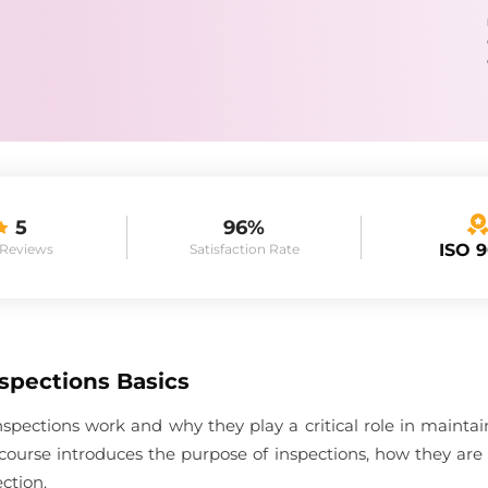
5
96%
ISO 
 Reviews
Satisfaction Rate
spections Basics
spections work and why they play a critical role in maint
course introduces the purpose of inspections, how they are
ction.