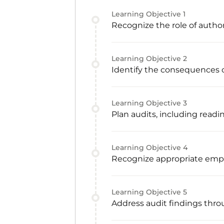
Learning Objective
1
Recognize the role of autho
Learning Objective
2
Identify the consequences o
Learning Objective
3
Plan audits, including readi
Learning Objective
4
Recognize appropriate emp
Learning Objective
5
Address audit findings thro