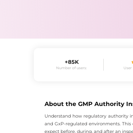
+85K
Number of users:
User
About the
GMP Authority In
Understand how regulatory authority in
and GxP-regulated environments. This 
expect before, during, and after an inspe