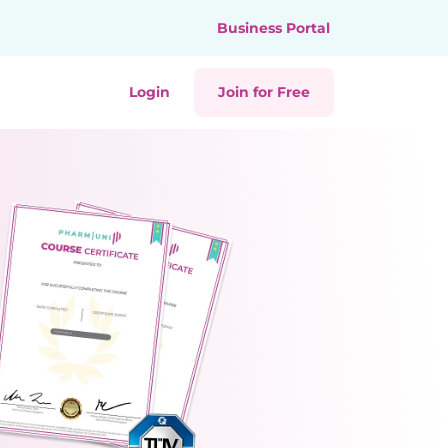
Business Portal
Login
Join for Free