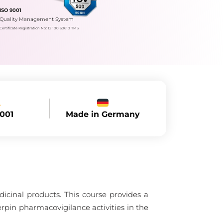
ISO 9001
Quality Management System
Certificate Registration No.: 12 100 60610 TMS
Made in Germany
9001
dicinal products. This course provides a
rpin pharmacovigilance activities in the