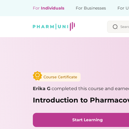
For
Individuals
For Businesses
For U
Course Certificate
Erika G
completed this course and earned
Introduction to Pharmaco
Start Learning