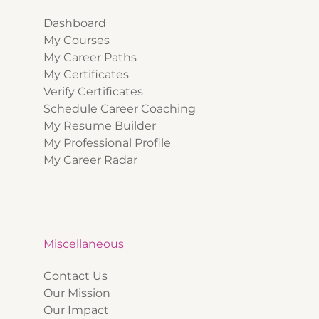
Dashboard
My Courses
My Career Paths
My Certificates
Verify Certificates
Schedule Career Coaching
My Resume Builder
My Professional Profile
My Career Radar
Miscellaneous
Contact Us
Our Mission
Our Impact