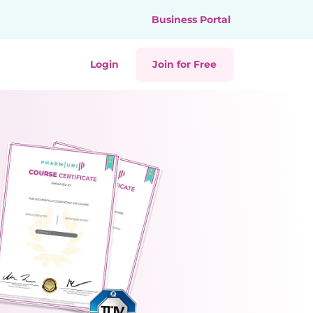
Business Portal
Login
Join for Free