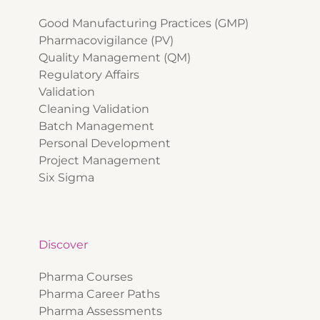
Good Manufacturing Practices (GMP)
Pharmacovigilance (PV)
Quality Management (QM)
Regulatory Affairs
Validation
Cleaning Validation
Batch Management
Personal Development
Project Management
Six Sigma
Discover
Pharma Courses
Pharma Career Paths
Pharma Assessments