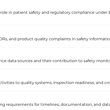
role in patient safety and regulatory compliance under
Rs, and product quality complaints in safety informati
nce data sources and their contribution to safety monit
ivities to quality systems, inspection readiness, and cro
ng requirements for timelines, documentation, and dat