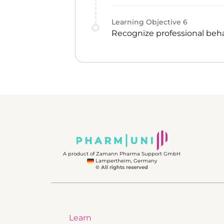
Learning Objective
6
Recognize professional beha
A product of Zamann Pharma Support GmbH
Lampertheim, Germany
© All rights reserved
Learn