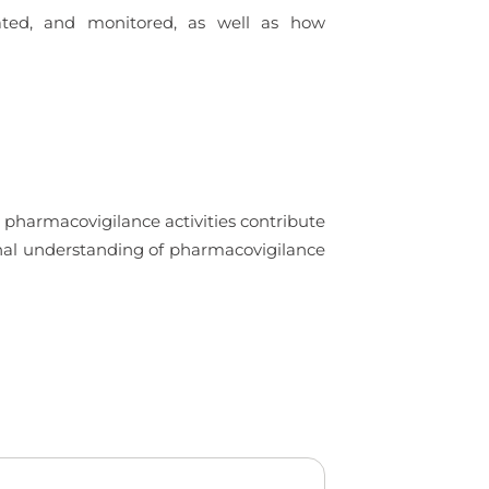
uated, and monitored, as well as how
 pharmacovigilance activities contribute
ional understanding of pharmacovigilance