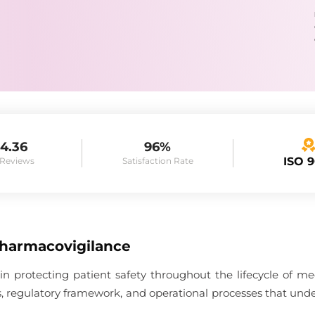
4.36
96%
ISO 
 Reviews
Satisfaction Rate
Pharmacovigilance
 in protecting patient safety throughout the lifecycle of me
es, regulatory framework, and operational processes that unde