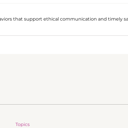
viors that support ethical communication and timely sa
Topics