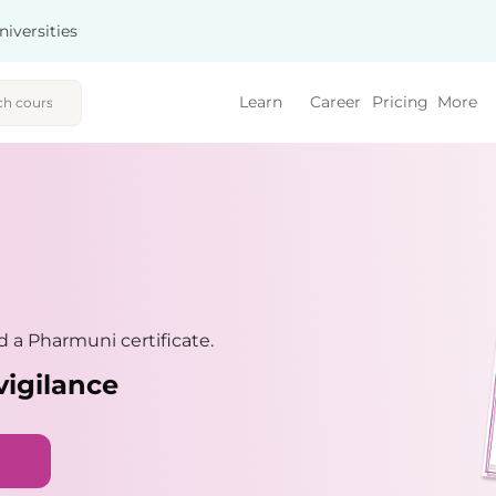
niversities
Learn
Career
Pricing
More
 a Pharmuni certificate.
vigilance