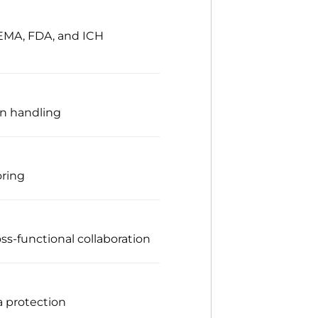
 EMA, FDA, and ICH
on handling
oring
ss-functional collaboration
a protection