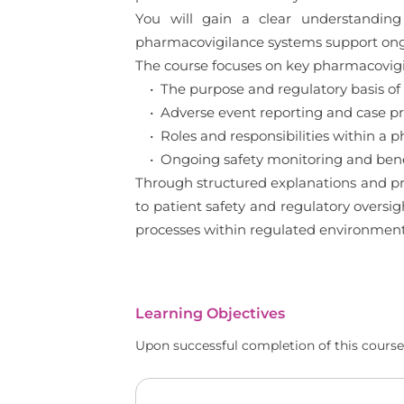
You will gain a clear understanding
pharmacovigilance systems support ong
The course focuses on key pharmacovigil
• The purpose and regulatory basis of
• Adverse event reporting and case pro
• Roles and responsibilities within a 
• Ongoing safety monitoring and benef
Through structured explanations and pra
to patient safety and regulatory oversi
processes within regulated environment
Learning Objectives
Upon successful completion of this course,