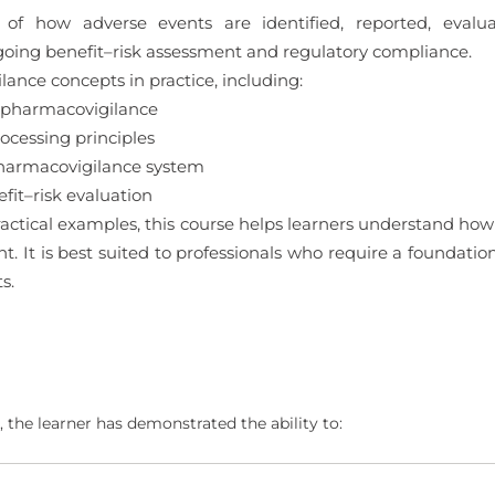
 of how adverse events are identified, reported, eval
oing benefit–risk assessment and regulatory compliance.
ance concepts in practice, including:
 pharmacovigilance
cessing principles
pharmacovigilance system
it–risk evaluation
ctical examples, this course helps learners understand how
ght. It is best suited to professionals who require a foundat
s.
 the learner has demonstrated the ability to: