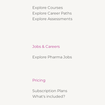
Explore Courses
Explore Career Paths
Explore Assessments
Jobs & Careers
Explore Pharma Jobs
Pricing
Subscription Plans
What's included?