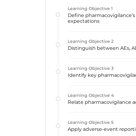
Learning Objective
1
Define pharmacovigilance’s 
expectations
Learning Objective
2
Distinguish between AEs, AD
Learning Objective
3
Identify key pharmacovigila
Learning Objective
4
Relate pharmacovigilance act
Learning Objective
5
Apply adverse-event reporti