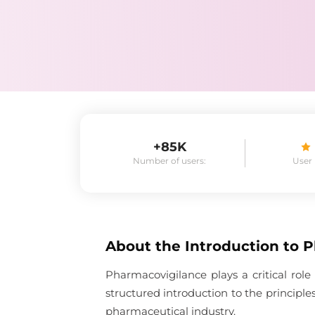
+85K
Number of users:
User
About the
Introduction to 
Pharmacovigilance plays a critical role
structured introduction to the principl
pharmaceutical industry.