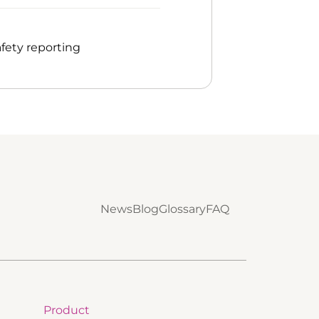
fety reporting
News
Blog
Glossary
FAQ
Product