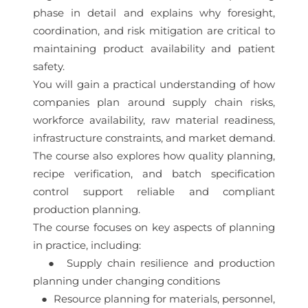
phase in detail and explains why foresight,
coordination, and risk mitigation are critical to
maintaining product availability and patient
safety.
You will gain a practical understanding of how
companies plan around supply chain risks,
workforce availability, raw material readiness,
infrastructure constraints, and market demand.
The course also explores how quality planning,
recipe verification, and batch specification
control support reliable and compliant
production planning.
The course focuses on key aspects of planning
in practice, including:
● Supply chain resilience and production
planning under changing conditions
● Resource planning for materials, personnel,