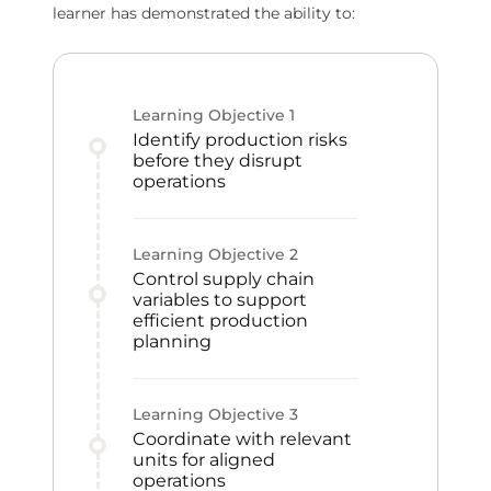
learner has demonstrated the ability to:
Learning Objective
1
Identify production risks
before they disrupt
operations
Learning Objective
2
Control supply chain
variables to support
efficient production
planning
Learning Objective
3
Coordinate with relevant
units for aligned
operations