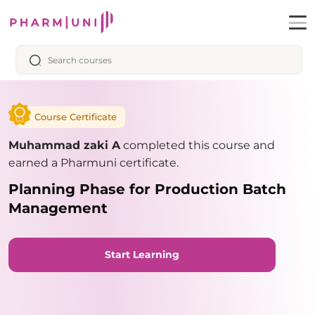
Course Certificate
Muhammad zaki A
completed this course and
earned a Pharmuni certificate.
Planning Phase for Production Batch
Management
Start Learning