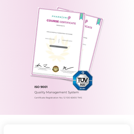
ISO 9001
Quality Management System
Certificate Registration No.: 12 100 60610 TMS