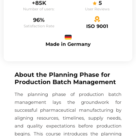
+85K
5
Number of users:
User Reviews
96%
ISO 9001
Satisfaction Rate
Made in Germany
About the
Planning Phase for
Production Batch Management
The planning phase of production batch
management lays the groundwork for
successful pharmaceutical manufacturing by
aligning resources, timelines, supply needs,
and quality expectations before production
begins. This course introduces the planning