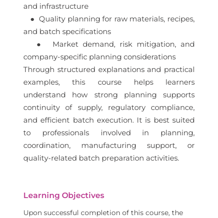
and infrastructure
● Quality planning for raw materials, recipes,
and batch specifications
● Market demand, risk mitigation, and
company-specific planning considerations
Through structured explanations and practical
examples, this course helps learners
understand how strong planning supports
continuity of supply, regulatory compliance,
and efficient batch execution. It is best suited
to professionals involved in planning,
coordination, manufacturing support, or
quality-related batch preparation activities.
Learning Objectives
Upon successful completion of this course, the