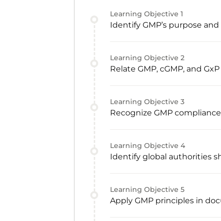
Learning Objective
1
Identify GMP’s purpose and c
Learning Objective
2
Relate GMP, cGMP, and GxP
Learning Objective
3
Recognize GMP compliance re
Learning Objective
4
Identify global authorities
Learning Objective
5
Apply GMP principles in doc