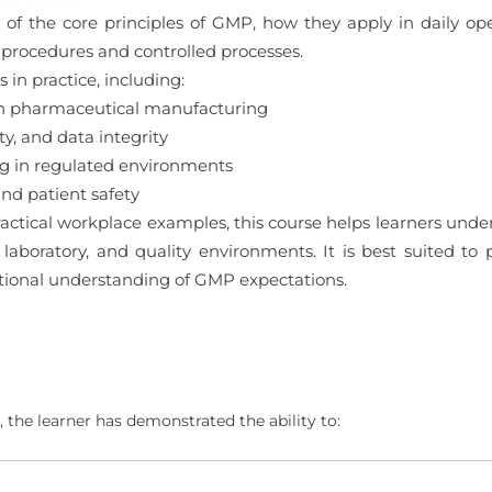
 of the core principles of GMP, how they apply in daily ope
procedures and controlled processes.
in practice, including:
in pharmaceutical manufacturing
y, and data integrity
ng in regulated environments
d patient safety
actical workplace examples, this course helps learners un
 laboratory, and quality environments. It is best suited to
ational understanding of GMP expectations.
 the learner has demonstrated the ability to: