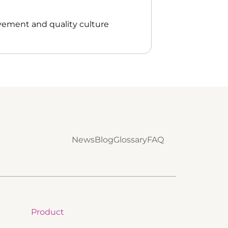
vement and quality culture
News
Blog
Glossary
FAQ
Product