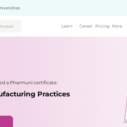
niversities
Learn
Career
Pricing
More
d a Pharmuni certificate.
facturing Practices