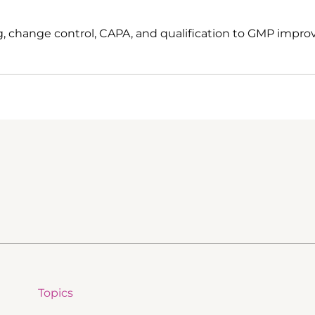
, change control, CAPA, and qualification to GMP impro
Topics