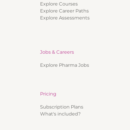
Explore Courses
Explore Career Paths
Explore Assessments
Jobs & Careers
Explore Pharma Jobs
Pricing
Subscription Plans
What's included?