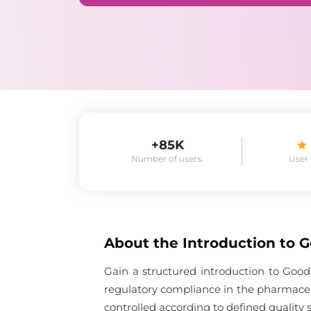
+85K
Number of users:
User
About the
Introduction to 
Gain a structured introduction to Good
regulatory compliance in the pharmaceu
controlled according to defined quality 