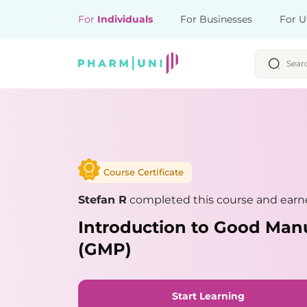
For
Individuals
For Businesses
For U
Course Certificate
Stefan R
completed this course and earne
Introduction to Good Manu
(GMP)
Start Learning