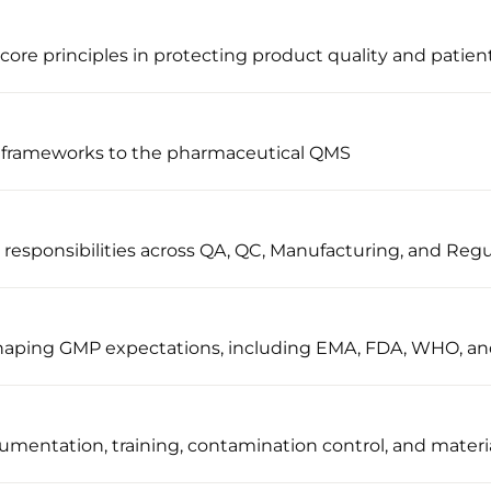
ore principles in protecting product quality and patient
 frameworks to the pharmaceutical QMS
sponsibilities across QA, QC, Manufacturing, and Regul
 shaping GMP expectations, including EMA, FDA, WHO, a
umentation, training, contamination control, and materi