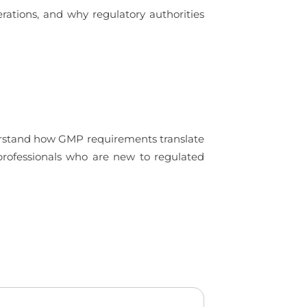
rations, and why regulatory authorities
derstand how GMP requirements translate
 professionals who are new to regulated