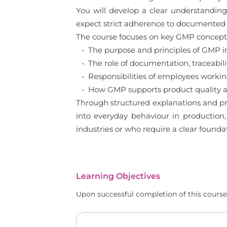
You will develop a clear understanding
expect strict adherence to documented 
The course focuses on key GMP concepts 
• The purpose and principles of GMP 
• The role of documentation, traceabilit
• Responsibilities of employees worki
• How GMP supports product quality an
Through structured explanations and pr
into everyday behaviour in production,
industries or who require a clear found
Learning Objectives
Upon successful completion of this course,