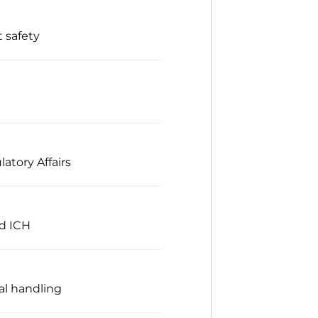
 safety
atory Affairs
nd ICH
al handling