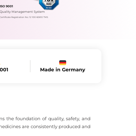
ISO 9001
Quality Management System
Certificate Registration No.: 12 100 60610 TMS
Made in Germany
9001
 the foundation of quality, safety, and
medicines are consistently produced and