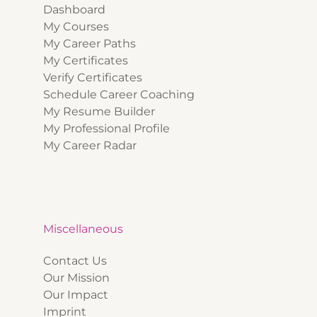
Dashboard
My Courses
My Career Paths
My Certificates
Verify Certificates
Schedule Career Coaching
My Resume Builder
My Professional Profile
My Career Radar
Miscellaneous
Contact Us
Our Mission
Our Impact
Imprint