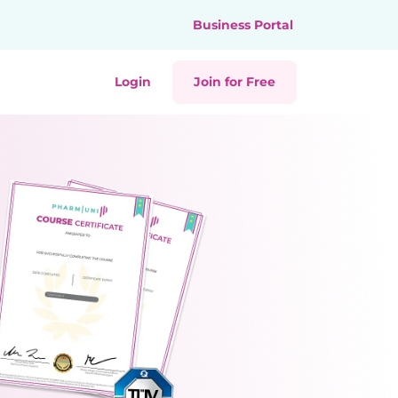
Business Portal
Login
Join for Free