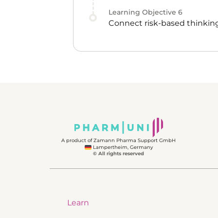
Learning Objective
6
Connect risk-based thinking
A product of Zamann Pharma Support GmbH
Lampertheim, Germany
© All rights reserved
Learn