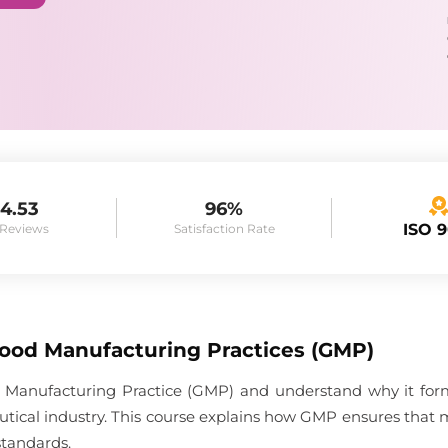
4.53
96%
ISO 
 Reviews
Satisfaction Rate
Good Manufacturing Practices (GMP)
 Manufacturing Practice (GMP) and understand why it forms
tical industry. This course explains how GMP ensures that 
standards.