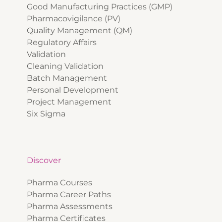
Good Manufacturing Practices (GMP)
Pharmacovigilance (PV)
Quality Management (QM)
Regulatory Affairs
Validation
Cleaning Validation
Batch Management
Personal Development
Project Management
Six Sigma
Discover
Pharma Courses
Pharma Career Paths
Pharma Assessments
Pharma Certificates