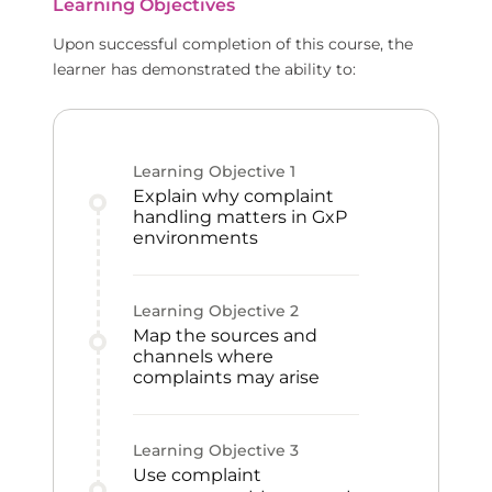
Learning Objectives
Upon successful completion of this course, the
learner has demonstrated the ability to:
Learning Objective
1
Explain why complaint
handling matters in GxP
environments
Learning Objective
2
Map the sources and
channels where
complaints may arise
Learning Objective
3
Use complaint