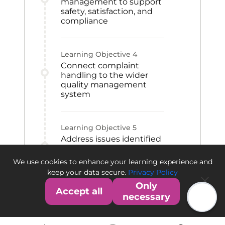
management to support
safety, satisfaction, and
compliance
Learning Objective
4
Connect complaint
handling to the wider
quality management
system
Learning Objective
5
Address issues identified
through feedback,
inquiries, and market
We use cookies to enhance your learning experience and
observations
keep your data secure.
Privacy Policy
Only
Accept all
necessary