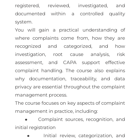
registered, reviewed, investigated, and
documented within a controlled quality
system.
You will gain a practical understanding of
where complaints come from, how they are
recognized and categorized, and how
investigation, root cause analysis, risk
assessment, and CAPA support effective
complaint handling. The course also explains
why documentation, traceability, and data
privacy are essential throughout the complaint
management process.
The course focuses on key aspects of complaint
management in practice, including:
● Complaint sources, recognition, and
initial registration
● Initial review, categorization, and