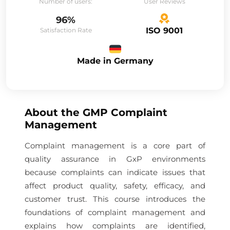
Number of users:
User Reviews
96%
ISO 9001
Satisfaction Rate
Made in Germany
About the
GMP Complaint
Management
Complaint management is a core part of
quality assurance in GxP environments
because complaints can indicate issues that
affect product quality, safety, efficacy, and
customer trust. This course introduces the
foundations of complaint management and
explains how complaints are identified,