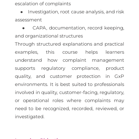
escalation of complaints
● Investigation, root cause analysis, and risk
assessment
● CAPA, documentation, record keeping,
and organizational structures
Through structured explanations and practical
examples, this course helps learners
understand how complaint management
supports regulatory compliance, product
quality, and customer protection in GxP
environments. It is best suited to professionals
involved in quality, customer-facing, regulatory,
or operational roles where complaints may
need to be recognized, recorded, reviewed, or
investigated.