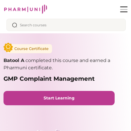
Course Certificate
Batool A
completed this course and earned a
Pharmuni certificate.
GMP Complaint Management
Start Learning