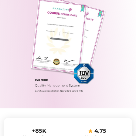
ISO 9001
Quality Management System
Certificate Registration No.: 12 100 60610 TMS
+85K
4.75