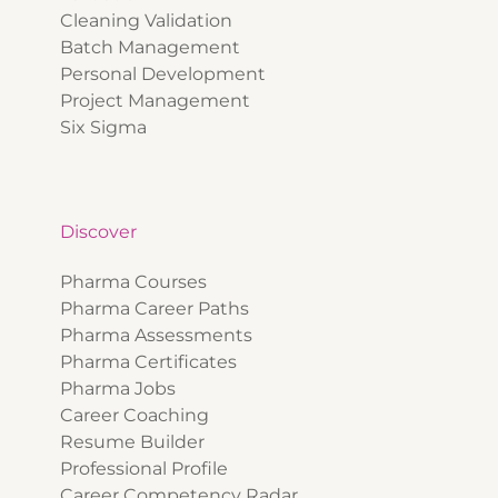
Cleaning Validation
Batch Management
Personal Development
Project Management
Six Sigma
Discover
Pharma Courses
Pharma Career Paths
Pharma Assessments
Pharma Certificates
Pharma Jobs
Career Coaching
Resume Builder
Professional Profile
Career Competency Radar