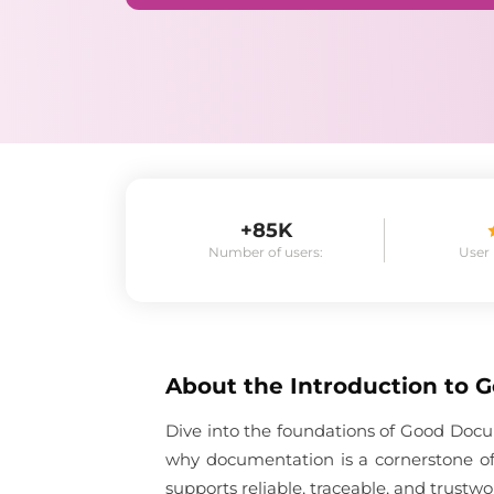
+85K
Number of users:
User
About the
Introduction to 
Dive into the foundations of Good Docum
why documentation is a cornerstone of
supports reliable, traceable, and trustwo