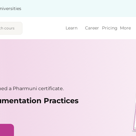
niversities
Learn
Career
Pricing
More
ed a Pharmuni certificate.
umentation Practices