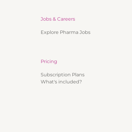
Jobs & Careers
Explore Pharma Jobs
Pricing
Subscription Plans
What's included?