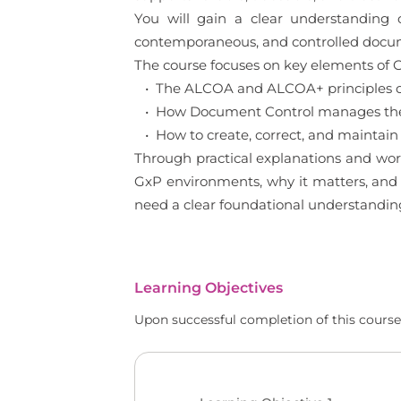
You will gain a clear understanding
contemporaneous, and controlled documen
The course focuses on key elements of G
• The ALCOA and ALCOA+ principles of
• How Document Control manages the l
• How to create, correct, and maintain
Through practical explanations and wor
GxP environments, why it matters, and h
need a clear foundational understandin
Learning Objectives
Upon successful completion of this course,