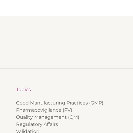
Topics
Good Manufacturing Practices (GMP)
Pharmacovigilance (PV)
Quality Management (QM)
Regulatory Affairs
Validation