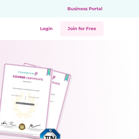
Business Portal
Login
Join for Free