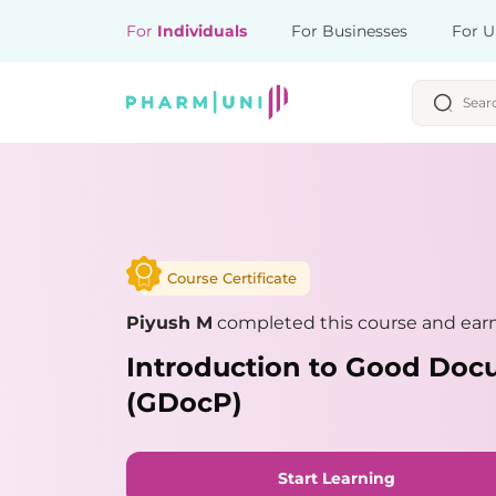
For
Individuals
For Businesses
For U
Course Certificate
Piyush M
completed this course and earn
Introduction to Good Doc
(GDocP)
Start Learning