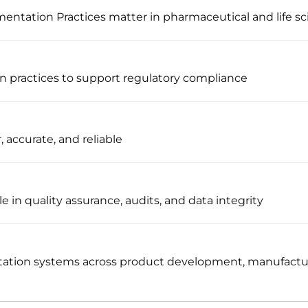
tation Practices matter in pharmaceutical and life sc
n practices to support regulatory compliance
, accurate, and reliable
e in quality assurance, audits, and data integrity
ation systems across product development, manufacturi