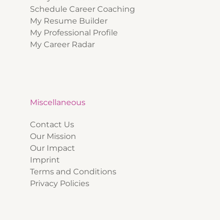
Schedule Career Coaching
My Resume Builder
My Professional Profile
My Career Radar
Miscellaneous
Contact Us
Our Mission
Our Impact
Imprint
Terms and Conditions
Privacy Policies