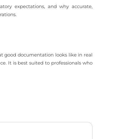
tory expectations, and why accurate,
rations.
t good documentation looks like in real
. It is best suited to professionals who