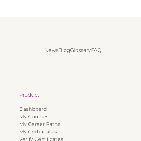
News
Blog
Glossary
FAQ
Product
Dashboard
My Courses
My Career Paths
My Certificates
Verify Certificates