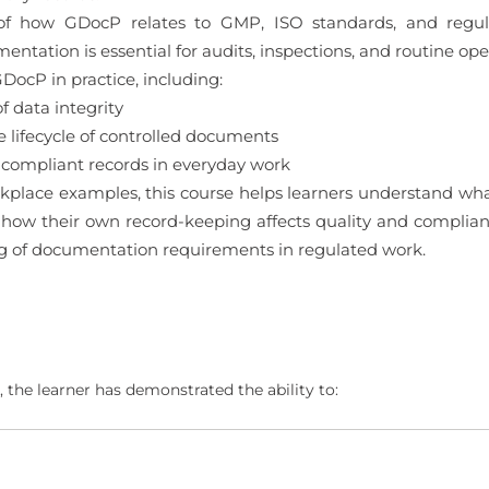
 of how GDocP relates to GMP, ISO standards, and regula
tation is essential for audits, inspections, and routine ope
DocP in practice, including:
 data integrity
ifecycle of controlled documents
 compliant records in everyday work
kplace examples, this course helps learners understand wha
ow their own record-keeping affects quality and compliance
g of documentation requirements in regulated work.
 the learner has demonstrated the ability to: