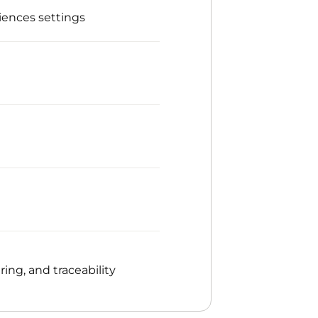
iences settings
ng, and traceability