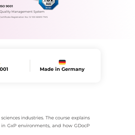
ISO 9001
Quality Management System
Certificate Registration No.: 12 100 60610 TMS
Made in Germany
9001
sciences industries. The course explains
nce in GxP environments, and how GDocP