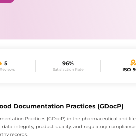
5
96%
ISO 
 Reviews
Satisfaction Rate
Good Documentation Practices (GDocP)
entation Practices (GDocP) in the pharmaceutical and life 
 data integrity, product quality, and regulatory complia
rthy records.