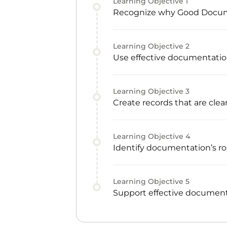
Learning Objective
1
Recognize why Good Documen
Learning Objective
2
Use effective documentatio
Learning Objective
3
Create records that are clear
Learning Objective
4
Identify documentation’s rol
Learning Objective
5
Support effective document