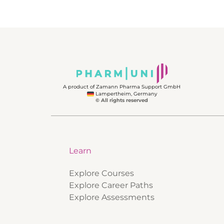
A product of Zamann Pharma Support GmbH
Lampertheim, Germany
© All rights reserved
Learn
Explore Courses
Explore Career Paths
Explore Assessments