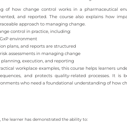
ding of how change control works in a pharmaceutical en
mented, and reported. The course also explains how impa
 traceable approach to managing change.
nge control in practice, including:
a GxP environment
 plans, and reports are structured
 risk assessments in managing change
planning, execution, and reporting
actical workplace examples, this course helps learners un
uences, and protects quality-related processes. It is b
ronments who need a foundational understanding of how cha
 the learner has demonstrated the ability to: