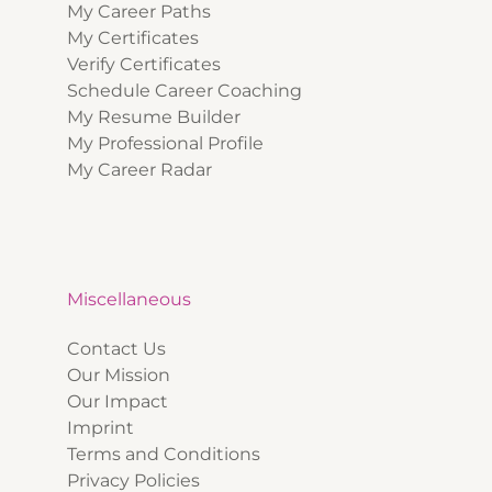
My Career Paths
My Certificates
Verify Certificates
Schedule Career Coaching
My Resume Builder
My Professional Profile
My Career Radar
Miscellaneous
Contact Us
Our Mission
Our Impact
Imprint
Terms and Conditions
Privacy Policies