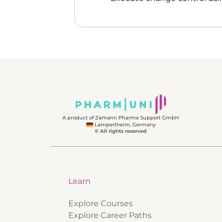
A product of Zamann Pharma Support GmbH
Lampertheim, Germany
© All rights reserved
Learn
Explore Courses
Explore Career Paths