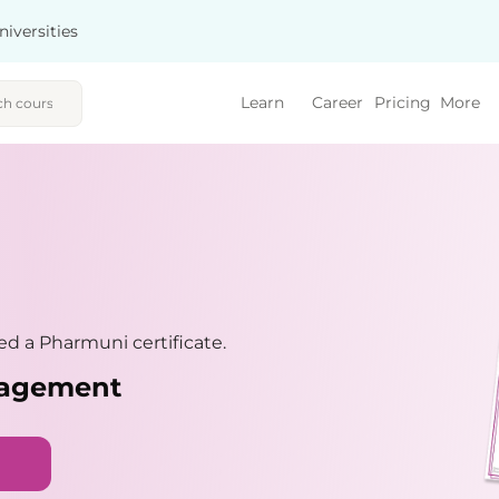
niversities
Learn
Career
Pricing
More
d a Pharmuni certificate.
nagement