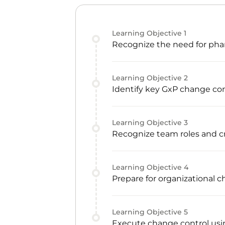
Learning Objective
1
Recognize the need for phar
Learning Objective
2
Identify key GxP change con
Learning Objective
3
Recognize team roles and
Learning Objective
4
Prepare for organizational 
Learning Objective
5
Execute change control usin