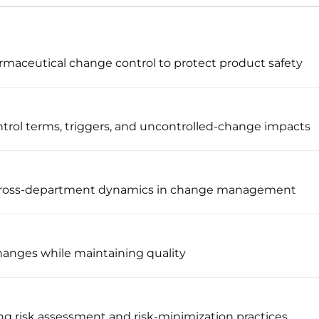
maceutical change control to protect product safety
trol terms, triggers, and uncontrolled-change impacts
 cross-department dynamics in change management
changes while maintaining quality
g risk assessment and risk-minimization practices