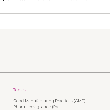
Topics
Good Manufacturing Practices (GMP)
Pharmacovigilance (PV)