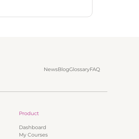
News
Blog
Glossary
FAQ
Product
Dashboard
My Courses