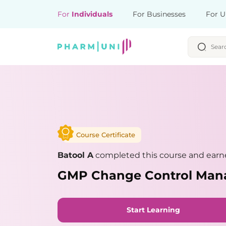
For
Individuals
For Businesses
For U
Course Certificate
Batool A
completed this course and earne
GMP Change Control Ma
Start Learning