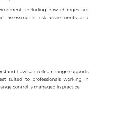
vironment, including how changes are
ct assessments, risk assessments, and
derstand how controlled change supports
est suited to professionals working in
nge control is managed in practice.