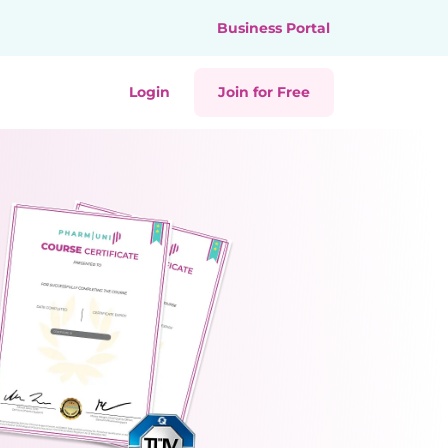
Business Portal
Login
Join for Free