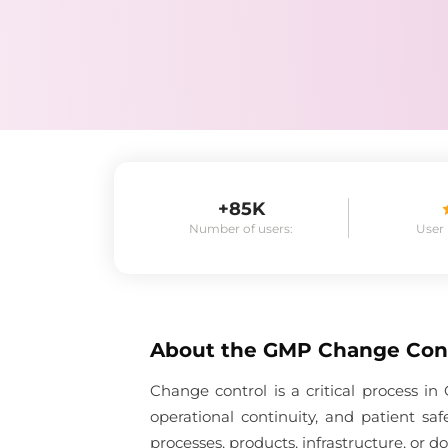
+85K
Number of users:
User
About the
GMP Change Con
Change control is a critical process 
operational continuity, and patient s
processes, products, infrastructure, or