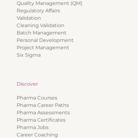
Quality Management (QM)
Regulatory Affairs
Validation
Cleaning Validation
Batch Management
Personal Development
Project Management
Six Sigma
Discover
Pharma Courses
Pharma Career Paths
Pharma Assessments
Pharma Certificates
Pharma Jobs
Career Coaching