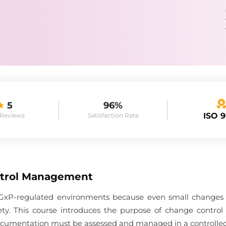
5
96%
ISO 
 Reviews
Satisfaction Rate
trol Management
in GxP-regulated environments because even small changes c
afety. This course introduces the purpose of change contro
 documentation must be assessed and managed in a controlle