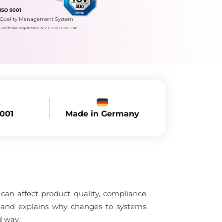
ISO 9001
Quality Management System
Certificate Registration No.: 12 100 60610 TMS
Made in Germany
9001
an affect product quality, compliance,
l and explains why changes to systems,
d way.