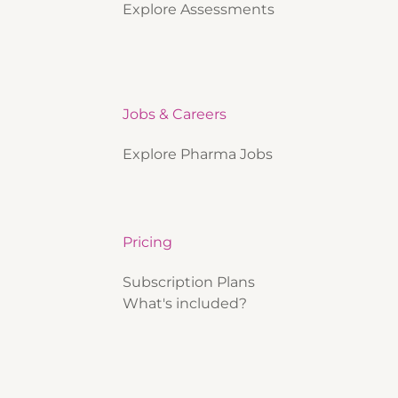
Explore Assessments
Jobs & Careers
Explore Pharma Jobs
Pricing
Subscription Plans
What's included?