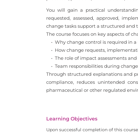
You will gain a practical understan
requested, assessed, approved, imple
change tasks support a structured and
The course focuses on key aspects of cha
• Why change control is required in 
• How change requests, implementation
• The role of impact assessments and
• Team responsibilities during change 
Through structured explanations and pr
compliance, reduces unintended conseq
pharmaceutical or other regulated envi
Learning Objectives
Upon successful completion of this course,