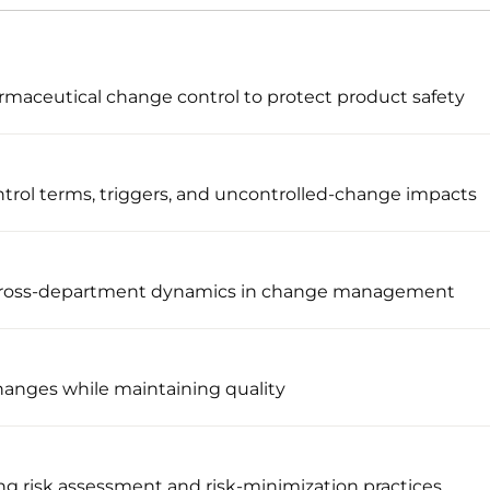
maceutical change control to protect product safety
trol terms, triggers, and uncontrolled-change impacts
 cross-department dynamics in change management
changes while maintaining quality
g risk assessment and risk-minimization practices