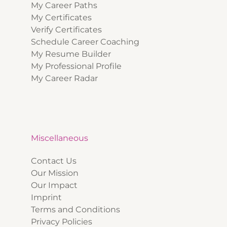
My Career Paths
My Certificates
Verify Certificates
Schedule Career Coaching
My Resume Builder
My Professional Profile
My Career Radar
Miscellaneous
Contact Us
Our Mission
Our Impact
Imprint
Terms and Conditions
Privacy Policies