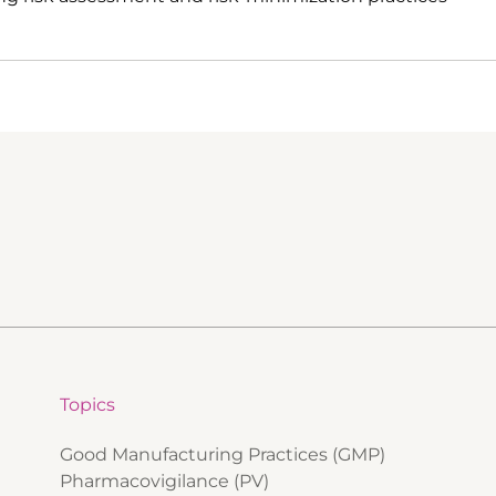
Topics
Good Manufacturing Practices (GMP)
Pharmacovigilance (PV)