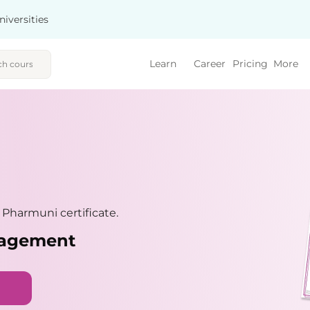
niversities
Learn
Career
Pricing
More
Pharmuni certificate.
nagement