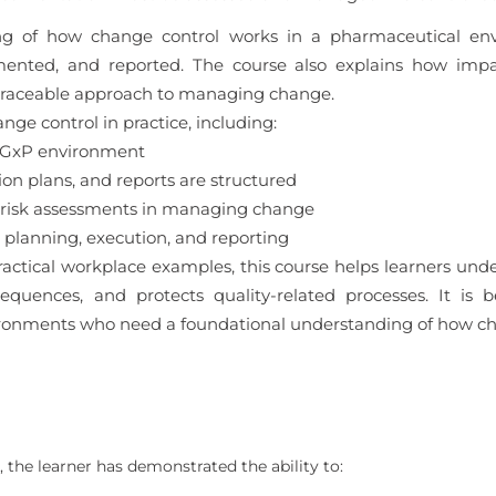
ding of how change control works in a pharmaceutical en
mented, and reported. The course also explains how impa
 traceable approach to managing change.
nge control in practice, including:
a GxP environment
 plans, and reports are structured
 risk assessments in managing change
planning, execution, and reporting
actical workplace examples, this course helps learners un
uences, and protects quality-related processes. It is b
ronments who need a foundational understanding of how cha
 the learner has demonstrated the ability to: