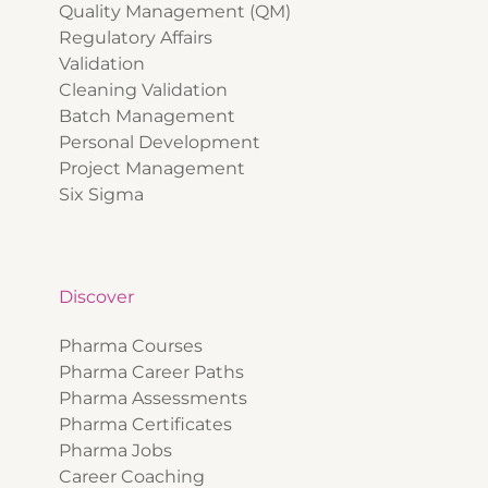
Quality Management (QM)
Regulatory Affairs
Validation
Cleaning Validation
Batch Management
Personal Development
Project Management
Six Sigma
Discover
Pharma Courses
Pharma Career Paths
Pharma Assessments
Pharma Certificates
Pharma Jobs
Career Coaching