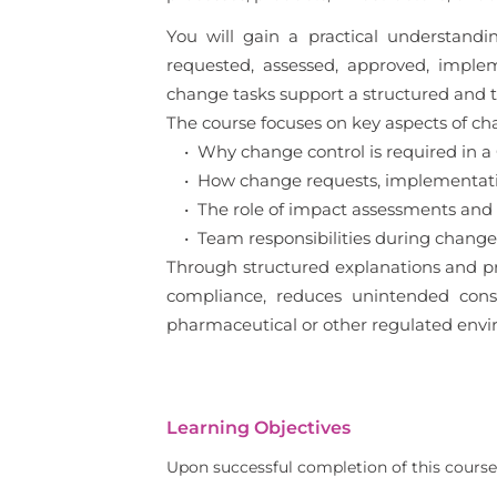
You will gain a practical understan
requested, assessed, approved, imple
change tasks support a structured and
The course focuses on key aspects of cha
• Why change control is required in 
• How change requests, implementation
• The role of impact assessments and
• Team responsibilities during change 
Through structured explanations and pr
compliance, reduces unintended conseq
pharmaceutical or other regulated envi
Learning Objectives
Upon successful completion of this course,