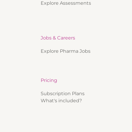
Explore Assessments
Jobs & Careers
Explore Pharma Jobs
Pricing
Subscription Plans
What's included?