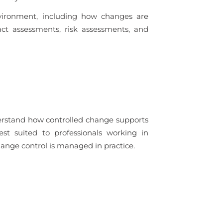
vironment, including how changes are
ct assessments, risk assessments, and
derstand how controlled change supports
est suited to professionals working in
nge control is managed in practice.