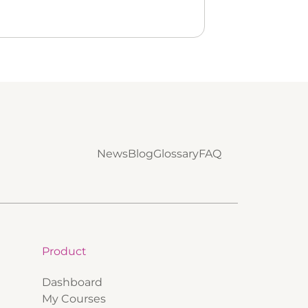
News
Blog
Glossary
FAQ
Product
Dashboard
My Courses