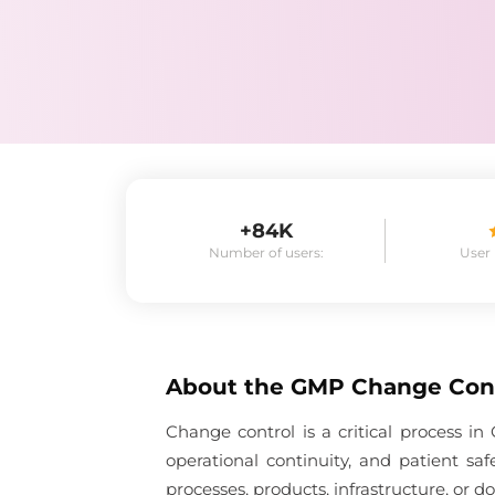
+84K
Number of users:
User
About the
GMP Change Con
Change control is a critical process 
operational continuity, and patient s
processes, products, infrastructure, or