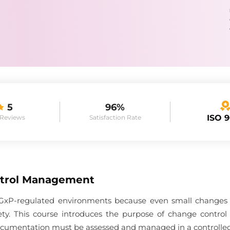
5
96%
ISO 
 Reviews
Satisfaction Rate
trol Management
in GxP-regulated environments because even small changes c
afety. This course introduces the purpose of change contro
 documentation must be assessed and managed in a controlle