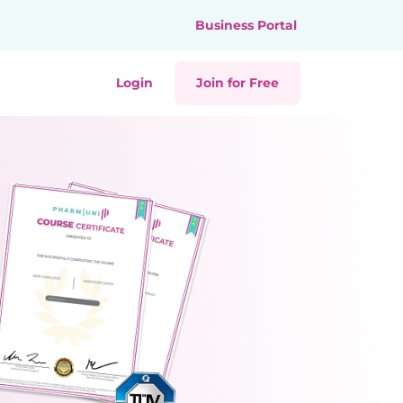
Business Portal
Login
Join for Free