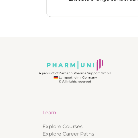
A product of Zamann Pharma Support GmbH
Lampertheim, Germany
© All rights reserved
Learn
Explore Courses
Explore Career Paths