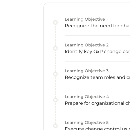
Learning Objective
1
Recognize the need for phar
Learning Objective
2
Identify key GxP change con
Learning Objective
3
Recognize team roles and
Learning Objective
4
Prepare for organizational 
Learning Objective
5
Execute change control usin