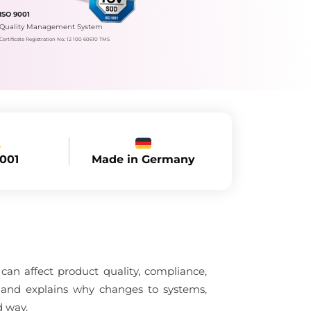
ISO 9001
Quality Management System
Certificate Registration No.: 12 100 60610 TMS
Made in Germany
9001
an affect product quality, compliance,
l and explains why changes to systems,
d way.