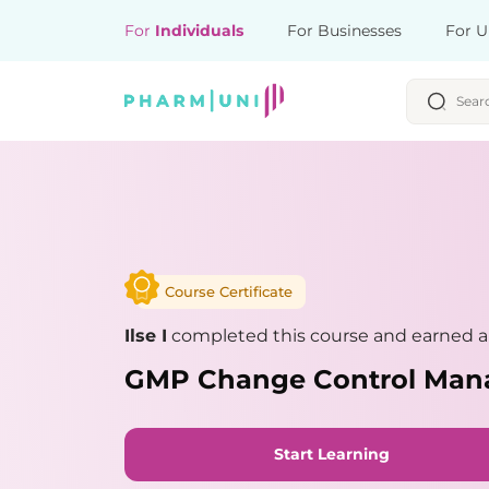
For
Individuals
For Businesses
For U
Course Certificate
Ilse I
completed this course and earned a 
GMP Change Control Ma
Start Learning