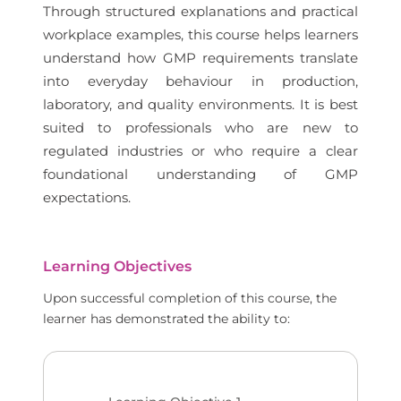
Through structured explanations and practical
workplace examples, this course helps learners
understand how GMP requirements translate
into everyday behaviour in production,
laboratory, and quality environments. It is best
suited to professionals who are new to
regulated industries or who require a clear
foundational understanding of GMP
expectations.
Learning Objectives
Upon successful completion of this course, the
learner has demonstrated the ability to: