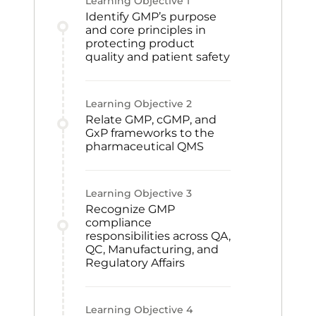
Learning Objective
1
Identify GMP’s purpose
and core principles in
protecting product
quality and patient safety
Learning Objective
2
Relate GMP, cGMP, and
GxP frameworks to the
pharmaceutical QMS
Learning Objective
3
Recognize GMP
compliance
responsibilities across QA,
QC, Manufacturing, and
Regulatory Affairs
Learning Objective
4