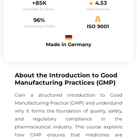
+85K
4.53
Number of users:
User Reviews
96%
ISO 9001
Satisfaction Rate
Made in Germany
About the
Introduction to Good
Manufacturing Practices (GMP)
Gain a structured introduction to Good
Manufacturing Practice (GMP) and understand
why it forms the foundation of quality, safety,
and regulatory compliance in the
pharmaceutical industry. This course explains
how GMP ensures that medicines are