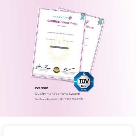
ISO 9001
Quality Management System
Certificate Registration No.: 12 100 60610 TMS