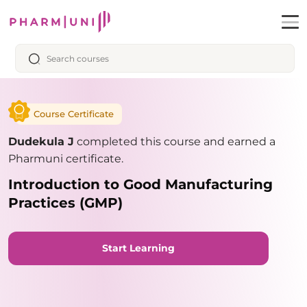
Course Certificate
Dudekula J
completed this course and earned a
Pharmuni certificate.
Introduction to Good Manufacturing
Practices (GMP)
Start Learning