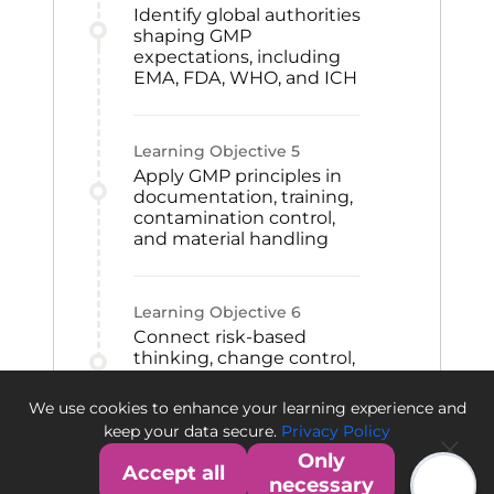
Identify global authorities
shaping GMP
expectations, including
EMA, FDA, WHO, and ICH
Learning Objective
5
Apply GMP principles in
documentation, training,
contamination control,
and material handling
Learning Objective
6
Connect risk-based
thinking, change control,
CAPA, and qualification
to GMP improvement
We use cookies to enhance your learning experience and
and quality culture
keep your data secure.
Privacy Policy
Only
Accept all
necessary