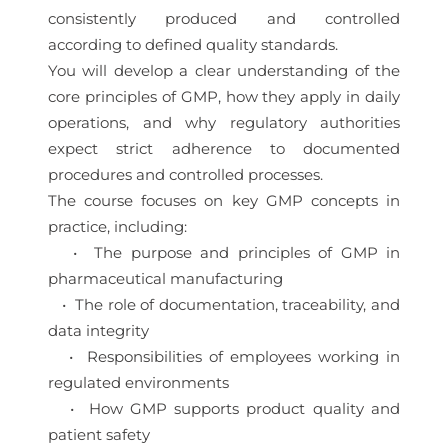
consistently produced and controlled
according to defined quality standards.
You will develop a clear understanding of the
core principles of GMP, how they apply in daily
operations, and why regulatory authorities
expect strict adherence to documented
procedures and controlled processes.
The course focuses on key GMP concepts in
practice, including:
• The purpose and principles of GMP in
pharmaceutical manufacturing
• The role of documentation, traceability, and
data integrity
• Responsibilities of employees working in
regulated environments
• How GMP supports product quality and
patient safety