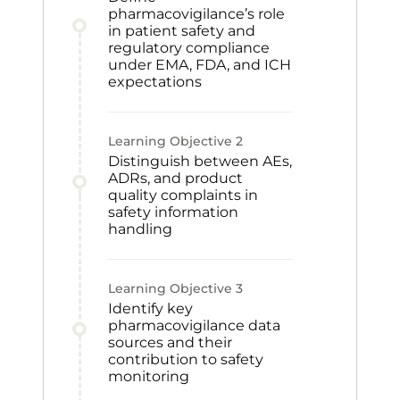
pharmacovigilance’s role
in patient safety and
regulatory compliance
under EMA, FDA, and ICH
expectations
Learning Objective
2
Distinguish between AEs,
ADRs, and product
quality complaints in
safety information
handling
Learning Objective
3
Identify key
pharmacovigilance data
sources and their
contribution to safety
monitoring