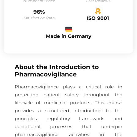
Number of users:
User Reviews
96%
ISO 9001
Satisfaction Rate
Made in Germany
About the
Introduction to
Pharmacovigilance
Pharmacovigilance plays a critical role in
protecting patient safety throughout the
lifecycle of medicinal products. This course
provides a structured introduction to the
principles, regulatory framework, and
operational processes that underpin
pharmacovigilance activities in the