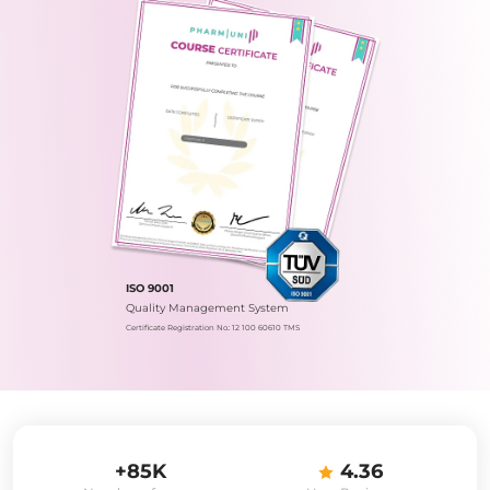
ISO 9001
Quality Management System
Certificate Registration No.: 12 100 60610 TMS
+85K
4.36