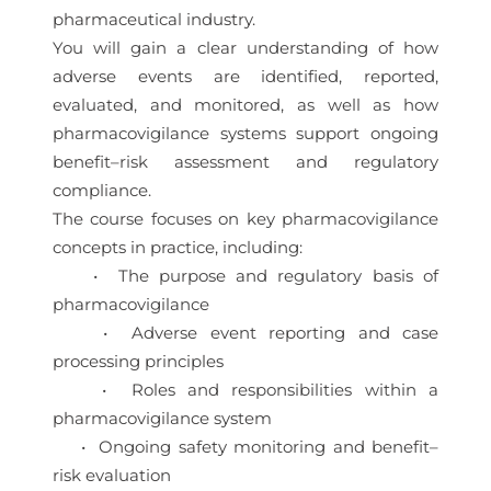
pharmaceutical industry.
You will gain a clear understanding of how
adverse events are identified, reported,
evaluated, and monitored, as well as how
pharmacovigilance systems support ongoing
benefit–risk assessment and regulatory
compliance.
The course focuses on key pharmacovigilance
concepts in practice, including:
• The purpose and regulatory basis of
pharmacovigilance
• Adverse event reporting and case
processing principles
• Roles and responsibilities within a
pharmacovigilance system
• Ongoing safety monitoring and benefit–
risk evaluation