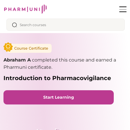
Course Certificate
Abraham A
completed this course and earned a
Pharmuni certificate.
Introduction to Pharmacovigilance
Start Learning