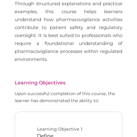
Through structured explanations and practical
examples, this course helps learners
understand how pharmacovigilance activities
contribute to patient safety and regulatory
oversight. It is best suited to professionals who
require a foundational understanding of
pharmacovigilance processes within regulated
environments.
Learning Objectives
Upon successful completion of this course, the
learner has demonstrated the ability to:
Learning Objective
1
Define