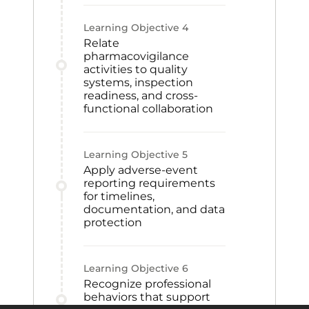
Learning Objective
4
Relate
pharmacovigilance
activities to quality
systems, inspection
readiness, and cross-
functional collaboration
Learning Objective
5
Apply adverse-event
reporting requirements
for timelines,
documentation, and data
protection
Learning Objective
6
Recognize professional
behaviors that support