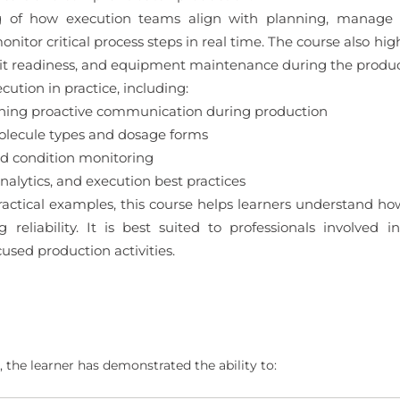
g of how execution teams align with planning, manage d
onitor critical process steps in real time. The course also h
dit readiness, and equipment maintenance during the produc
cution in practice, including:
ning proactive communication during production
lecule types and dosage forms
nd condition monitoring
alytics, and execution best practices
actical examples, this course helps learners understand ho
g reliability. It is best suited to professionals involved
used production activities.
 the learner has demonstrated the ability to: