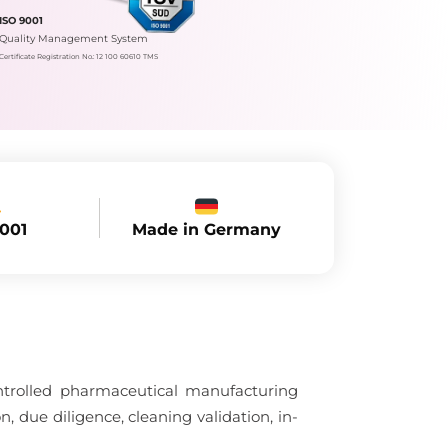
ISO 9001
Quality Management System
Certificate Registration No.: 12 100 60610 TMS
Made in Germany
9001
ntrolled pharmaceutical manufacturing
, due diligence, cleaning validation, in-