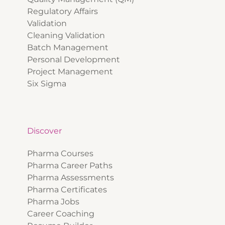
Regulatory Affairs
Validation
Cleaning Validation
Batch Management
Personal Development
Project Management
Six Sigma
Discover
Pharma Courses
Pharma Career Paths
Pharma Assessments
Pharma Certificates
Pharma Jobs
Career Coaching