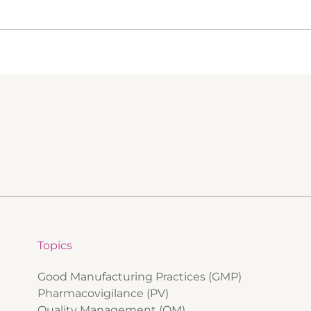
Topics
Good Manufacturing Practices (GMP)
Pharmacovigilance (PV)
Quality Management (QM)