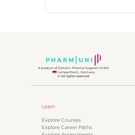
A product of Zamann Pharma Support GmbH
Lampertheim, Germany
© All rights reserved
Learn
Explore Courses
Explore Career Paths
Explore Assessments