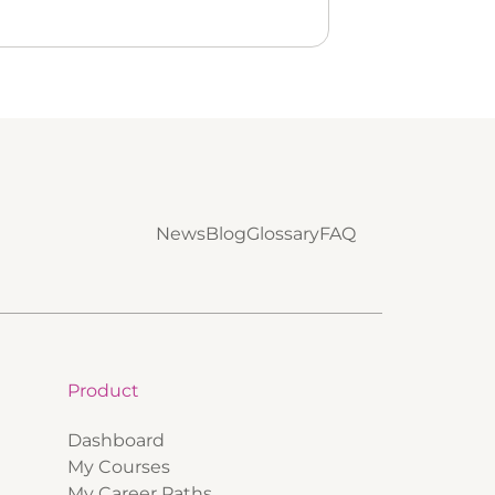
News
Blog
Glossary
FAQ
Product
Dashboard
My Courses
My Career Paths