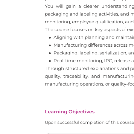
You will gain a clearer understandin
packaging and labeling activities, and m
monitoring, employee qualification, au
The course focuses on key aspects of exe
● Aligning with planning and maintai
● Manufacturing differences across mo
● Packaging, labeling, serialization, a
● Real-time monitoring, IPC, release an
Through structured explanations and pr
quality, traceability, and manufacturin
manufacturing operations, or quality-foc
Learning Objectives
Upon successful completion of this course,