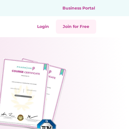
Business Portal
Login
Join for Free