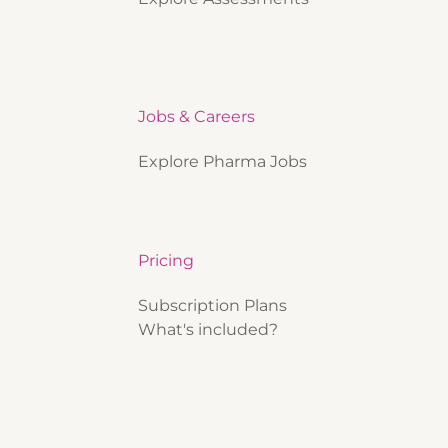
Jobs & Careers
Explore Pharma Jobs
Pricing
Subscription Plans
What's included?