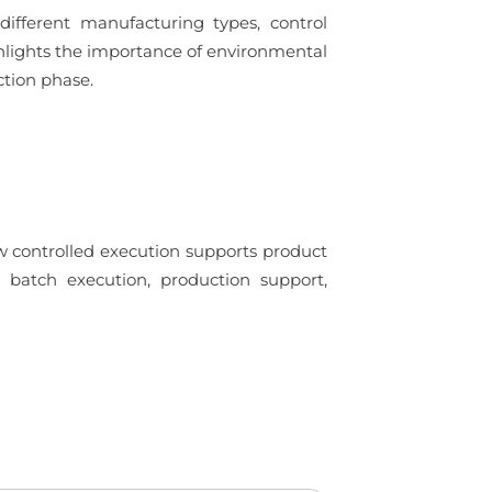
ifferent manufacturing types, control
ighlights the importance of environmental
tion phase.
w controlled execution supports product
 in batch execution, production support,