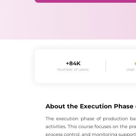
+84K
Number of users:
User
About the
Execution Phase
The execution phase of production ba
activities. This course focuses on the p
process control, and monitoring suppor