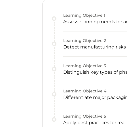
Learning Objective
1
Assess planning needs for a
Learning Objective
2
Detect manufacturing risks 
Learning Objective
3
Distinguish key types of p
Learning Objective
4
Differentiate major packagi
Learning Objective
5
Apply best practices for rea