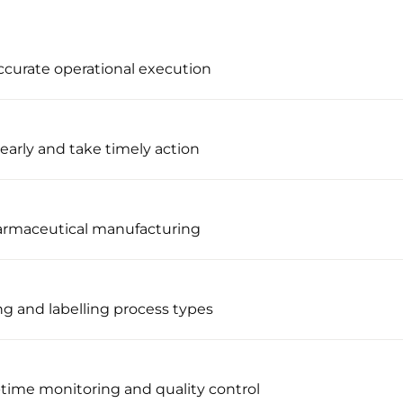
ccurate operational execution
early and take timely action
harmaceutical manufacturing
ng and labelling process types
l-time monitoring and quality control