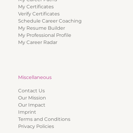
My Certificates
Verify Certificates
Schedule Career Coaching
My Resume Builder
My Professional Profile
My Career Radar
Miscellaneous
Contact Us
Our Mission
Our Impact
Imprint
Terms and Conditions
Privacy Policies