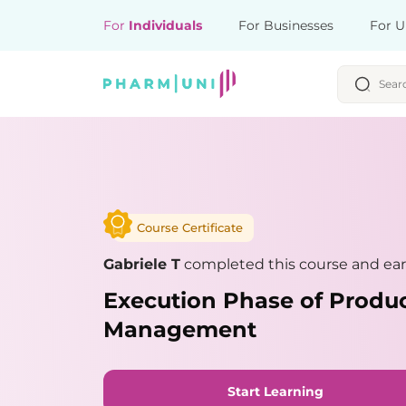
For
Individuals
For Businesses
For U
Course Certificate
Gabriele T
completed this course and ear
Execution Phase of Produ
Management
Start Learning