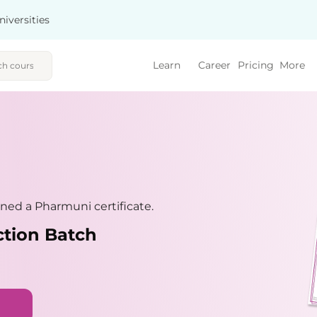
niversities
Learn
Career
Pricing
More
ned a Pharmuni certificate.
ction Batch