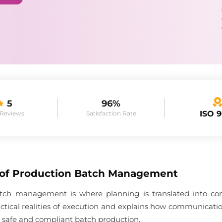
5
96%
ISO 
 Reviews
Satisfaction Rate
 of Production Batch Management
tch management is where planning is translated into co
ractical realities of execution and explains how communication
t safe and compliant batch production.