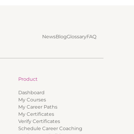
News
Blog
Glossary
FAQ
Product
Dashboard
My Courses
My Career Paths
My Certificates
Verify Certificates
Schedule Career Coaching