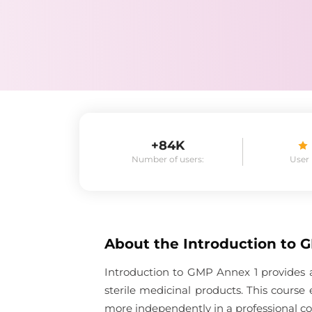
+84K
Number of users:
User
About the
Introduction to 
Introduction to GMP Annex 1 provides a
sterile medicinal products. This cours
more independently in a professional co