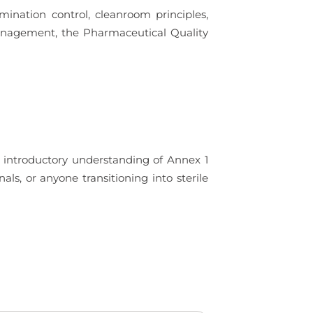
amination control, cleanroom principles,
Management, the Pharmaceutical Quality
g introductory understanding of Annex 1
als, or anyone transitioning into sterile