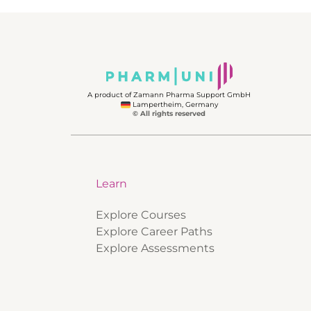
A product of Zamann Pharma Support GmbH
Lampertheim, Germany
© All rights reserved
Learn
Explore Courses
Explore Career Paths
Explore Assessments