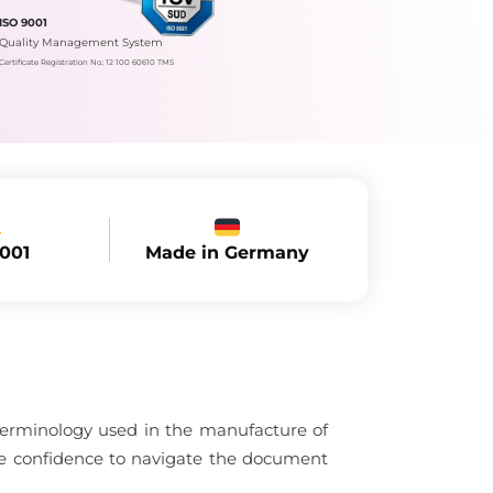
ISO 9001
Quality Management System
Certificate Registration No.: 12 100 60610 TMS
Made in Germany
9001
 terminology used in the manufacture of
the confidence to navigate the document