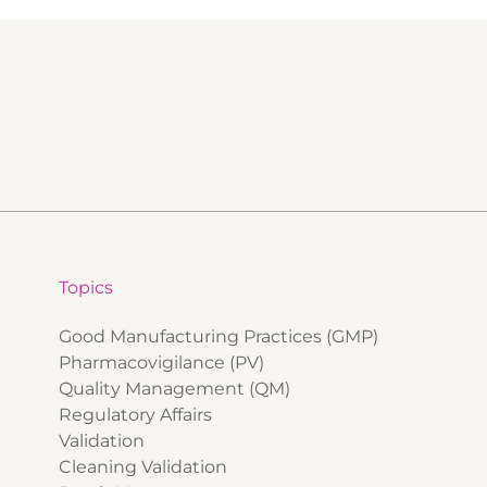
Topics
Good Manufacturing Practices (GMP)
Pharmacovigilance (PV)
Quality Management (QM)
Regulatory Affairs
Validation
Cleaning Validation