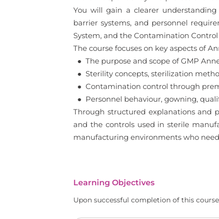
You will gain a clearer understanding o
barrier systems, and personnel requir
System, and the Contamination Control S
The course focuses on key aspects of Anne
● The purpose and scope of GMP Annex 
● Sterility concepts, sterilization meth
● Contamination control through premi
● Personnel behaviour, gowning, qualif
Through structured explanations and pr
and the controls used in sterile manufac
manufacturing environments who needs 
Learning Objectives
Upon successful completion of this course,