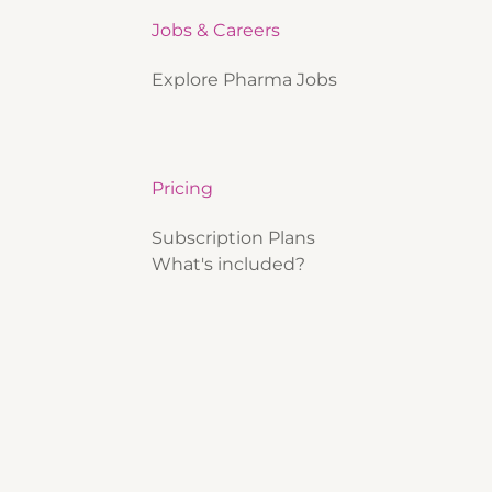
Jobs & Careers
Explore Pharma Jobs
Pricing
Subscription Plans
What's included?