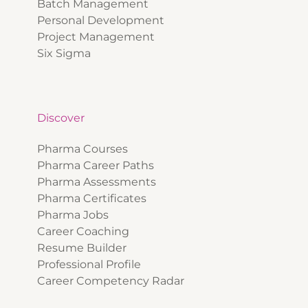
Batch Management
Personal Development
Project Management
Six Sigma
Discover
Pharma Courses
Pharma Career Paths
Pharma Assessments
Pharma Certificates
Pharma Jobs
Career Coaching
Resume Builder
Professional Profile
Career Competency Radar