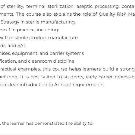
f sterility, terminal sterilization, aseptic processing, cont
ements. The course also explains the role of Quality Risk 
trategy in sterile manufacturing.
x 1 in practice, including:
1 for sterile product manufacture
ods, and SAL
ses, equipment, and barrier systems
ication, and cleanroom discipline
actical examples, this course helps learners build a stron
turing. It is best suited to students, early-career profession
a clear introduction to Annex 1 requirements.
 the learner has demonstrated the ability to: