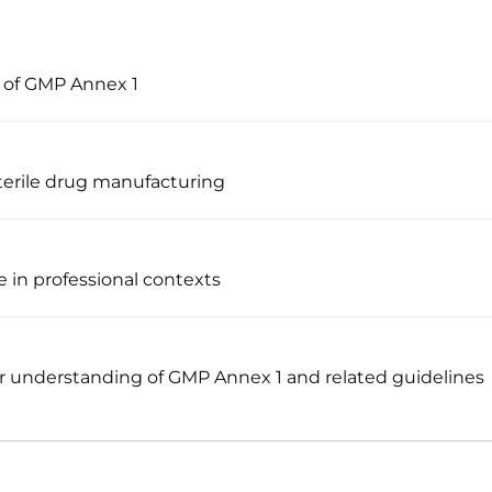
s of GMP Annex 1
terile drug manufacturing
 in professional contexts
 understanding of GMP Annex 1 and related guidelines