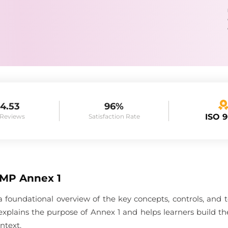
4.53
96%
ISO 
 Reviews
Satisfaction Rate
GMP Annex 1
 foundational overview of the key concepts, controls, and
e explains the purpose of Annex 1 and helps learners build 
ntext.