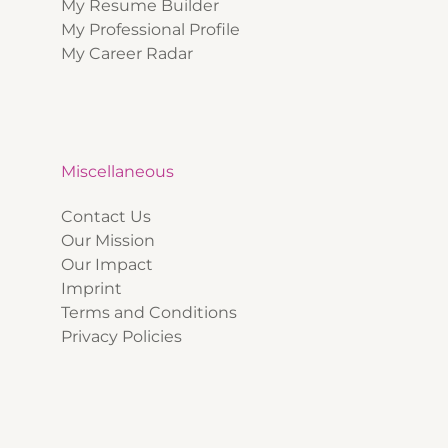
My Resume Builder
My Professional Profile
My Career Radar
Miscellaneous
Contact Us
Our Mission
Our Impact
Imprint
Terms and Conditions
Privacy Policies