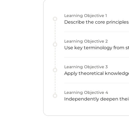
Learning Objective
1
Describe the core principle
Learning Objective
2
Use key terminology from s
Learning Objective
3
Apply theoretical knowledge
Learning Objective
4
Independently deepen their