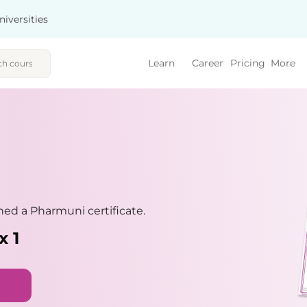
niversities
Learn
Career
Pricing
More
ed a Pharmuni certificate.
x 1