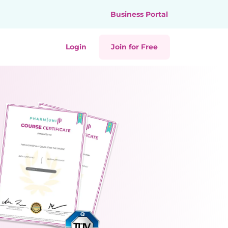
Business Portal
Login
Join for Free