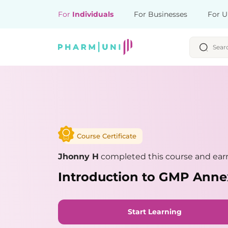
For
Individuals
For Businesses
For U
Course Certificate
Jhonny H
completed this course and earn
Introduction to GMP Anne
Start Learning