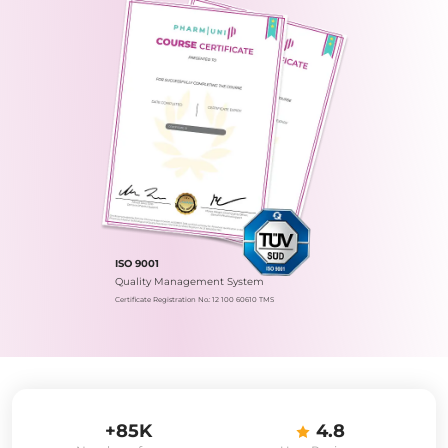
ISO 9001
Quality Management System
Certificate Registration No.: 12 100 60610 TMS
+85K
4.8