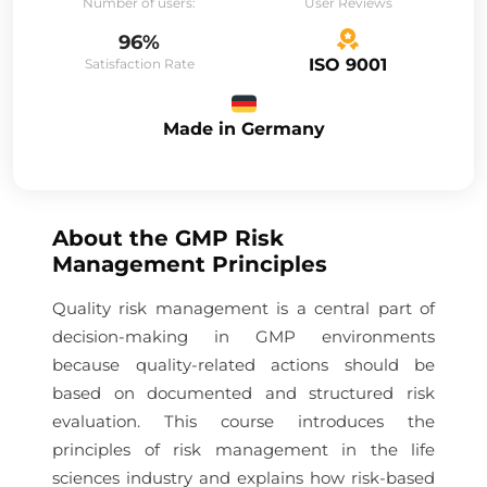
Number of users:
User Reviews
96%
ISO 9001
Satisfaction Rate
Made in Germany
About the
GMP Risk
Management Principles
Quality risk management is a central part of
decision-making in GMP environments
because quality-related actions should be
based on documented and structured risk
evaluation. This course introduces the
principles of risk management in the life
sciences industry and explains how risk-based