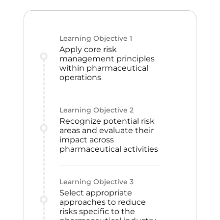
Learning Objective
1
Apply core risk
management principles
within pharmaceutical
operations
Learning Objective
2
Recognize potential risk
areas and evaluate their
impact across
pharmaceutical activities
Learning Objective
3
Select appropriate
approaches to reduce
risks specific to the