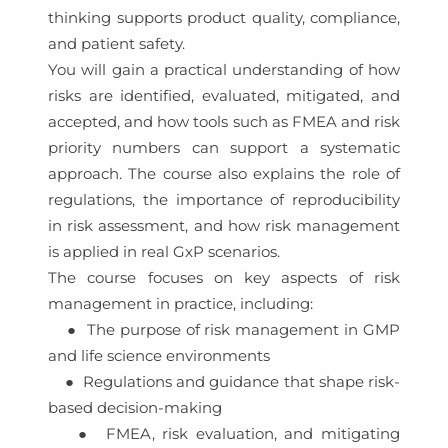
thinking supports product quality, compliance,
and patient safety.
You will gain a practical understanding of how
risks are identified, evaluated, mitigated, and
accepted, and how tools such as FMEA and risk
priority numbers can support a systematic
approach. The course also explains the role of
regulations, the importance of reproducibility
in risk assessment, and how risk management
is applied in real GxP scenarios.
The course focuses on key aspects of risk
management in practice, including:
● The purpose of risk management in GMP
and life science environments
● Regulations and guidance that shape risk-
based decision-making
● FMEA, risk evaluation, and mitigating