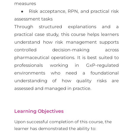
measures
● Risk acceptance, RPN, and practical risk
assessment tasks
Through structured explanations and a
practical case study, this course helps learners
understand how risk management supports
controlled decision-making across
pharmaceutical operations. It is best suited to
professionals working in GxP-regulated
environments who need a foundational
understanding of how quality risks are
assessed and managed in practice.
Learning Objectives
Upon successful completion of this course, the
learner has demonstrated the ability to: