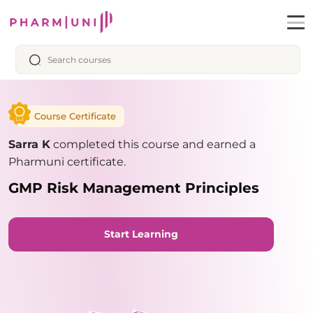
Course Certificate
Sarra K
completed this course and earned a
Pharmuni certificate.
GMP Risk Management Principles
Start Learning