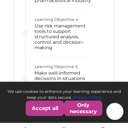
pharmaceutical industry
Learning Objective
4
Use risk management
tools to support
structured analysis,
control, and decision-
making
Learning Objective
5
Make well-informed
decisions in situations
involving uncertainty
within the
We use cookies to enhance your learning experience and
pharmaceutical sector
keep your data secure.
Privacy Policy
Only
Accept all
necessary