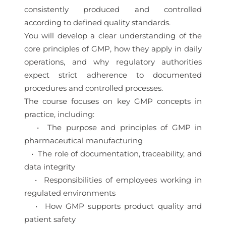
consistently produced and controlled
according to defined quality standards.
You will develop a clear understanding of the
core principles of GMP, how they apply in daily
operations, and why regulatory authorities
expect strict adherence to documented
procedures and controlled processes.
The course focuses on key GMP concepts in
practice, including:
• The purpose and principles of GMP in
pharmaceutical manufacturing
• The role of documentation, traceability, and
data integrity
• Responsibilities of employees working in
regulated environments
• How GMP supports product quality and
patient safety