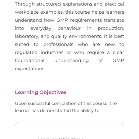
Through structured explanations and practical
workplace examples, this course helps learners
understand how GMP requirements translate
into everyday behaviour in production,
laboratory, and quality environments. It is best
suited to professionals who are new to
regulated industries or who require a clear
foundational understanding of GMP
expectations.
Learning Objectives
Upon successful completion of this course, the
learner has demonstrated the ability to: