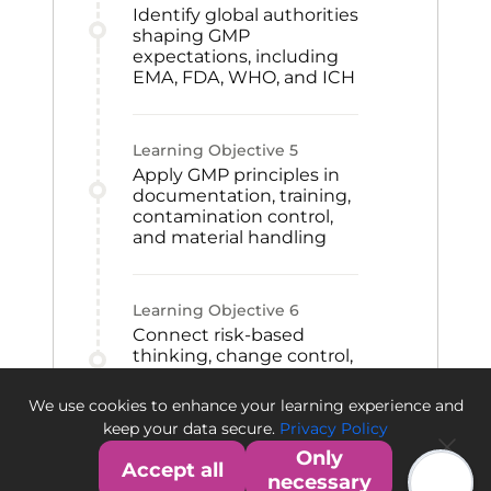
Identify global authorities
shaping GMP
expectations, including
EMA, FDA, WHO, and ICH
Learning Objective
5
Apply GMP principles in
documentation, training,
contamination control,
and material handling
Learning Objective
6
Connect risk-based
thinking, change control,
CAPA, and qualification
to GMP improvement
We use cookies to enhance your learning experience and
and quality culture
keep your data secure.
Privacy Policy
Only
Accept all
necessary