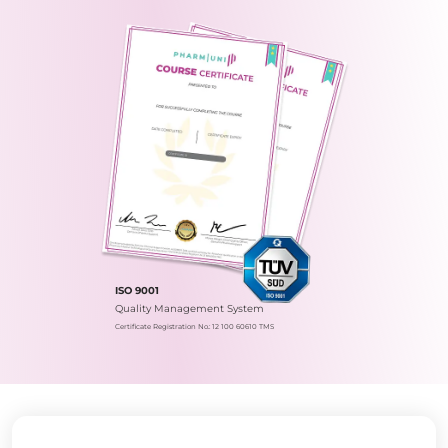
ISO 9001
Quality Management System
Certificate Registration No.: 12 100 60610 TMS