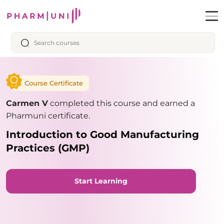
Course Certificate
Carmen V
completed this course and earned a
Pharmuni certificate.
Introduction to Good Manufacturing
Practices (GMP)
Start Learning