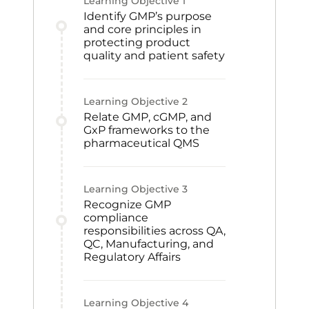
Learning Objective
1
Identify GMP’s purpose
and core principles in
protecting product
quality and patient safety
Learning Objective
2
Relate GMP, cGMP, and
GxP frameworks to the
pharmaceutical QMS
Learning Objective
3
Recognize GMP
compliance
responsibilities across QA,
QC, Manufacturing, and
Regulatory Affairs
Learning Objective
4