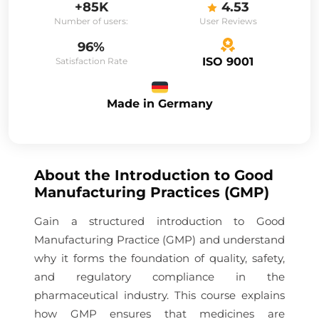
+85K
4.53
Number of users:
User Reviews
96%
ISO 9001
Satisfaction Rate
Made in Germany
About the
Introduction to Good
Manufacturing Practices (GMP)
Gain a structured introduction to Good
Manufacturing Practice (GMP) and understand
why it forms the foundation of quality, safety,
and regulatory compliance in the
pharmaceutical industry. This course explains
how GMP ensures that medicines are