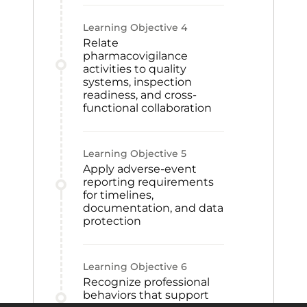
Learning Objective
4
Relate
pharmacovigilance
activities to quality
systems, inspection
readiness, and cross-
functional collaboration
Learning Objective
5
Apply adverse-event
reporting requirements
for timelines,
documentation, and data
protection
Learning Objective
6
Recognize professional
behaviors that support