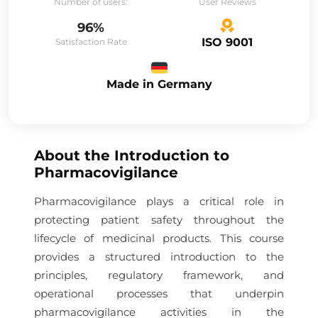
Number of users:
User Reviews
96%
ISO 9001
Satisfaction Rate
Made in Germany
About the
Introduction to
Pharmacovigilance
Pharmacovigilance plays a critical role in
protecting patient safety throughout the
lifecycle of medicinal products. This course
provides a structured introduction to the
principles, regulatory framework, and
operational processes that underpin
pharmacovigilance activities in the