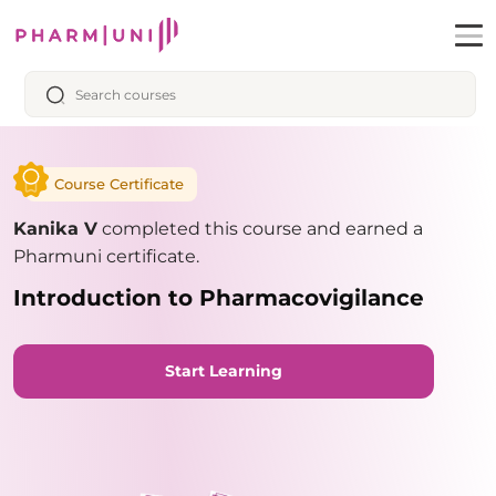
Course Certificate
Kanika V
completed this course and earned a
Pharmuni certificate.
Introduction to Pharmacovigilance
Start Learning