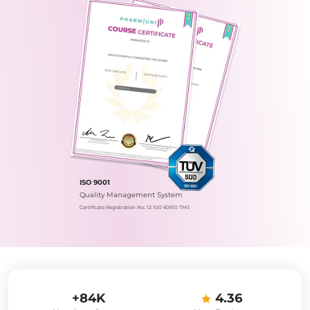
ISO 9001
Quality Management System
Certificate Registration No.: 12 100 60610 TMS
+84K
4.36