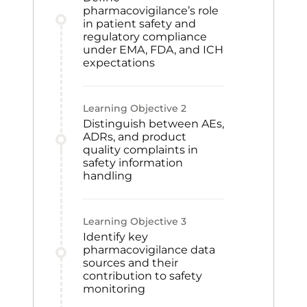
pharmacovigilance’s role
in patient safety and
regulatory compliance
under EMA, FDA, and ICH
expectations
Learning Objective
2
Distinguish between AEs,
ADRs, and product
quality complaints in
safety information
handling
Learning Objective
3
Identify key
pharmacovigilance data
sources and their
contribution to safety
monitoring