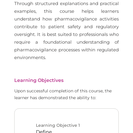
Through structured explanations and practical
examples, this course helps learners
understand how pharmacovigilance activities
contribute to patient safety and regulatory
oversight. It is best suited to professionals who
require a foundational understanding of
pharmacovigilance processes within regulated
environments.
Learning Objectives
Upon successful completion of this course, the
learner has demonstrated the ability to:
Learning Objective
1
Define