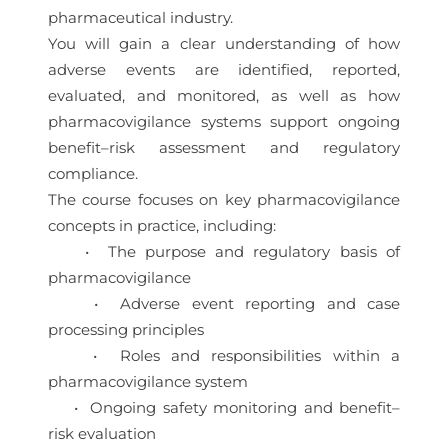
pharmaceutical industry.
You will gain a clear understanding of how
adverse events are identified, reported,
evaluated, and monitored, as well as how
pharmacovigilance systems support ongoing
benefit–risk assessment and regulatory
compliance.
The course focuses on key pharmacovigilance
concepts in practice, including:
• The purpose and regulatory basis of
pharmacovigilance
• Adverse event reporting and case
processing principles
• Roles and responsibilities within a
pharmacovigilance system
• Ongoing safety monitoring and benefit–
risk evaluation