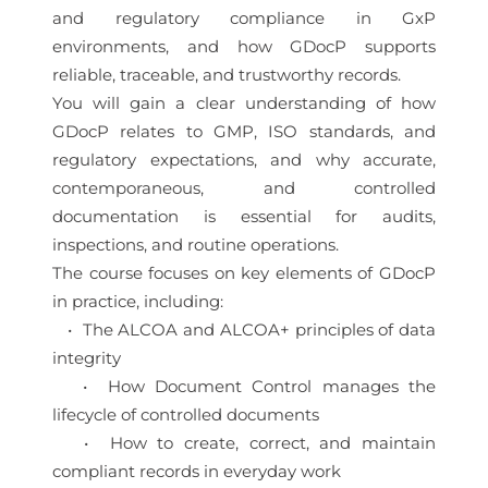
and regulatory compliance in GxP
environments, and how GDocP supports
reliable, traceable, and trustworthy records.
You will gain a clear understanding of how
GDocP relates to GMP, ISO standards, and
regulatory expectations, and why accurate,
contemporaneous, and controlled
documentation is essential for audits,
inspections, and routine operations.
The course focuses on key elements of GDocP
in practice, including:
• The ALCOA and ALCOA+ principles of data
integrity
• How Document Control manages the
lifecycle of controlled documents
• How to create, correct, and maintain
compliant records in everyday work