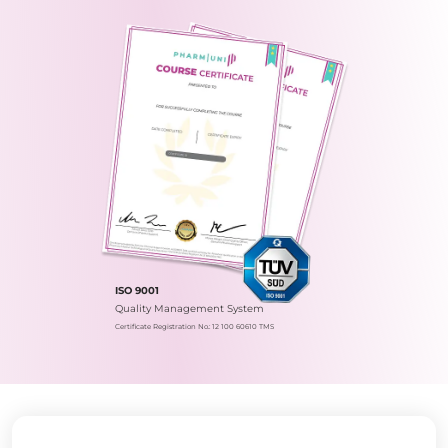
ISO 9001
Quality Management System
Certificate Registration No.: 12 100 60610 TMS