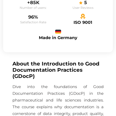
+85K
5
Number of users:
User Reviews
96%
ISO 9001
Satisfaction Rate
Made in Germany
About the
Introduction to Good
Documentation Practices
(GDocP)
Dive into the foundations of Good
Documentation Practices (GDocP) in the
pharmaceutical and life sciences industries.
The course explains why documentation is a
cornerstone of data integrity, product quality,