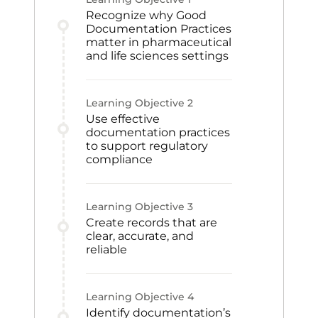
Recognize why Good
Documentation Practices
matter in pharmaceutical
and life sciences settings
Learning Objective
2
Use effective
documentation practices
to support regulatory
compliance
Learning Objective
3
Create records that are
clear, accurate, and
reliable
Learning Objective
4
Identify documentation’s