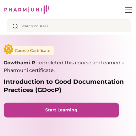
Course Certificate
Gowthami R
completed this course and earned a
Pharmuni certificate.
Introduction to Good Documentation
Practices (GDocP)
Start Learning