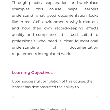
Through practical explanations and workplace
examples, this course helps learners
understand what good documentation looks
like in real GxP environments, why it matters,
and how their own record-keeping affects
quality and compliance. It is best suited to
professionals who need a clear foundational
understanding of documentation
requirements in regulated work.
Learning Objectives
Upon successful completion of this course, the
learner has demonstrated the ability to:
Learning Objective
1