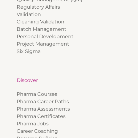
Regulatory Affairs
Validation
Cleaning Validation
Batch Management
Personal Development
Project Management
Six Sigma
Discover
Pharma Courses
Pharma Career Paths
Pharma Assessments
Pharma Certificates
Pharma Jobs
Career Coaching