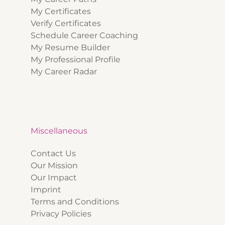
My Certificates
Verify Certificates
Schedule Career Coaching
My Resume Builder
My Professional Profile
My Career Radar
Miscellaneous
Contact Us
Our Mission
Our Impact
Imprint
Terms and Conditions
Privacy Policies