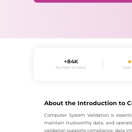
+84K
Number of users:
User
About the
Introduction to 
Computer System Validation is essent
maintain trustworthy data, and operate
validation supports compliance, data inte