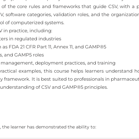
g of the core rules and frameworks that guide CSV, with a
 V, software categories, validation roles, and the organizatio
l of computerized systems.
 in practice, including:
rs in regulated industries
 as FDA 21 CFR Part 11, Annex 11, and GAMP®5
s, and GAMP5 roles
 management, deployment practices, and training
ractical examples, this course helps learners understand 
framework. It is best suited to professionals in pharmaceut
 understanding of CSV and GAMP®5 principles.
 the learner has demonstrated the ability to: