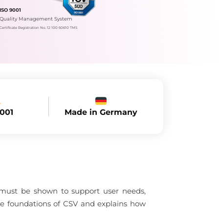
ISO 9001
Quality Management System
Certificate Registration No.: 12 100 60610 TMS
Made in Germany
9001
 must be shown to support user needs,
the foundations of CSV and explains how