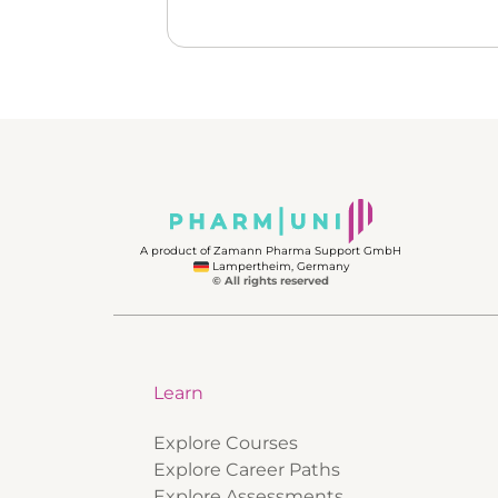
A product of Zamann Pharma Support GmbH
Lampertheim, Germany
© All rights reserved
Learn
Explore Courses
Explore Career Paths
Explore Assessments