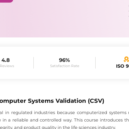
4.8
96%
ISO 
 Reviews
Satisfaction Rate
Computer Systems Validation (CSV)
ial in regulated industries because computerized systems
 in a reliable and controlled way. This course introduces 
grity, and product quality in the life sciences industry.