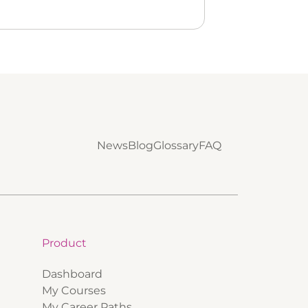
News
Blog
Glossary
FAQ
Product
Dashboard
My Courses
My Career Paths