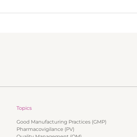
Topics
Good Manufacturing Practices (GMP)
Pharmacovigilance (PV)
Quality Management (QM)