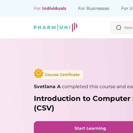
For
Individuals
For Businesses
For U
Course Certificate
Svetlana A
completed this course and ear
Introduction to Computer 
(CSV)
Start Learning