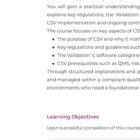
You will gain a practical understandin
explains key regulations, the Validation
CSV implementation and ongoing contro
The course focuses on key aspects of CSV
● The purpose of CSV and why it matte
● Key regulations and guidelines such
● The Validation V, software categorie
● CSV prerequisites such as QMS, risk
Through structured explanations and p
and managed within a compliant quality 
environments who need a foundational
Learning Objectives
Upon successful completion of this course,