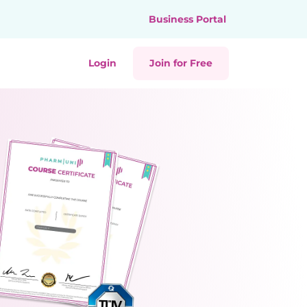
Business Portal
Login
Join for Free