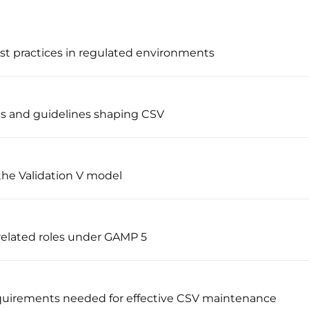
st practices in regulated environments
ns and guidelines shaping CSV
the Validation V model
 related roles under GAMP 5
uirements needed for effective CSV maintenance