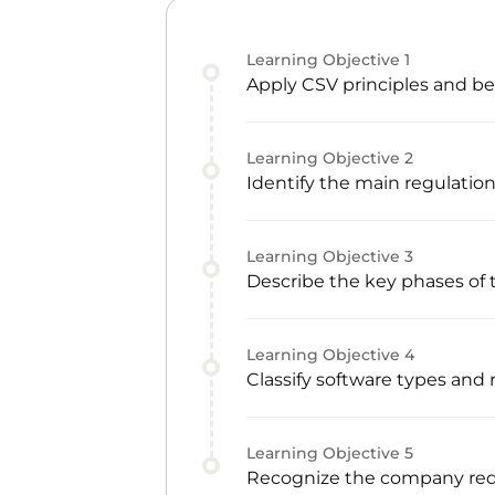
Learning Objective
1
Apply CSV principles and be
Learning Objective
2
Identify the main regulatio
Learning Objective
3
Describe the key phases of 
Learning Objective
4
Classify software types and
Learning Objective
5
Recognize the company req