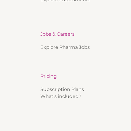
Jobs & Careers
Explore Pharma Jobs
Pricing
Subscription Plans
What's included?