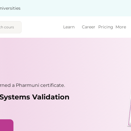
niversities
Learn
Career
Pricing
More
ned a Pharmuni certificate.
Systems Validation