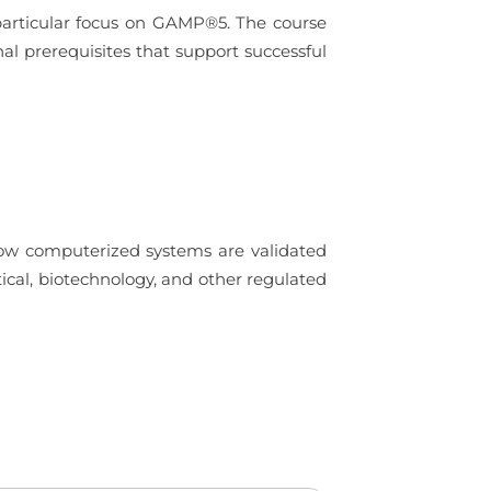
 particular focus on GAMP®5. The course
nal prerequisites that support successful
how computerized systems are validated
ical, biotechnology, and other regulated