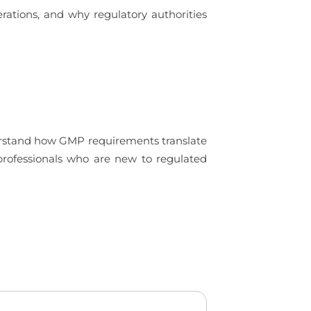
rations, and why regulatory authorities
derstand how GMP requirements translate
 professionals who are new to regulated