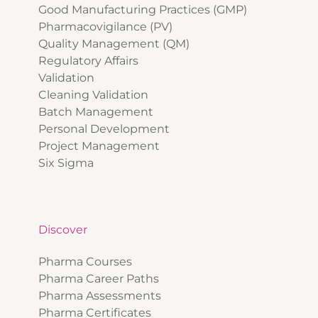
Good Manufacturing Practices (GMP)
Pharmacovigilance (PV)
Quality Management (QM)
Regulatory Affairs
Validation
Cleaning Validation
Batch Management
Personal Development
Project Management
Six Sigma
Discover
Pharma Courses
Pharma Career Paths
Pharma Assessments
Pharma Certificates