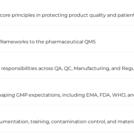
ore principles in protecting product quality and patient
 frameworks to the pharmaceutical QMS
sponsibilities across QA, QC, Manufacturing, and Regul
 shaping GMP expectations, including EMA, FDA, WHO, a
umentation, training, contamination control, and materi