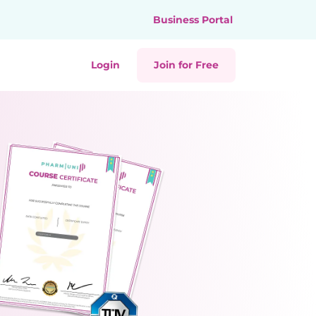
Business Portal
Login
Join for Free