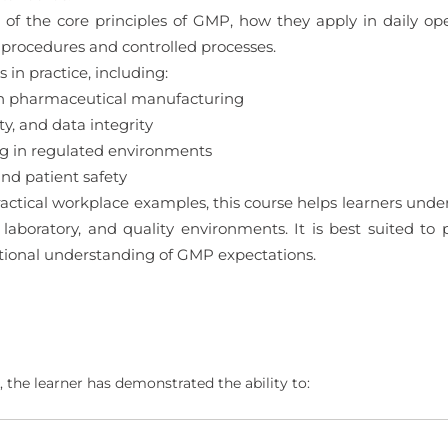
 of the core principles of GMP, how they apply in daily ope
procedures and controlled processes.
in practice, including:
in pharmaceutical manufacturing
y, and data integrity
ng in regulated environments
d patient safety
actical workplace examples, this course helps learners un
 laboratory, and quality environments. It is best suited to
ational understanding of GMP expectations.
 the learner has demonstrated the ability to: