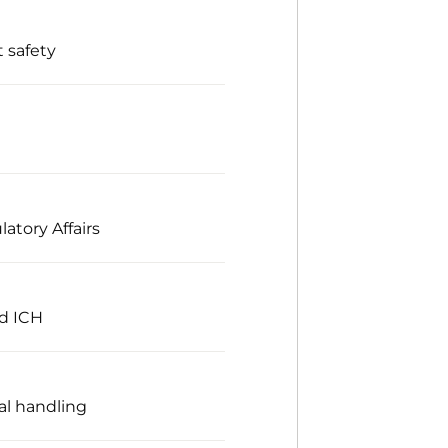
 safety
atory Affairs
nd ICH
al handling