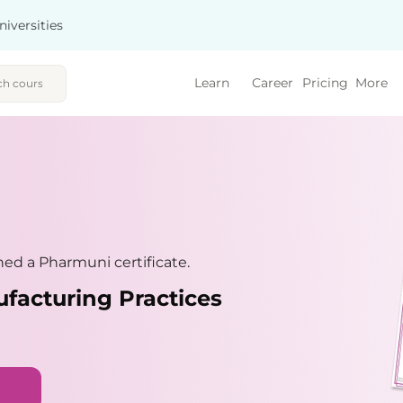
niversities
Learn
Career
Pricing
More
ed a Pharmuni certificate.
facturing Practices