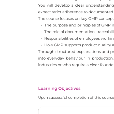
You will develop a clear understanding
expect strict adherence to documented 
The course focuses on key GMP concepts 
• The purpose and principles of GMP 
• The role of documentation, traceabilit
• Responsibilities of employees worki
• How GMP supports product quality an
Through structured explanations and pr
into everyday behaviour in production,
industries or who require a clear found
Learning Objectives
Upon successful completion of this course,