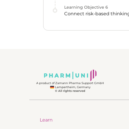
Learning Objective
6
Connect risk-based thinking
A product of Zamann Pharma Support GmbH
Lampertheim, Germany
© All rights reserved
Learn