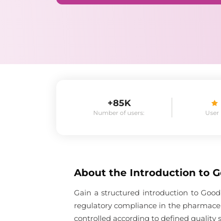
+85K
Number of users:
User
About the
Introduction to 
Gain a structured introduction to Good
regulatory compliance in the pharmaceu
controlled according to defined quality 