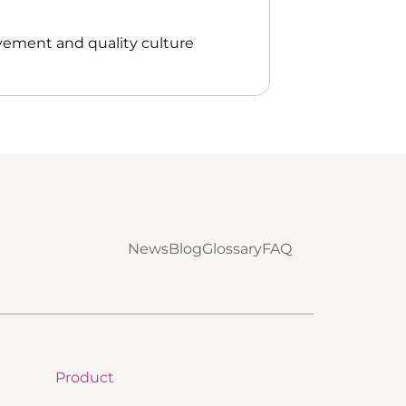
vement and quality culture
News
Blog
Glossary
FAQ
Product