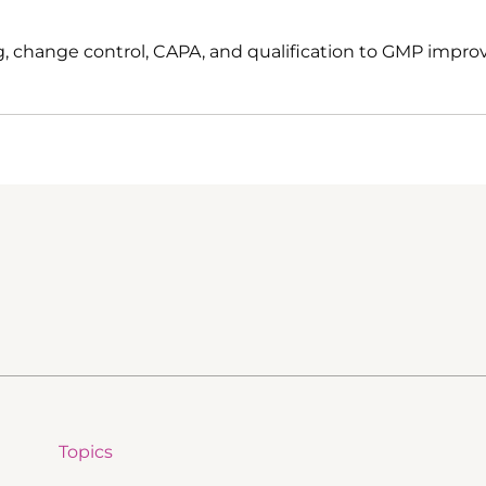
, change control, CAPA, and qualification to GMP impro
Topics