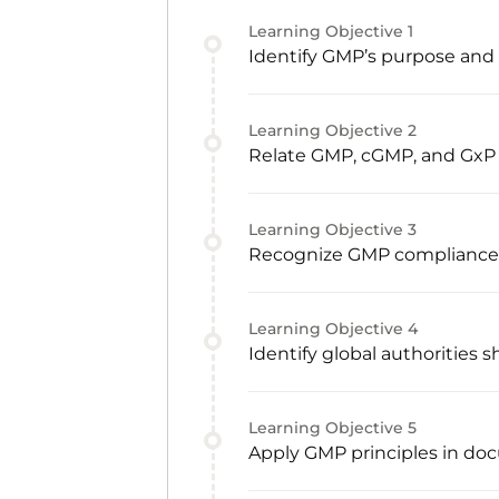
Learning Objective
1
Identify GMP’s purpose and c
Learning Objective
2
Relate GMP, cGMP, and GxP
Learning Objective
3
Recognize GMP compliance re
Learning Objective
4
Identify global authorities
Learning Objective
5
Apply GMP principles in doc