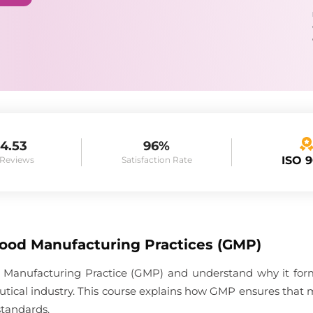
4.53
96%
ISO 
 Reviews
Satisfaction Rate
Good Manufacturing Practices (GMP)
 Manufacturing Practice (GMP) and understand why it forms
tical industry. This course explains how GMP ensures that 
standards.