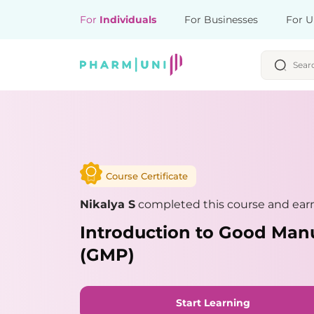
For
Individuals
For Businesses
For U
Course Certificate
Nikalya S
completed this course and earn
Introduction to Good Manu
(GMP)
Start Learning