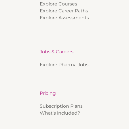
Explore Courses
Explore Career Paths
Explore Assessments
Jobs & Careers
Explore Pharma Jobs
Pricing
Subscription Plans
What's included?