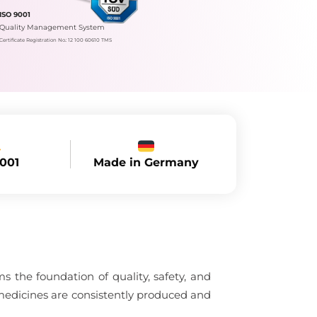
ISO 9001
Quality Management System
Certificate Registration No.: 12 100 60610 TMS
Made in Germany
9001
 the foundation of quality, safety, and
medicines are consistently produced and