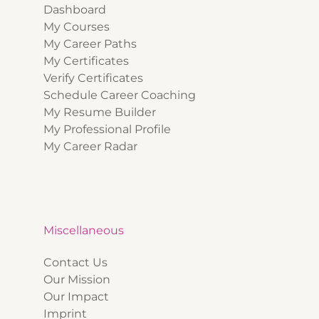
Dashboard
My Courses
My Career Paths
My Certificates
Verify Certificates
Schedule Career Coaching
My Resume Builder
My Professional Profile
My Career Radar
Miscellaneous
Contact Us
Our Mission
Our Impact
Imprint