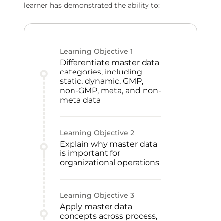
learner has demonstrated the ability to:
Learning Objective
1
Differentiate master data
categories, including
static, dynamic, GMP,
non-GMP, meta, and non-
meta data
Learning Objective
2
Explain why master data
is important for
organizational operations
Learning Objective
3
Apply master data
concepts across process,