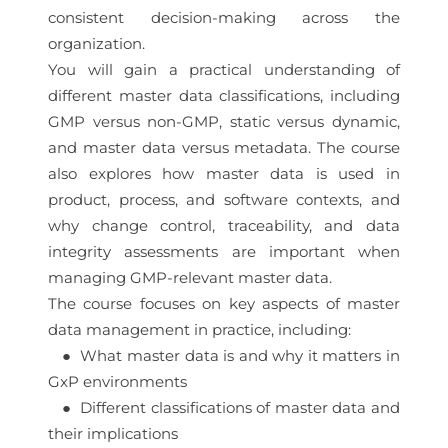
consistent decision-making across the
organization.
You will gain a practical understanding of
different master data classifications, including
GMP versus non-GMP, static versus dynamic,
and master data versus metadata. The course
also explores how master data is used in
product, process, and software contexts, and
why change control, traceability, and data
integrity assessments are important when
managing GMP-relevant master data.
The course focuses on key aspects of master
data management in practice, including:
● What master data is and why it matters in
GxP environments
● Different classifications of master data and
their implications