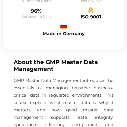
Number of users:
User Reviews
96%
ISO 9001
Satisfaction Rate
Made in Germany
About the
GMP Master Data
Management
GMP Master Data Management introduces the
essentials of managing reusable business-
critical data in regulated environments. This
course explains what master data is, why it
matters, and how good master data
management supports data integrity,
operational efficiency, compliance, and