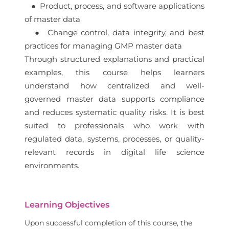
● Product, process, and software applications
of master data
● Change control, data integrity, and best
practices for managing GMP master data
Through structured explanations and practical
examples, this course helps learners
understand how centralized and well-
governed master data supports compliance
and reduces systematic quality risks. It is best
suited to professionals who work with
regulated data, systems, processes, or quality-
relevant records in digital life science
environments.
Learning Objectives
Upon successful completion of this course, the