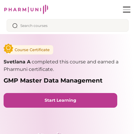
Course Certificate
Svetlana A
completed this course and earned a
Pharmuni certificate.
GMP Master Data Management
Start Learning