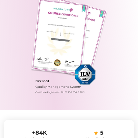
ISO 9001
Quality Management System
Certificate Registration No.: 12 100 60610 TMS
+84K
5