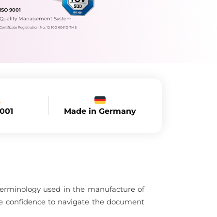
ISO 9001
Quality Management System
Certificate Registration No.: 12 100 60610 TMS
Made in Germany
9001
 terminology used in the manufacture of
the confidence to navigate the document