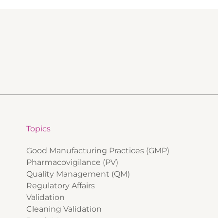
Topics
Good Manufacturing Practices (GMP)
Pharmacovigilance (PV)
Quality Management (QM)
Regulatory Affairs
Validation
Cleaning Validation