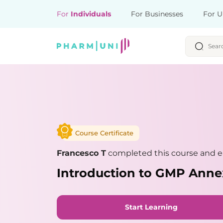
For
Individuals
For Businesses
For U
Course Certificate
Francesco T
completed this course and ea
Introduction to GMP Anne
Start Learning