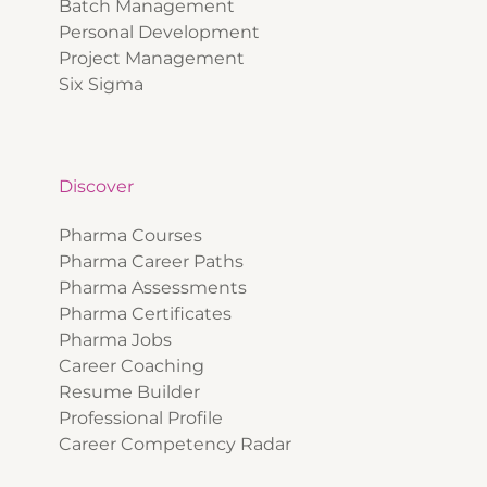
Batch Management
Personal Development
Project Management
Six Sigma
Discover
Pharma Courses
Pharma Career Paths
Pharma Assessments
Pharma Certificates
Pharma Jobs
Career Coaching
Resume Builder
Professional Profile
Career Competency Radar