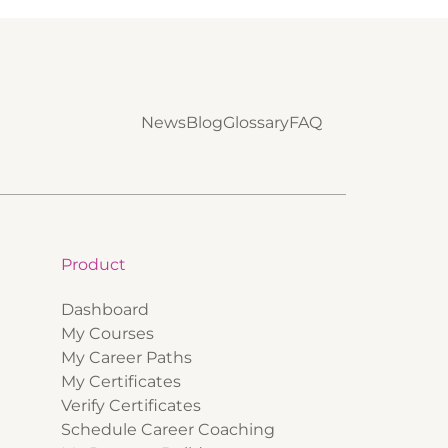
News
Blog
Glossary
FAQ
Product
Dashboard
My Courses
My Career Paths
My Certificates
Verify Certificates
Schedule Career Coaching