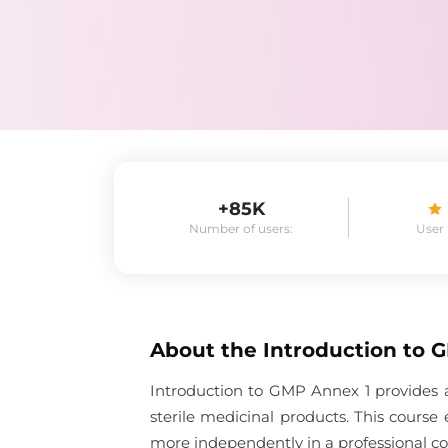
+85K
Number of users:
User
About the
Introduction to 
Introduction to GMP Annex 1 provides a
sterile medicinal products. This cours
more independently in a professional co