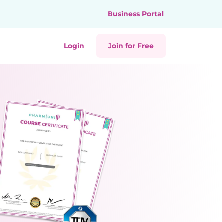
Business Portal
Login
Join for Free