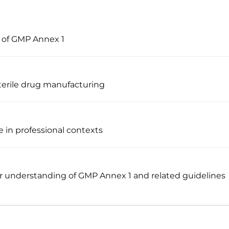
s of GMP Annex 1
terile drug manufacturing
 in professional contexts
 understanding of GMP Annex 1 and related guidelines