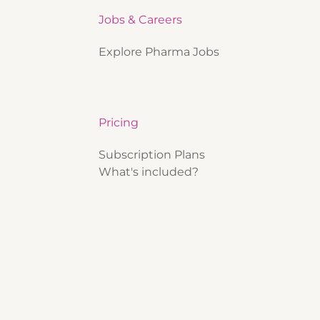
Jobs & Careers
Explore Pharma Jobs
Pricing
Subscription Plans
What's included?