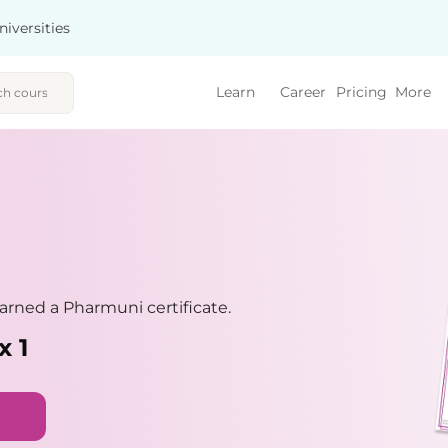
niversities
Learn
Career
Pricing
More
rned a Pharmuni certificate.
x 1