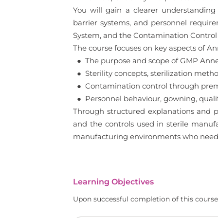
You will gain a clearer understanding o
barrier systems, and personnel requir
System, and the Contamination Control S
The course focuses on key aspects of Anne
● The purpose and scope of GMP Annex 
● Sterility concepts, sterilization meth
● Contamination control through premi
● Personnel behaviour, gowning, qualif
Through structured explanations and pr
and the controls used in sterile manufac
manufacturing environments who needs 
Learning Objectives
Upon successful completion of this course,