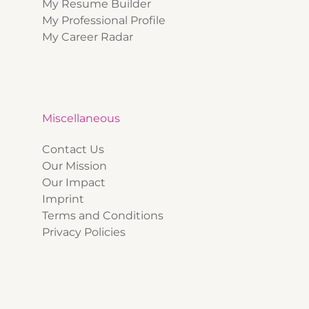
My Resume Builder
My Professional Profile
My Career Radar
Miscellaneous
Contact Us
Our Mission
Our Impact
Imprint
Terms and Conditions
Privacy Policies