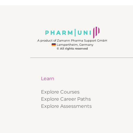
A product of Zamann Pharma Support GmbH
Lampertheim, Germany
© All rights reserved
Learn
Explore Courses
Explore Career Paths
Explore Assessments