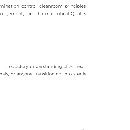
amination control, cleanroom principles,
Management, the Pharmaceutical Quality
g introductory understanding of Annex 1
als, or anyone transitioning into sterile