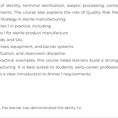
f sterility, terminal sterilization, aseptic processing, cont
ements. The course also explains the role of Quality Risk 
trategy in sterile manufacturing.
x 1 in practice, including:
1 for sterile product manufacture
ods, and SAL
ses, equipment, and barrier systems
ication, and cleanroom discipline
actical examples, this course helps learners build a stron
turing. It is best suited to students, early-career profession
a clear introduction to Annex 1 requirements.
 the learner has demonstrated the ability to: