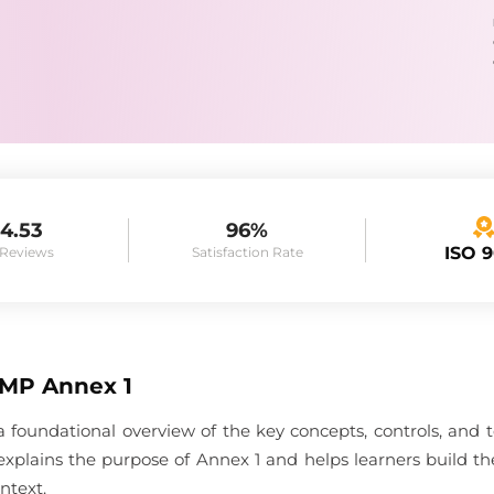
4.53
96%
ISO 
 Reviews
Satisfaction Rate
GMP Annex 1
 foundational overview of the key concepts, controls, and
e explains the purpose of Annex 1 and helps learners build 
ntext.