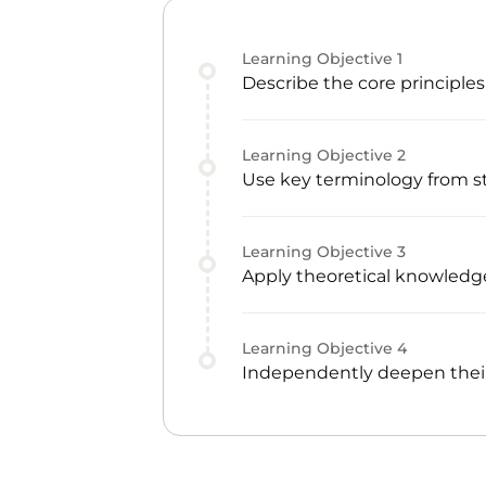
Learning Objective
1
Describe the core principle
Learning Objective
2
Use key terminology from s
Learning Objective
3
Apply theoretical knowledge
Learning Objective
4
Independently deepen their