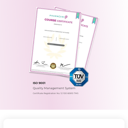
ISO 9001
Quality Management System
Certificate Registration No.: 12 100 60610 TMS