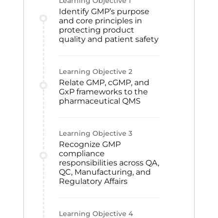
Learning Objective
1
Identify GMP’s purpose
and core principles in
protecting product
quality and patient safety
Learning Objective
2
Relate GMP, cGMP, and
GxP frameworks to the
pharmaceutical QMS
Learning Objective
3
Recognize GMP
compliance
responsibilities across QA,
QC, Manufacturing, and
Regulatory Affairs
Learning Objective
4