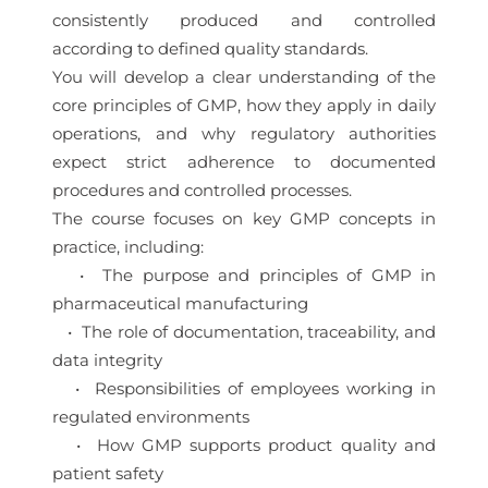
consistently produced and controlled
according to defined quality standards.
You will develop a clear understanding of the
core principles of GMP, how they apply in daily
operations, and why regulatory authorities
expect strict adherence to documented
procedures and controlled processes.
The course focuses on key GMP concepts in
practice, including:
• The purpose and principles of GMP in
pharmaceutical manufacturing
• The role of documentation, traceability, and
data integrity
• Responsibilities of employees working in
regulated environments
• How GMP supports product quality and
patient safety