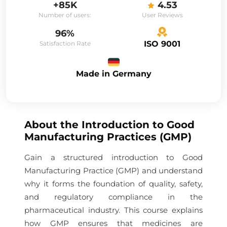
+85K
4.53
Number of users:
User Reviews
96%
ISO 9001
Satisfaction Rate
Made in Germany
About the
Introduction to Good
Manufacturing Practices (GMP)
Gain a structured introduction to Good
Manufacturing Practice (GMP) and understand
why it forms the foundation of quality, safety,
and regulatory compliance in the
pharmaceutical industry. This course explains
how GMP ensures that medicines are