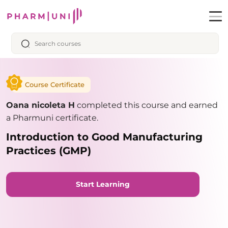
Course Certificate
Oana nicoleta H
completed this course and earned
a Pharmuni certificate.
Introduction to Good Manufacturing
Practices (GMP)
Start Learning