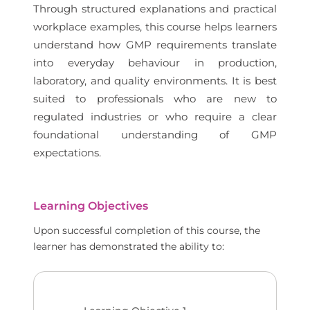
Through structured explanations and practical
workplace examples, this course helps learners
understand how GMP requirements translate
into everyday behaviour in production,
laboratory, and quality environments. It is best
suited to professionals who are new to
regulated industries or who require a clear
foundational understanding of GMP
expectations.
Learning Objectives
Upon successful completion of this course, the
learner has demonstrated the ability to: