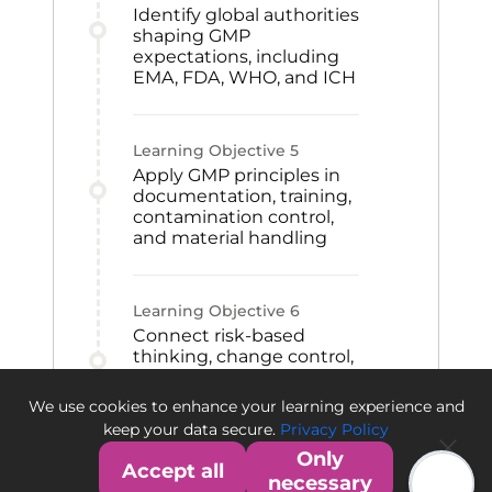
Identify global authorities
shaping GMP
expectations, including
EMA, FDA, WHO, and ICH
Learning Objective
5
Apply GMP principles in
documentation, training,
contamination control,
and material handling
Learning Objective
6
Connect risk-based
thinking, change control,
CAPA, and qualification
to GMP improvement
We use cookies to enhance your learning experience and
and quality culture
keep your data secure.
Privacy Policy
Only
Accept all
necessary