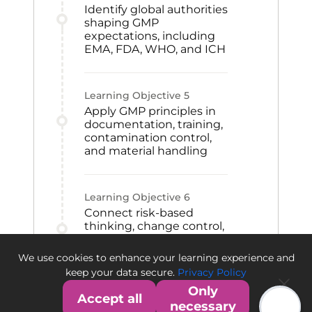
Identify global authorities
shaping GMP
expectations, including
EMA, FDA, WHO, and ICH
Learning Objective
5
Apply GMP principles in
documentation, training,
contamination control,
and material handling
Learning Objective
6
Connect risk-based
thinking, change control,
CAPA, and qualification
to GMP improvement
We use cookies to enhance your learning experience and
and quality culture
keep your data secure.
Privacy Policy
Only
Accept all
necessary