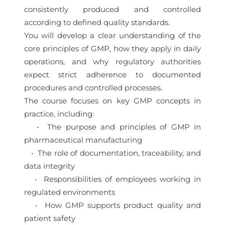
consistently produced and controlled
according to defined quality standards.
You will develop a clear understanding of the
core principles of GMP, how they apply in daily
operations, and why regulatory authorities
expect strict adherence to documented
procedures and controlled processes.
The course focuses on key GMP concepts in
practice, including:
• The purpose and principles of GMP in
pharmaceutical manufacturing
• The role of documentation, traceability, and
data integrity
• Responsibilities of employees working in
regulated environments
• How GMP supports product quality and
patient safety