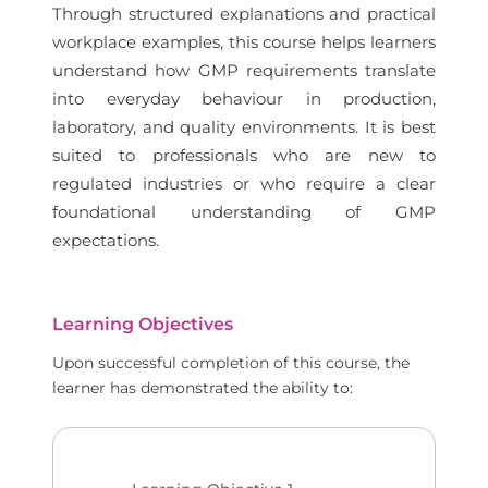
Through structured explanations and practical
workplace examples, this course helps learners
understand how GMP requirements translate
into everyday behaviour in production,
laboratory, and quality environments. It is best
suited to professionals who are new to
regulated industries or who require a clear
foundational understanding of GMP
expectations.
Learning Objectives
Upon successful completion of this course, the
learner has demonstrated the ability to: