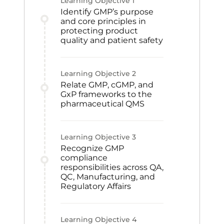
Learning Objective
1
Identify GMP’s purpose
and core principles in
protecting product
quality and patient safety
Learning Objective
2
Relate GMP, cGMP, and
GxP frameworks to the
pharmaceutical QMS
Learning Objective
3
Recognize GMP
compliance
responsibilities across QA,
QC, Manufacturing, and
Regulatory Affairs
Learning Objective
4