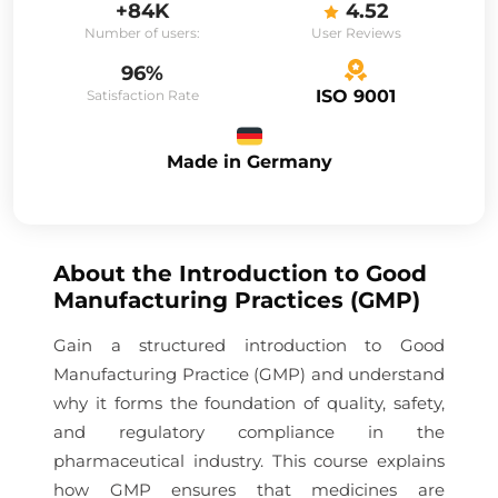
+84K
4.52
Number of users:
User Reviews
96%
ISO 9001
Satisfaction Rate
Made in Germany
About the
Introduction to Good
Manufacturing Practices (GMP)
Gain a structured introduction to Good
Manufacturing Practice (GMP) and understand
why it forms the foundation of quality, safety,
and regulatory compliance in the
pharmaceutical industry. This course explains
how GMP ensures that medicines are