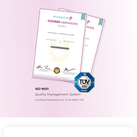
ISO 9001
Quality Management System
Certificate Registration No.: 12 100 60610 TMS