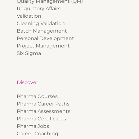
Quality Management (QM)
Regulatory Affairs
Validation
Cleaning Validation
Batch Management
Personal Development
Project Management
Six Sigma
Discover
Pharma Courses
Pharma Career Paths
Pharma Assessments
Pharma Certificates
Pharma Jobs
Career Coaching