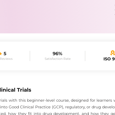
5
96%
ISO 
 Reviews
Satisfaction Rate
inical Trials
trials with this beginner-level course, designed for learners
nto Good Clinical Practice (GCP), regulatory, or drug devel
ducted, how they fit into drug development, and how they 