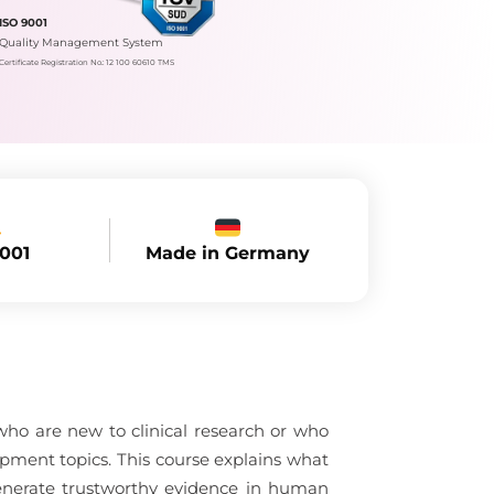
ISO 9001
Quality Management System
Certificate Registration No.: 12 100 60610 TMS
Made in Germany
9001
 who are new to clinical research or who
opment topics. This course explains what
generate trustworthy evidence in human