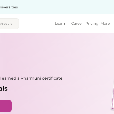
niversities
Learn
Career
Pricing
More
earned a Pharmuni certificate.
als