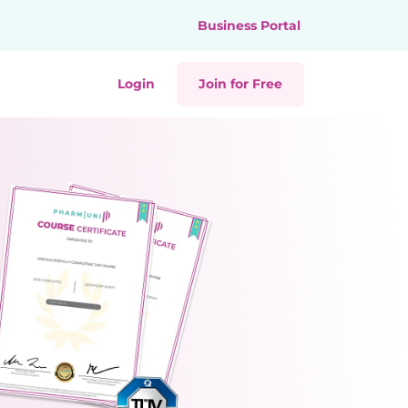
Business Portal
Login
Join for Free