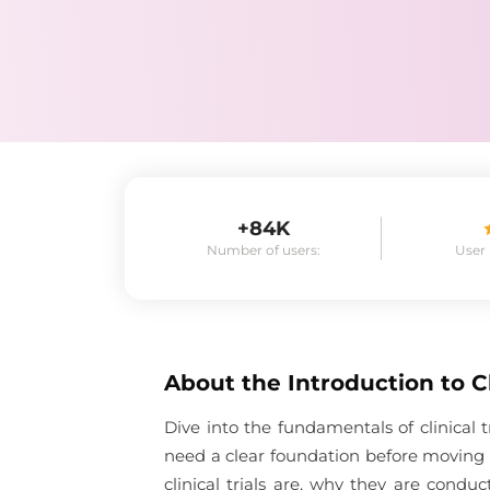
+84K
Number of users:
User
About the
Introduction to Cl
Dive into the fundamentals of clinical 
need a clear foundation before moving i
clinical trials are, why they are con