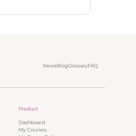
News
Blog
Glossary
FAQ
Product
Dashboard
My Courses