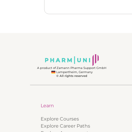
A product of Zamann Pharma Support GmbH
Lampertheim, Germany
© All rights reserved
Learn
Explore Courses
Explore Career Paths