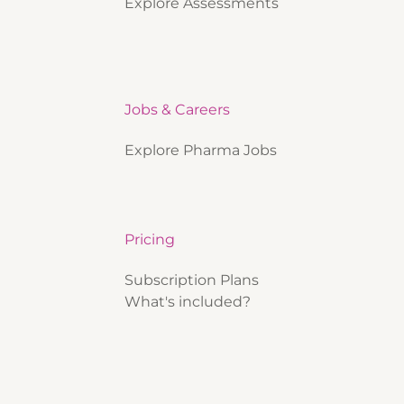
Explore Assessments
Jobs & Careers
Explore Pharma Jobs
Pricing
Subscription Plans
What's included?