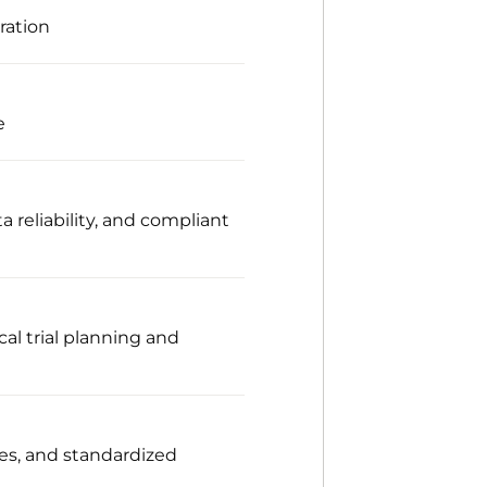
ration
e
 reliability, and compliant
al trial planning and
ces, and standardized