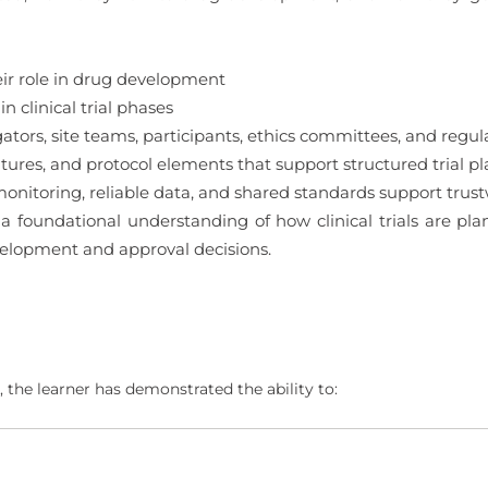
eir role in drug development
 clinical trial phases
tors, site teams, participants, ethics committees, and regula
ures, and protocol elements that support structured trial p
itoring, reliable data, and shared standards support trustwo
 a foundational understanding of how clinical trials are p
velopment and approval decisions.
 the learner has demonstrated the ability to: