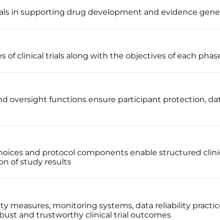
 trials in supporting drug development and evidence gene
 of clinical trials along with the objectives of each phas
 oversight functions ensure participant protection, data
oices and protocol components enable structured clinic
on of study results
ty measures, monitoring systems, data reliability practi
bust and trustworthy clinical trial outcomes