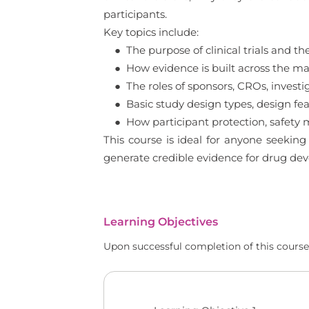
participants.
Key topics include:
● The purpose of clinical trials and th
● How evidence is built across the main
● The roles of sponsors, CROs, investiga
● Basic study design types, design feat
● How participant protection, safety mon
This course is ideal for anyone seeking
generate credible evidence for drug de
Learning Objectives
Upon successful completion of this course,