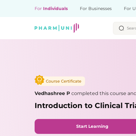
For
Individuals
For Businesses
For U
Course Certificate
Vedhashree P
completed this course and 
Introduction to Clinical Tri
Start Learning