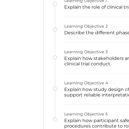
Learning Objective
1
Explain the role of clinical
Learning Objective
2
Describe the different phases
Learning Objective
3
Explain how stakeholders and
clinical trial conduct
Learning Objective
4
Explain how study design ch
support reliable interpretati
Learning Objective
5
Explain how participant safe
procedures contribute to ro