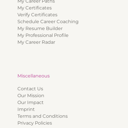
My Career Paths
My Certificates
Verify Certificates
Schedule Career Coaching
My Resume Builder
My Professional Profile
My Career Radar
Miscellaneous
Contact Us
Our Mission
Our Impact
Imprint
Terms and Conditions
Privacy Policies