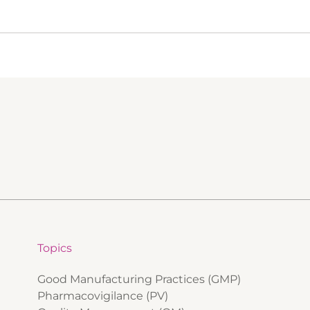
Topics
Good Manufacturing Practices (GMP)
Pharmacovigilance (PV)