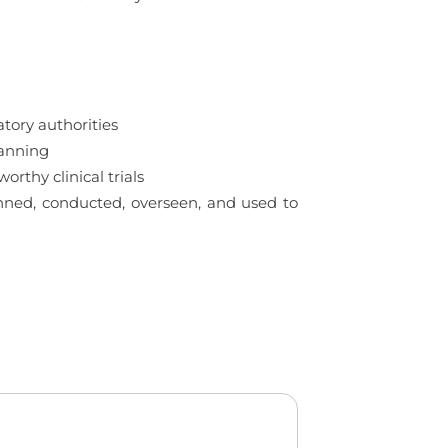
tory authorities
lanning
rthy clinical trials
lanned, conducted, overseen, and used to