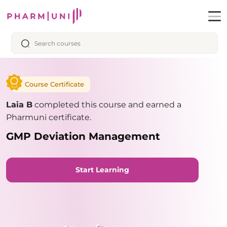
Course Certificate
Laia B
completed this course and earned a
Pharmuni certificate.
GMP Deviation Management
Start Learning