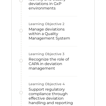
deviations in GxP
environments
Learning Objective
2
Manage deviations
within a Quality
Management System
Learning Objective
3
Recognize the role of
CAPA in deviation
management
Learning Objective
4
Support regulatory
compliance through
effective deviation
handling and reporting