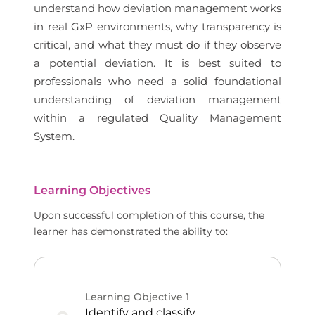
understand how deviation management works
in real GxP environments, why transparency is
critical, and what they must do if they observe
a potential deviation. It is best suited to
professionals who need a solid foundational
understanding of deviation management
within a regulated Quality Management
System.
Learning Objectives
Upon successful completion of this course, the
learner has demonstrated the ability to:
Learning Objective
1
Identify and classify