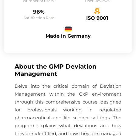
Number of users:
User Reviews
96%
ISO 9001
Satisfaction Rate
Made in Germany
About the
GMP Deviation
Management
Delve into the critical domain of Deviation
Management within the GxP environment
through this comprehensive course, designed
for professionals working in regulated
pharmaceutical and life science settings. The
program explains what deviations are, how
they are identified, and how they are managed