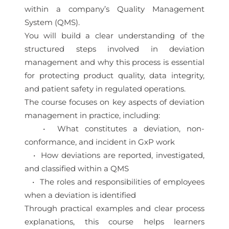
within a company’s Quality Management
System (QMS).
You will build a clear understanding of the
structured steps involved in deviation
management and why this process is essential
for protecting product quality, data integrity,
and patient safety in regulated operations.
The course focuses on key aspects of deviation
management in practice, including:
• What constitutes a deviation, non-
conformance, and incident in GxP work
• How deviations are reported, investigated,
and classified within a QMS
• The roles and responsibilities of employees
when a deviation is identified
Through practical examples and clear process
explanations, this course helps learners