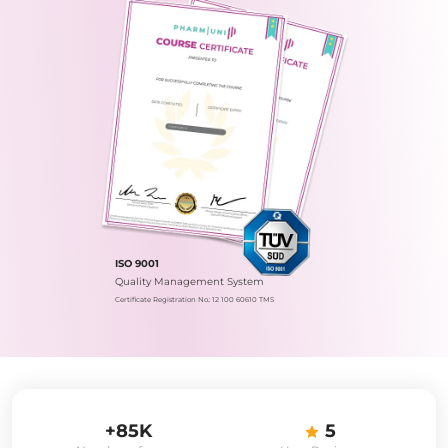
ISO 9001
Quality Management System
Certificate Registration No.: 12 100 60610 TMS
+85K
5