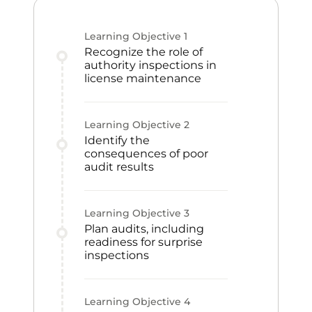
Learning Objective
1
Recognize the role of
authority inspections in
license maintenance
Learning Objective
2
Identify the
consequences of poor
audit results
Learning Objective
3
Plan audits, including
readiness for surprise
inspections
Learning Objective
4