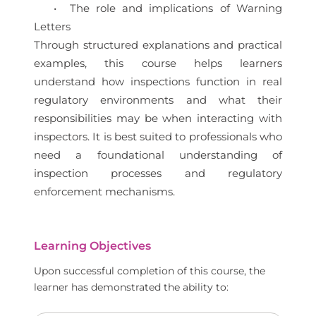
• The role and implications of Warning
Letters
Through structured explanations and practical
examples, this course helps learners
understand how inspections function in real
regulatory environments and what their
responsibilities may be when interacting with
inspectors. It is best suited to professionals who
need a foundational understanding of
inspection processes and regulatory
enforcement mechanisms.
Learning Objectives
Upon successful completion of this course, the
learner has demonstrated the ability to: