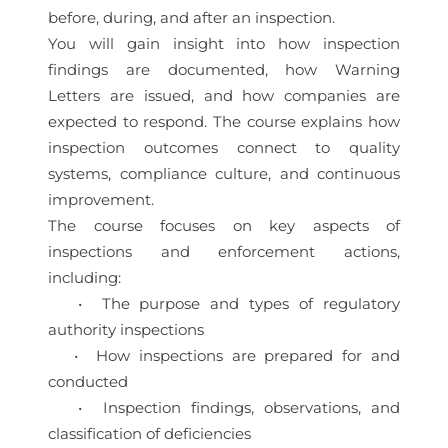
before, during, and after an inspection.
You will gain insight into how inspection
findings are documented, how Warning
Letters are issued, and how companies are
expected to respond. The course explains how
inspection outcomes connect to quality
systems, compliance culture, and continuous
improvement.
The course focuses on key aspects of
inspections and enforcement actions,
including:
• The purpose and types of regulatory
authority inspections
• How inspections are prepared for and
conducted
• Inspection findings, observations, and
classification of deficiencies