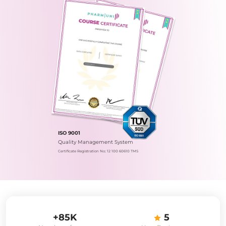
ISO 9001
Quality Management System
Certificate Registration No.: 12 100 60610 TMS
+85K
5