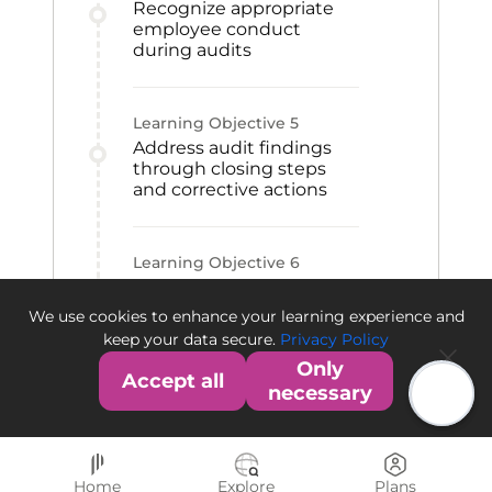
Recognize appropriate
employee conduct
during audits
Learning Objective
5
Address audit findings
through closing steps
and corrective actions
Learning Objective
6
Differentiate the FDA and
EMA audit and warning
We use cookies to enhance your learning experience and
processes
keep your data secure.
Privacy Policy
Only
Accept all
necessary
Home
Explore
Plans