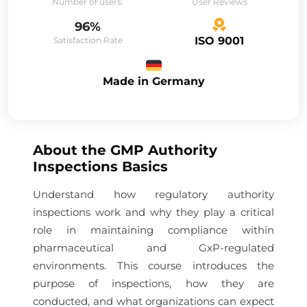
Number of users:
User Reviews
96%
ISO 9001
Satisfaction Rate
Made in Germany
About the
GMP Authority
Inspections Basics
Understand how regulatory authority
inspections work and why they play a critical
role in maintaining compliance within
pharmaceutical and GxP-regulated
environments. This course introduces the
purpose of inspections, how they are
conducted, and what organizations can expect