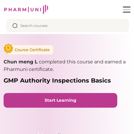
Course Certificate
Chun meng L
completed this course and earned a
Pharmuni certificate.
GMP Authority Inspections Basics
Start Learning