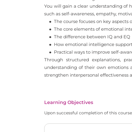
You will gain a clear understanding of h
such as self-awareness, empathy, motivat
● The course focuses on key aspects of 
● The core elements of emotional inte
● The difference between IQ and EQ
● How emotional intelligence support
● Practical ways to improve self-awaren
Through structured explanations, pra
understanding of their own emotions an
strengthen interpersonal effectiveness 
Learning Objectives
Upon successful completion of this course,