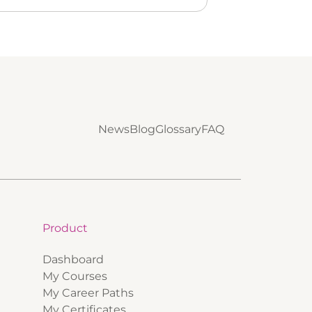
News
Blog
Glossary
FAQ
Product
Dashboard
My Courses
My Career Paths
My Certificates