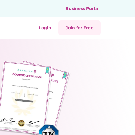
Business Portal
Login
Join for Free