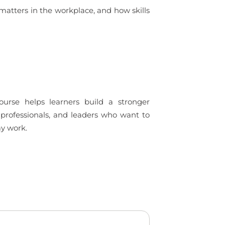
 matters in the workplace, and how skills
ourse helps learners build a stronger
 professionals, and leaders who want to
ay work.