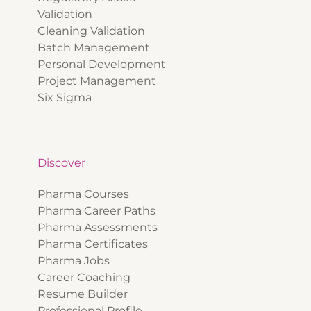
Validation
Cleaning Validation
Batch Management
Personal Development
Project Management
Six Sigma
Discover
Pharma Courses
Pharma Career Paths
Pharma Assessments
Pharma Certificates
Pharma Jobs
Career Coaching
Resume Builder
Professional Profile