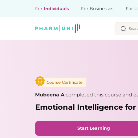
For
Individuals
For Businesses
For U
Course Certificate
Mubeena A
completed this course and ea
Emotional Intelligence for
Start Learning