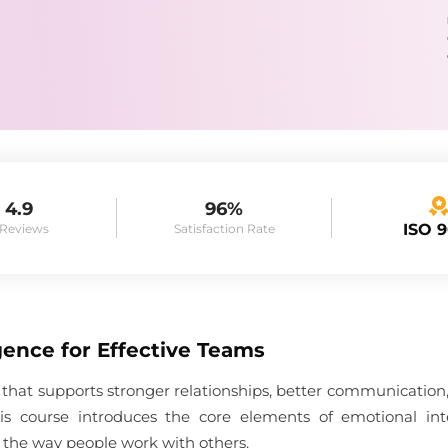
4.9
96%
ISO 
 Reviews
Satisfaction Rate
gence for Effective Teams
ill that supports stronger relationships, better communicatio
This course introduces the core elements of emotional in
 the way people work with others.