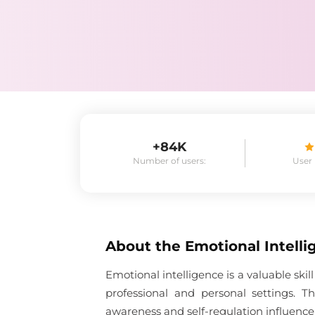
+84K
Number of users:
User
About the
Emotional Intelli
Emotional intelligence is a valuable sk
professional and personal settings. 
awareness and self-regulation influence