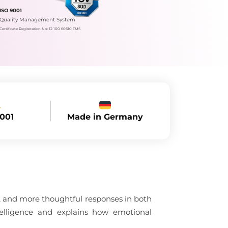
ISO 9001
Quality Management System
Certificate Registration No.: 12 100 60610 TMS
Made in Germany
9001
n, and more thoughtful responses in both
telligence and explains how emotional