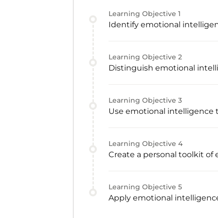
Learning Objective
1
Identify emotional intellige
Learning Objective
2
Distinguish emotional intell
Learning Objective
3
Use emotional intelligence 
Learning Objective
4
Create a personal toolkit of
Learning Objective
5
Apply emotional intelligenc