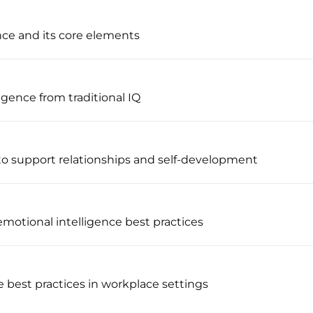
nce and its core elements
igence from traditional IQ
to support relationships and self-development
 emotional intelligence best practices
e best practices in workplace settings