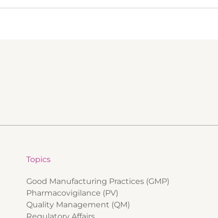
Topics
Good Manufacturing Practices (GMP)
Pharmacovigilance (PV)
Quality Management (QM)
Regulatory Affairs