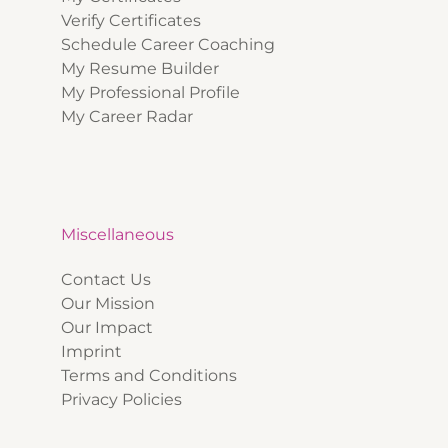
Verify Certificates
Schedule Career Coaching
My Resume Builder
My Professional Profile
My Career Radar
Miscellaneous
Contact Us
Our Mission
Our Impact
Imprint
Terms and Conditions
Privacy Policies