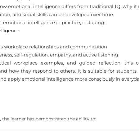
ow emotional intelligence differs from traditional IQ, why it
ion, and social skills can be developed over time.
emotional intelligence in practice, including:
lligence
s workplace relationships and communication
ess, self-regulation, empathy, and active listening
ctical workplace examples, and guided reflection, this c
d how they respond to others. It is suitable for students,
and apply emotional intelligence more consciously in everyd
 the learner has demonstrated the ability to: