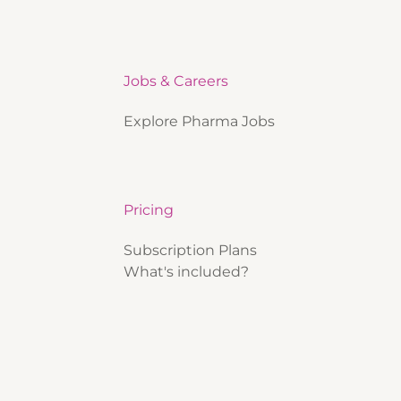
Jobs & Careers
Explore Pharma Jobs
Pricing
Subscription Plans
What's included?