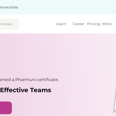
niversities
Learn
Career
Pricing
More
rned a Pharmuni certificate.
 Effective Teams