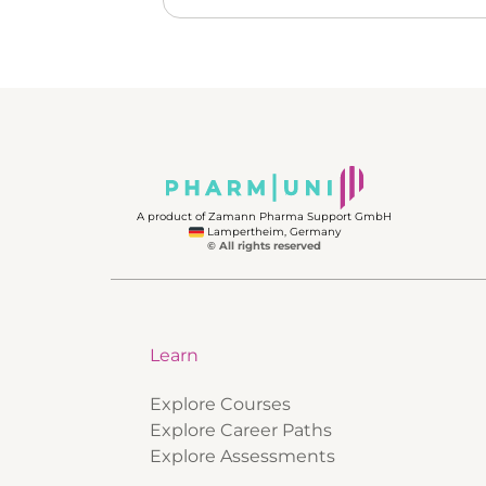
A product of Zamann Pharma Support GmbH
Lampertheim, Germany
© All rights reserved
Learn
Explore Courses
Explore Career Paths
Explore Assessments