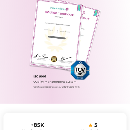
ISO 9001
Quality Management System
Certificate Registration No.: 12 100 60610 TMS
+85K
5