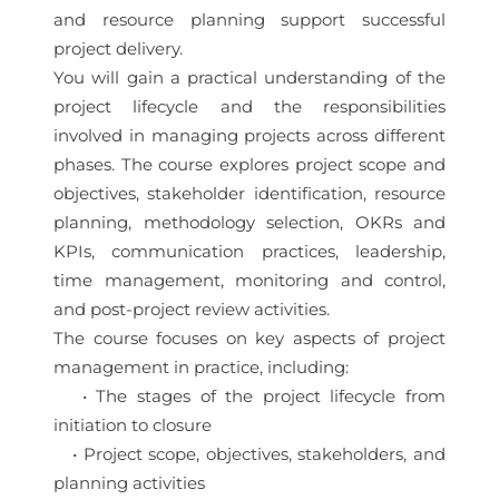
and resource planning support successful
project delivery.
You will gain a practical understanding of the
project lifecycle and the responsibilities
involved in managing projects across different
phases. The course explores project scope and
objectives, stakeholder identification, resource
planning, methodology selection, OKRs and
KPIs, communication practices, leadership,
time management, monitoring and control,
and post-project review activities.
The course focuses on key aspects of project
management in practice, including:
• The stages of the project lifecycle from
initiation to closure
• Project scope, objectives, stakeholders, and
planning activities