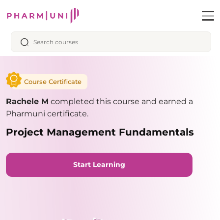
Course Certificate
Rachele M
completed this course and earned a
Pharmuni certificate.
Project Management Fundamentals
Start Learning