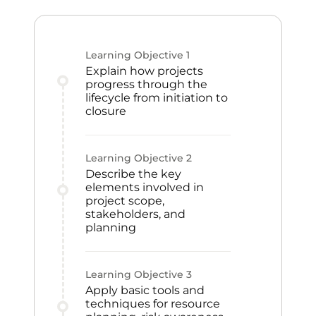
Learning Objective
1
Explain how projects
progress through the
lifecycle from initiation to
closure
Learning Objective
2
Describe the key
elements involved in
project scope,
stakeholders, and
planning
Learning Objective
3
Apply basic tools and
techniques for resource