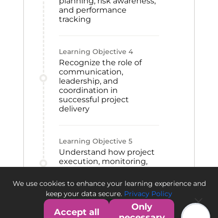
planning, risk awareness,
and performance
tracking
Learning Objective
4
Recognize the role of
communication,
leadership, and
coordination in
successful project
delivery
Learning Objective
5
Understand how project
execution, monitoring,
and closeout activities
contribute to project
We use cookies to enhance your learning experience and
success
keep your data secure.
Privacy Policy
Only
Accept all
necessary