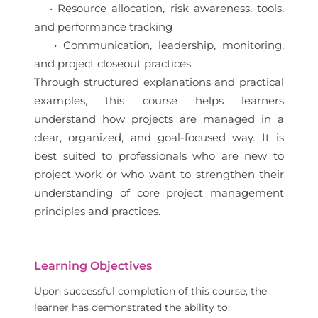
• Resource allocation, risk awareness, tools,
and performance tracking
• Communication, leadership, monitoring,
and project closeout practices
Through structured explanations and practical
examples, this course helps learners
understand how projects are managed in a
clear, organized, and goal-focused way. It is
best suited to professionals who are new to
project work or who want to strengthen their
understanding of core project management
principles and practices.
Learning Objectives
Upon successful completion of this course, the
learner has demonstrated the ability to: