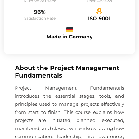
Number of users:
User Reviews
96%
ISO 9001
Satisfaction Rate
Made in Germany
About the
Project Management
Fundamentals
Project Management Fundamentals
introduces the essential stages, tools, and
principles used to manage projects effectively
from start to finish. This course explains how
projects are initiated, planned, executed,
monitored, and closed, while also showing how
communication, leadership, risk awareness,