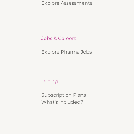
Explore Assessments
Jobs & Careers
Explore Pharma Jobs
Pricing
Subscription Plans
What's included?