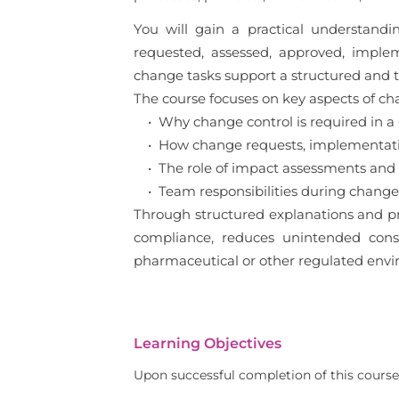
You will gain a practical understan
requested, assessed, approved, imple
change tasks support a structured and
The course focuses on key aspects of cha
• Why change control is required in 
• How change requests, implementation
• The role of impact assessments and
• Team responsibilities during change 
Through structured explanations and pr
compliance, reduces unintended conseq
pharmaceutical or other regulated envi
Learning Objectives
Upon successful completion of this course,