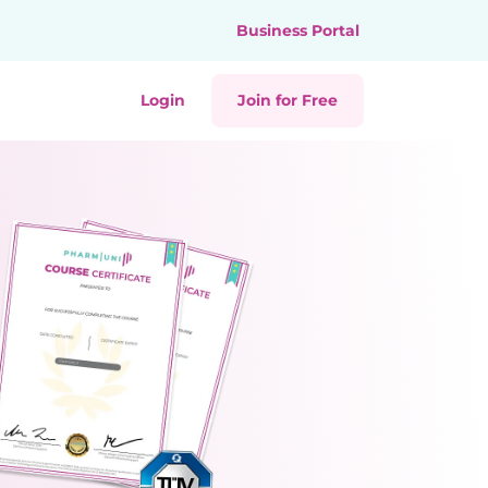
Business Portal
Login
Join for Free