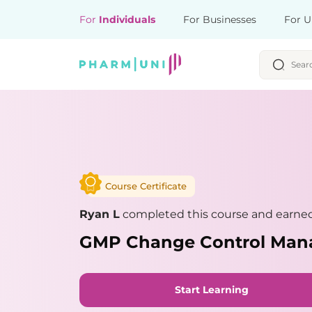
For
Individuals
For Businesses
For U
Course Certificate
Ryan L
completed this course and earned 
GMP Change Control Ma
Start Learning