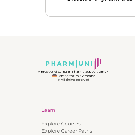
A product of Zamann Pharma Support GmbH
Lampertheim, Germany
© All rights reserved
Learn
Explore Courses
Explore Career Paths