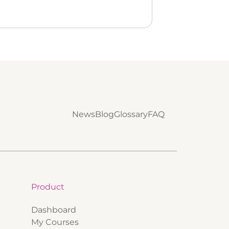
News
Blog
Glossary
FAQ
Product
Dashboard
My Courses