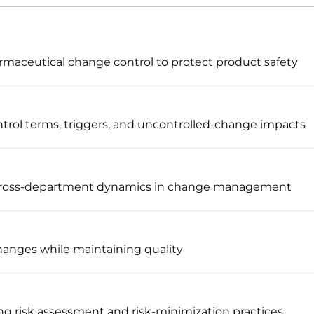
maceutical change control to protect product safety
trol terms, triggers, and uncontrolled-change impacts
 cross-department dynamics in change management
changes while maintaining quality
g risk assessment and risk-minimization practices