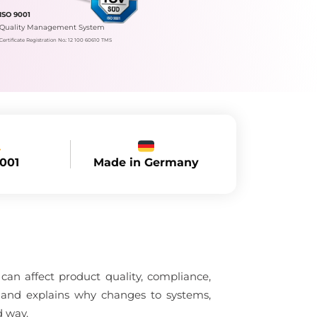
ISO 9001
Quality Management System
Certificate Registration No.: 12 100 60610 TMS
Made in Germany
9001
an affect product quality, compliance,
l and explains why changes to systems,
d way.