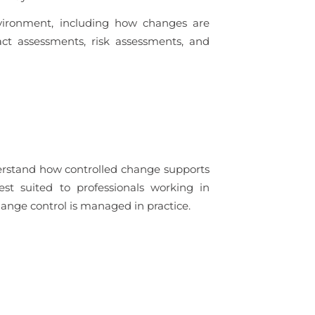
vironment, including how changes are
ct assessments, risk assessments, and
derstand how controlled change supports
est suited to professionals working in
nge control is managed in practice.