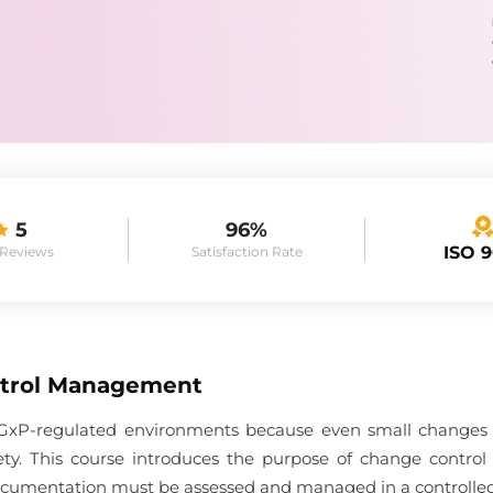
5
96%
ISO 
 Reviews
Satisfaction Rate
trol Management
in GxP-regulated environments because even small changes c
afety. This course introduces the purpose of change contro
 documentation must be assessed and managed in a controlle