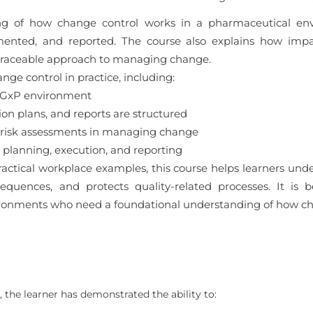
ding of how change control works in a pharmaceutical en
mented, and reported. The course also explains how impa
 traceable approach to managing change.
nge control in practice, including:
a GxP environment
 plans, and reports are structured
 risk assessments in managing change
planning, execution, and reporting
actical workplace examples, this course helps learners un
uences, and protects quality-related processes. It is b
ronments who need a foundational understanding of how cha
 the learner has demonstrated the ability to: