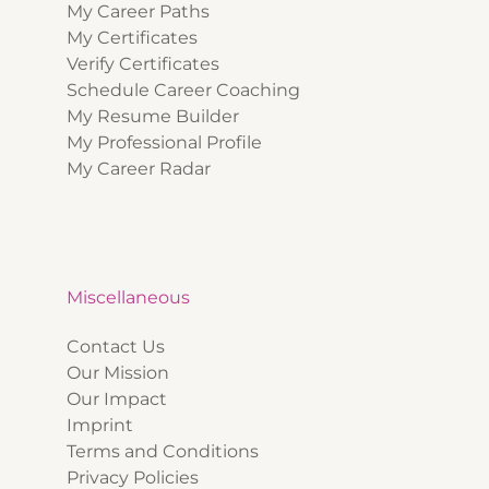
My Career Paths
My Certificates
Verify Certificates
Schedule Career Coaching
My Resume Builder
My Professional Profile
My Career Radar
Miscellaneous
Contact Us
Our Mission
Our Impact
Imprint
Terms and Conditions
Privacy Policies