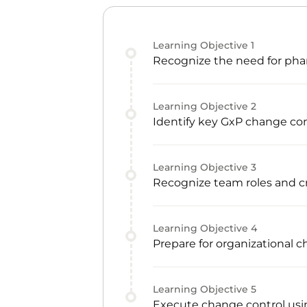
Learning Objective
1
Recognize the need for phar
Learning Objective
2
Identify key GxP change con
Learning Objective
3
Recognize team roles and
Learning Objective
4
Prepare for organizational 
Learning Objective
5
Execute change control usin