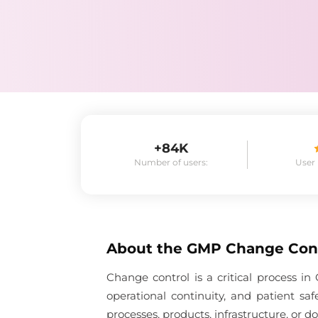
+84K
Number of users:
User
About the
GMP Change Con
Change control is a critical process 
operational continuity, and patient s
processes, products, infrastructure, or