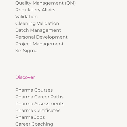
Quality Management (QM)
Regulatory Affairs
Validation
Cleaning Validation
Batch Management
Personal Development
Project Management
Six Sigma
Discover
Pharma Courses
Pharma Career Paths
Pharma Assessments
Pharma Certificates
Pharma Jobs
Career Coaching