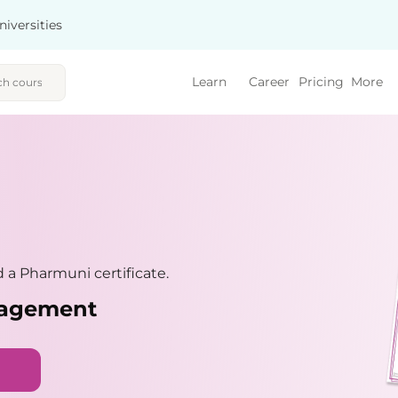
niversities
Learn
Career
Pricing
More
a Pharmuni certificate.
nagement