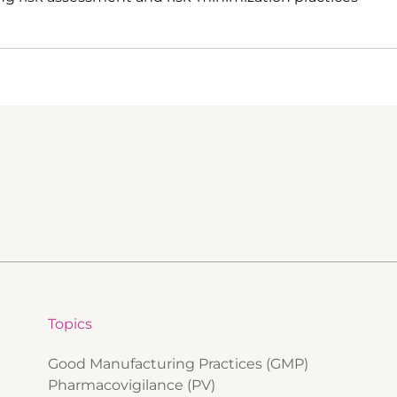
Topics
Good Manufacturing Practices (GMP)
Pharmacovigilance (PV)