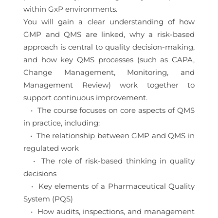
within GxP environments.
You will gain a clear understanding of how
GMP and QMS are linked, why a risk-based
approach is central to quality decision-making,
and how key QMS processes (such as CAPA,
Change Management, Monitoring, and
Management Review) work together to
support continuous improvement.
• The course focuses on core aspects of QMS
in practice, including:
• The relationship between GMP and QMS in
regulated work
• The role of risk-based thinking in quality
decisions
• Key elements of a Pharmaceutical Quality
System (PQS)
• How audits, inspections, and management