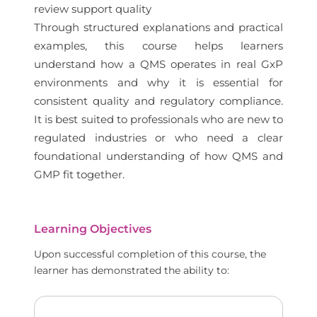
review support quality
Through structured explanations and practical
examples, this course helps learners
understand how a QMS operates in real GxP
environments and why it is essential for
consistent quality and regulatory compliance.
It is best suited to professionals who are new to
regulated industries or who need a clear
foundational understanding of how QMS and
GMP fit together.
Learning Objectives
Upon successful completion of this course, the
learner has demonstrated the ability to: