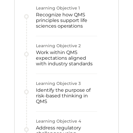
Learning Objective
1
Recognize how QMS
principles support life
sciences operations
Learning Objective
2
Work within QMS
expectations aligned
with industry standards
Learning Objective
3
Identify the purpose of
risk-based thinking in
QMS
Learning Objective
4
Address regulatory