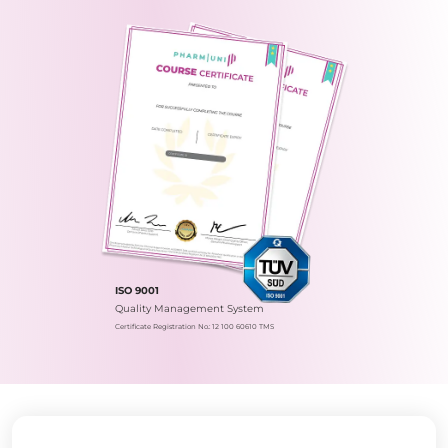
ISO 9001
Quality Management System
Certificate Registration No.: 12 100 60610 TMS