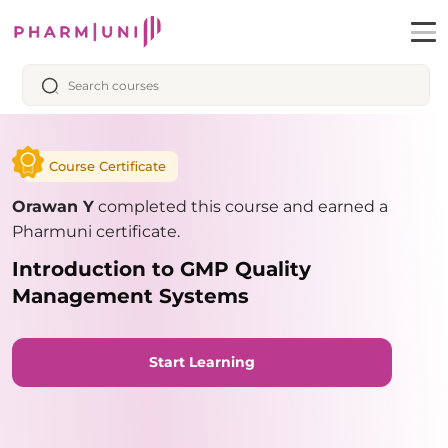
Course Certificate
Orawan Y
completed this course and earned a
Pharmuni certificate.
Introduction to GMP Quality
Management Systems
Start Learning