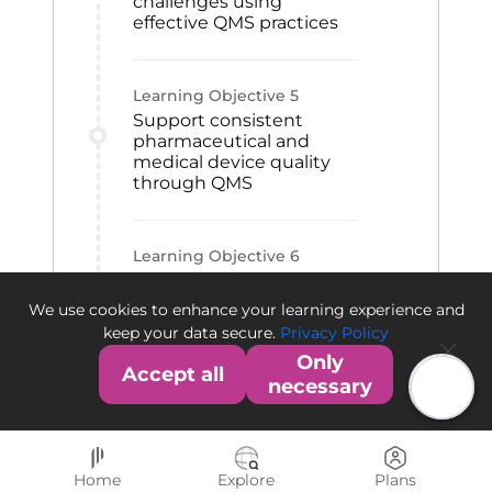
challenges using
effective QMS practices
Learning Objective
5
Support consistent
pharmaceutical and
medical device quality
through QMS
Learning Objective
6
Contribute to QMS
establishment within an
We use cookies to enhance your learning experience and
organization
keep your data secure.
Privacy Policy
Only
Accept all
necessary
Home
Explore
Plans