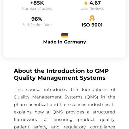
+85K
4.67
Number of users:
User Reviews
96%
ISO 9001
Satisfaction Rate
Made in Germany
About the
Introduction to GMP
Quality Management Systems
This course introduces the foundations of
Quality Management Systems (QMS) in the
pharmaceutical and life sciences industries. It
explains how a QMS provides a structured
framework for ensuring product quality,
patient safety, and regulatory compliance