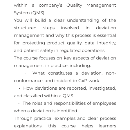
within a company’s Quality Management
System (QMS).
You will build a clear understanding of the
structured steps involved in deviation
management and why this process is essential
for protecting product quality, data integrity,
and patient safety in regulated operations.
The course focuses on key aspects of deviation
management in practice, including:
• What constitutes a deviation, non-
conformance, and incident in GxP work
• How deviations are reported, investigated,
and classified within a QMS
• The roles and responsibilities of employees
when a deviation is identified
Through practical examples and clear process
explanations, this course helps learners