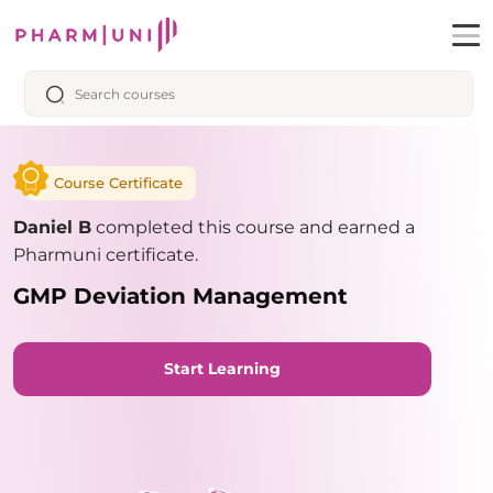
Course Certificate
Daniel B
completed this course and earned a
Pharmuni certificate.
GMP Deviation Management
Start Learning