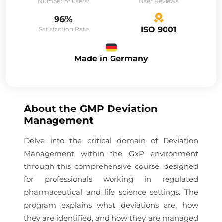
Number of users:
User Reviews
96%
ISO 9001
Satisfaction Rate
Made in Germany
About the
GMP Deviation
Management
Delve into the critical domain of Deviation
Management within the GxP environment
through this comprehensive course, designed
for professionals working in regulated
pharmaceutical and life science settings. The
program explains what deviations are, how
they are identified, and how they are managed