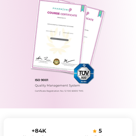
ISO 9001
Quality Management System
Certificate Registration No.: 12 100 60610 TMS
+84K
5