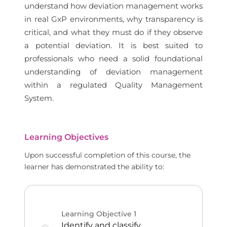
understand how deviation management works
in real GxP environments, why transparency is
critical, and what they must do if they observe
a potential deviation. It is best suited to
professionals who need a solid foundational
understanding of deviation management
within a regulated Quality Management
System.
Learning Objectives
Upon successful completion of this course, the
learner has demonstrated the ability to:
Learning Objective
1
Identify and classify