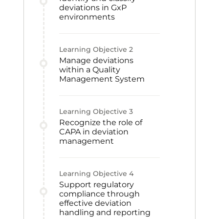
deviations in GxP
environments
Learning Objective
2
Manage deviations
within a Quality
Management System
Learning Objective
3
Recognize the role of
CAPA in deviation
management
Learning Objective
4
Support regulatory
compliance through
effective deviation
handling and reporting