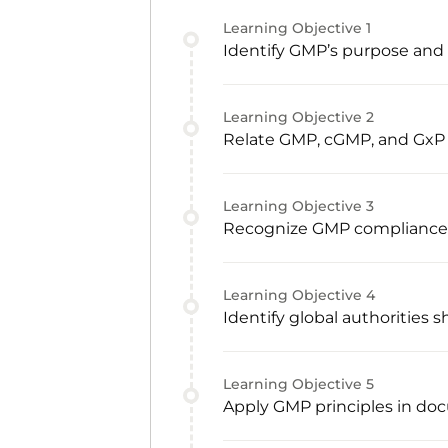
Learning Objective
1
Identify GMP’s purpose and c
Learning Objective
2
Relate GMP, cGMP, and GxP
Learning Objective
3
Recognize GMP compliance re
Learning Objective
4
Identify global authorities
Learning Objective
5
Apply GMP principles in doc