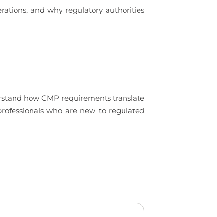
rations, and why regulatory authorities
derstand how GMP requirements translate
 professionals who are new to regulated