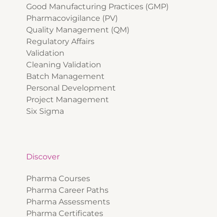
Good Manufacturing Practices (GMP)
Pharmacovigilance (PV)
Quality Management (QM)
Regulatory Affairs
Validation
Cleaning Validation
Batch Management
Personal Development
Project Management
Six Sigma
Discover
Pharma Courses
Pharma Career Paths
Pharma Assessments
Pharma Certificates