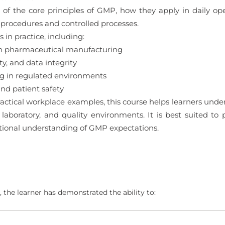
 of the core principles of GMP, how they apply in daily ope
procedures and controlled processes.
in practice, including:
in pharmaceutical manufacturing
y, and data integrity
ng in regulated environments
d patient safety
actical workplace examples, this course helps learners un
 laboratory, and quality environments. It is best suited to
ational understanding of GMP expectations.
 the learner has demonstrated the ability to: