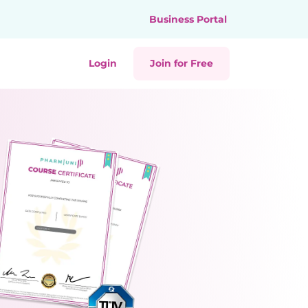
Business Portal
Login
Join for Free