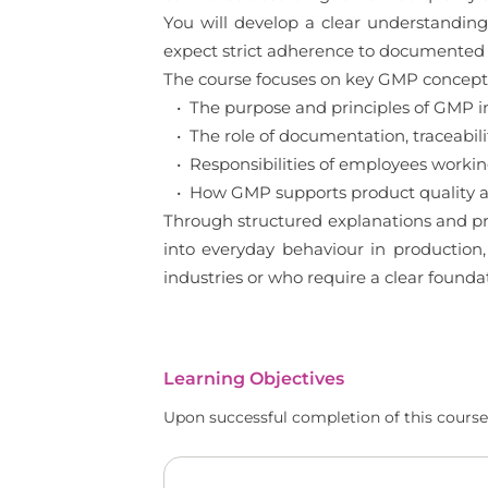
You will develop a clear understanding
expect strict adherence to documented 
The course focuses on key GMP concepts 
• The purpose and principles of GMP 
• The role of documentation, traceabilit
• Responsibilities of employees worki
• How GMP supports product quality an
Through structured explanations and pr
into everyday behaviour in production,
industries or who require a clear found
Learning Objectives
Upon successful completion of this course,