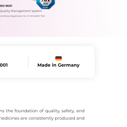
ISO 9001
Quality Management System
Certificate Registration No.: 12 100 60610 TMS
Made in Germany
9001
 the foundation of quality, safety, and
medicines are consistently produced and