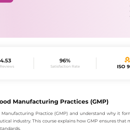
4.53
96%
ISO 
 Reviews
Satisfaction Rate
Good Manufacturing Practices (GMP)
 Manufacturing Practice (GMP) and understand why it forms
tical industry. This course explains how GMP ensures that 
standards.