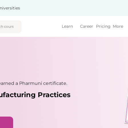
niversities
Learn
Career
Pricing
More
arned a Pharmuni certificate.
facturing Practices