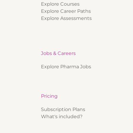
Explore Courses
Explore Career Paths
Explore Assessments
Jobs & Careers
Explore Pharma Jobs
Pricing
Subscription Plans
What's included?