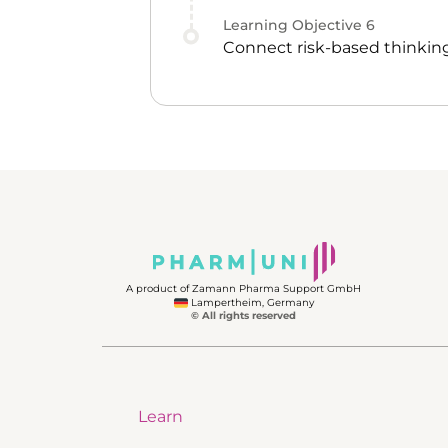
Learning Objective
6
Connect risk-based thinking
A product of Zamann Pharma Support GmbH
Lampertheim, Germany
© All rights reserved
Learn