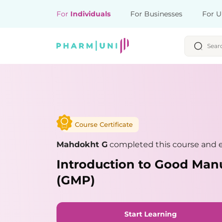
For
Individuals
For Businesses
For U
Course Certificate
Mahdokht G
completed this course and e
Introduction to Good Manu
(GMP)
Start Learning