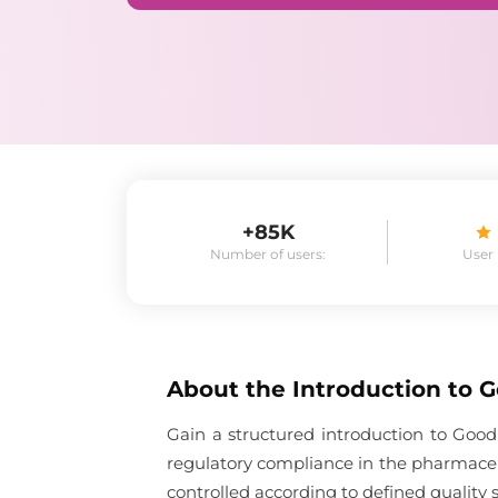
+85K
Number of users:
User
About the
Introduction to 
Gain a structured introduction to Good
regulatory compliance in the pharmaceu
controlled according to defined quality 