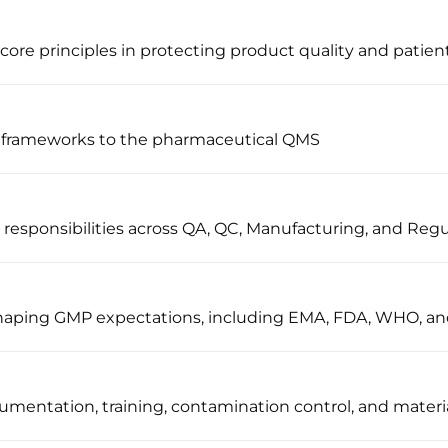
ore principles in protecting product quality and patient
 frameworks to the pharmaceutical QMS
sponsibilities across QA, QC, Manufacturing, and Regul
 shaping GMP expectations, including EMA, FDA, WHO, a
umentation, training, contamination control, and materi