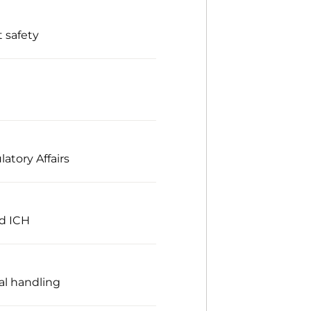
 safety
atory Affairs
nd ICH
al handling