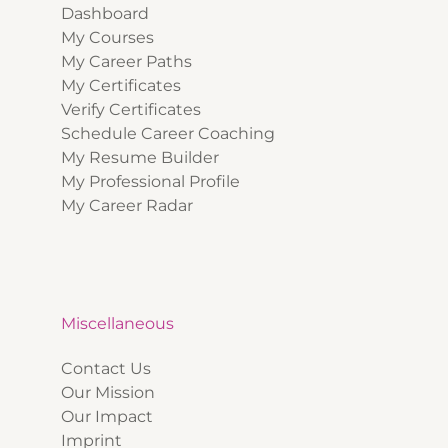
Dashboard
My Courses
My Career Paths
My Certificates
Verify Certificates
Schedule Career Coaching
My Resume Builder
My Professional Profile
My Career Radar
Miscellaneous
Contact Us
Our Mission
Our Impact
Imprint