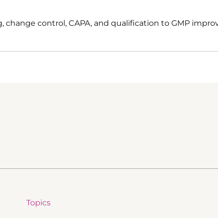
, change control, CAPA, and qualification to GMP impro
Topics