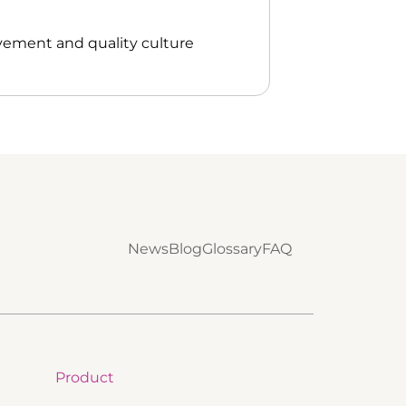
vement and quality culture
News
Blog
Glossary
FAQ
Product