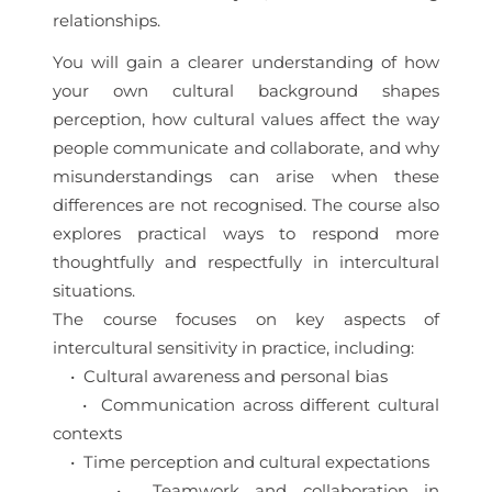
relationships.
You will gain a clearer understanding of how
your own cultural background shapes
perception, how cultural values affect the way
people communicate and collaborate, and why
misunderstandings can arise when these
differences are not recognised. The course also
explores practical ways to respond more
thoughtfully and respectfully in intercultural
situations.
The course focuses on key aspects of
intercultural sensitivity in practice, including:
• Cultural awareness and personal bias
• Communication across different cultural
contexts
• Time perception and cultural expectations
• Teamwork and collaboration in