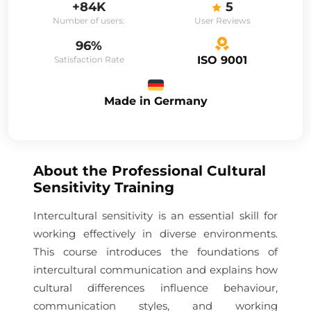
+84K
5
Number of users:
User Reviews
96%
ISO 9001
Satisfaction Rate
Made in Germany
About the
Professional Cultural
Sensitivity Training
Intercultural sensitivity is an essential skill for
working effectively in diverse environments.
This course introduces the foundations of
intercultural communication and explains how
cultural differences influence behaviour,
communication styles, and working