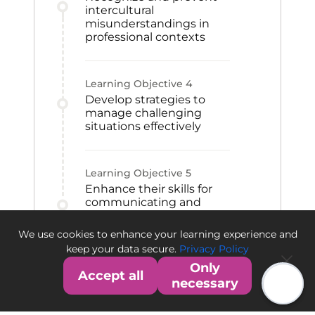
intercultural
misunderstandings in
professional contexts
Learning Objective
4
Develop strategies to
manage challenging
situations effectively
Learning Objective
5
Enhance their skills for
communicating and
collaborating with
international colleagues,
We use cookies to enhance your learning experience and
customers, or suppliers
keep your data secure.
Privacy Policy
Only
Accept all
necessary