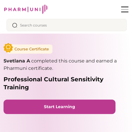
Course Certificate
Svetlana A
completed this course and earned a
Pharmuni certificate.
Professional Cultural Sensitivity
Training
Start Learning