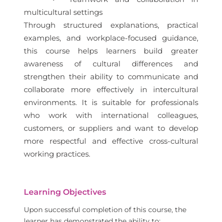
multicultural settings
Through structured explanations, practical
examples, and workplace-focused guidance,
this course helps learners build greater
awareness of cultural differences and
strengthen their ability to communicate and
collaborate more effectively in intercultural
environments. It is suitable for professionals
who work with international colleagues,
customers, or suppliers and want to develop
more respectful and effective cross-cultural
working practices.
Learning Objectives
Upon successful completion of this course, the
learner has demonstrated the ability to: