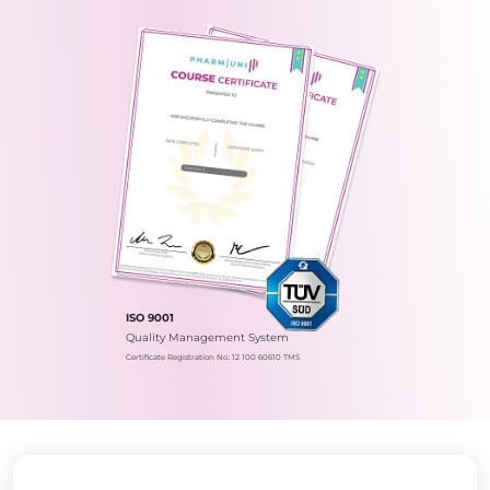
ISO 9001
Quality Management System
Certificate Registration No.: 12 100 60610 TMS