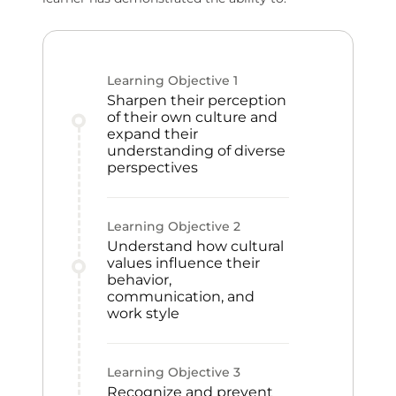
Learning Objective
1
Sharpen their perception
of their own culture and
expand their
understanding of diverse
perspectives
Learning Objective
2
Understand how cultural
values influence their
behavior,
communication, and
work style
Learning Objective
3
Recognize and prevent