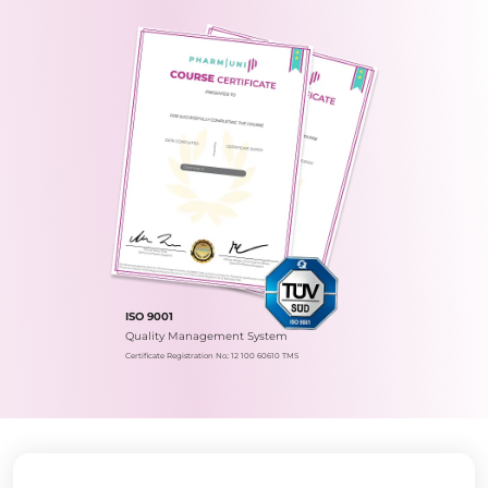
ISO 9001
Quality Management System
Certificate Registration No.: 12 100 60610 TMS