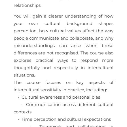
relationships.
You will gain a clearer understanding of how
your own cultural background shapes
perception, how cultural values affect the way
people communicate and collaborate, and why
misunderstandings can arise when these
differences are not recognised. The course also
explores practical ways to respond more
thoughtfully and respectfully in intercultural
situations.
The course focuses on key aspects of
intercultural sensitivity in practice, including:
• Cultural awareness and personal bias
• Communication across different cultural
contexts
• Time perception and cultural expectations
• Teamwork and collaboration in