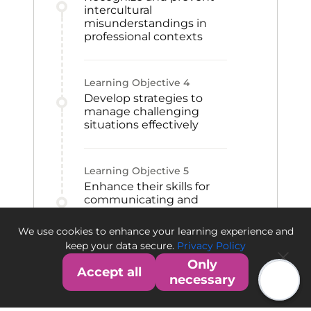
intercultural
misunderstandings in
professional contexts
Learning Objective
4
Develop strategies to
manage challenging
situations effectively
Learning Objective
5
Enhance their skills for
communicating and
collaborating with
international colleagues,
We use cookies to enhance your learning experience and
customers, or suppliers
keep your data secure.
Privacy Policy
Only
Accept all
necessary