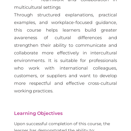
multicultural settings
Through structured explanations, practical
examples, and workplace-focused guidance,
this course helps learners build greater
awareness of cultural differences and
strengthen their ability to communicate and
collaborate more effectively in intercultural
environments. It is suitable for professionals
who work with international colleagues,
customers, or suppliers and want to develop
more respectful and effective cross-cultural
working practices.
Learning Objectives
Upon successful completion of this course, the
learner has demonstrated the ability to: