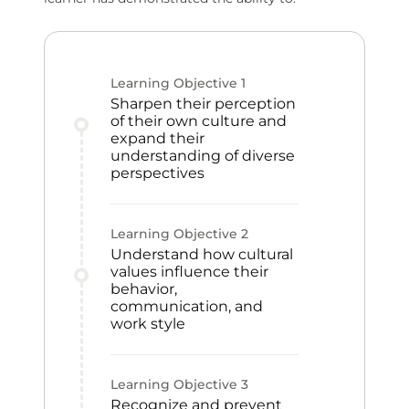
Learning Objective
1
Sharpen their perception
of their own culture and
expand their
understanding of diverse
perspectives
Learning Objective
2
Understand how cultural
values influence their
behavior,
communication, and
work style
Learning Objective
3
Recognize and prevent