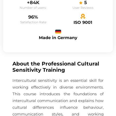
+84K
5
Number of users:
User Reviews
96%
ISO 9001
Satisfaction Rate
Made in Germany
About the
Professional Cultural
Sensitivity Training
Intercultural sensitivity is an essential skill for
working effectively in diverse environments.
This course introduces the foundations of
intercultural communication and explains how
cultural differences influence behaviour,
communication styles, and working