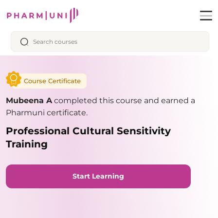
Course Certificate
Mubeena A
completed this course and earned a
Pharmuni certificate.
Professional Cultural Sensitivity
Training
Start Learning