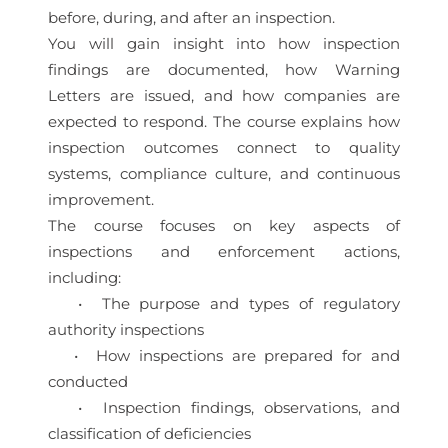
before, during, and after an inspection.
You will gain insight into how inspection
findings are documented, how Warning
Letters are issued, and how companies are
expected to respond. The course explains how
inspection outcomes connect to quality
systems, compliance culture, and continuous
improvement.
The course focuses on key aspects of
inspections and enforcement actions,
including:
• The purpose and types of regulatory
authority inspections
• How inspections are prepared for and
conducted
• Inspection findings, observations, and
classification of deficiencies