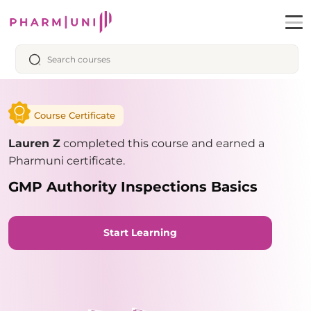
Course Certificate
Lauren Z
completed this course and earned a
Pharmuni certificate.
GMP Authority Inspections Basics
Start Learning