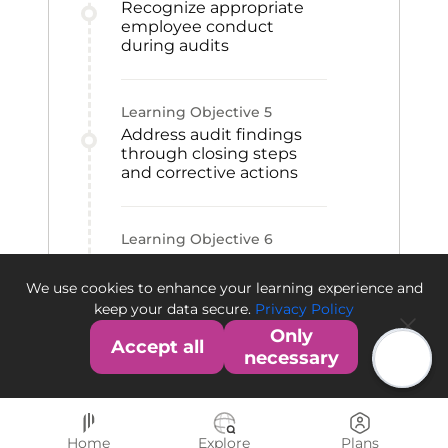
Recognize appropriate
employee conduct
during audits
Learning Objective
5
Address audit findings
through closing steps
and corrective actions
Learning Objective
6
Differentiate the FDA and
EMA audit and warning
We use cookies to enhance your learning experience and
processes
keep your data secure.
Privacy Policy
Only
Accept all
necessary
Home
Explore
Plans