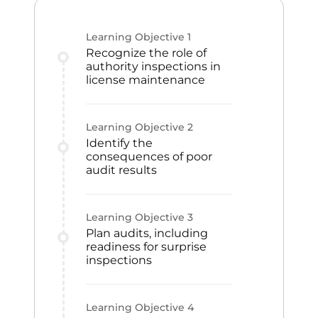
Learning Objective
1
Recognize the role of
authority inspections in
license maintenance
Learning Objective
2
Identify the
consequences of poor
audit results
Learning Objective
3
Plan audits, including
readiness for surprise
inspections
Learning Objective
4