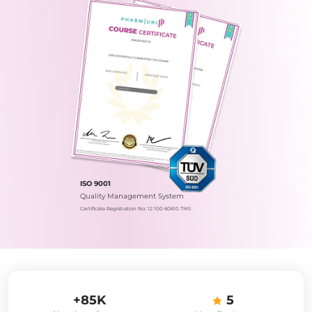
ISO 9001
Quality Management System
Certificate Registration No.: 12 100 60610 TMS
+85K
5