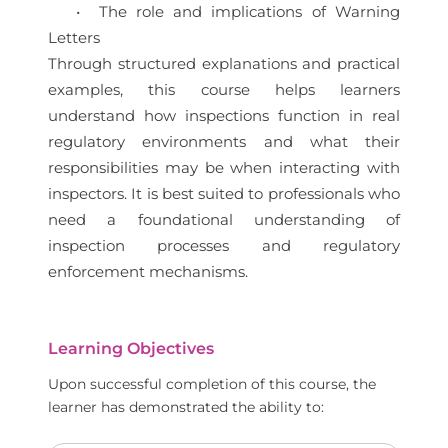
• The role and implications of Warning
Letters
Through structured explanations and practical
examples, this course helps learners
understand how inspections function in real
regulatory environments and what their
responsibilities may be when interacting with
inspectors. It is best suited to professionals who
need a foundational understanding of
inspection processes and regulatory
enforcement mechanisms.
Learning Objectives
Upon successful completion of this course, the
learner has demonstrated the ability to: