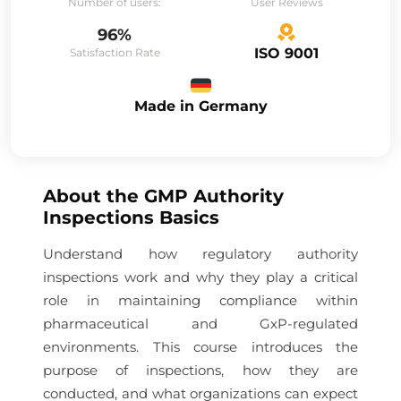
Number of users:
User Reviews
96%
ISO 9001
Satisfaction Rate
Made in Germany
About the
GMP Authority
Inspections Basics
Understand how regulatory authority
inspections work and why they play a critical
role in maintaining compliance within
pharmaceutical and GxP-regulated
environments. This course introduces the
purpose of inspections, how they are
conducted, and what organizations can expect