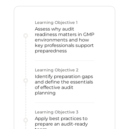
Learning Objective
1
Assess why audit
readiness matters in GMP
environments and how
key professionals support
preparedness
Learning Objective
2
Identify preparation gaps
and define the essentials
of effective audit
planning
Learning Objective
3
Apply best practices to
prepare an audit-ready