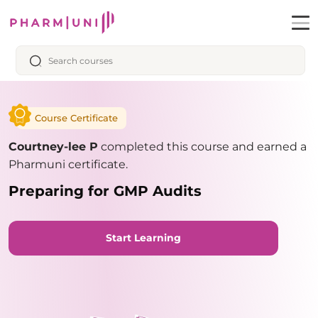
Course Certificate
Courtney-lee P
completed this course and earned a
Pharmuni certificate.
Preparing for GMP Audits
Start Learning