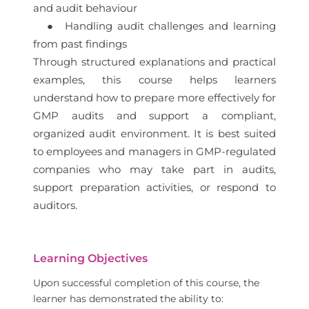
and audit behaviour
● Handling audit challenges and learning
from past findings
Through structured explanations and practical
examples, this course helps learners
understand how to prepare more effectively for
GMP audits and support a compliant,
organized audit environment. It is best suited
to employees and managers in GMP-regulated
companies who may take part in audits,
support preparation activities, or respond to
auditors.
Learning Objectives
Upon successful completion of this course, the
learner has demonstrated the ability to: