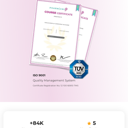
ISO 9001
Quality Management System
Certificate Registration No.: 12 100 60610 TMS
+84K
5