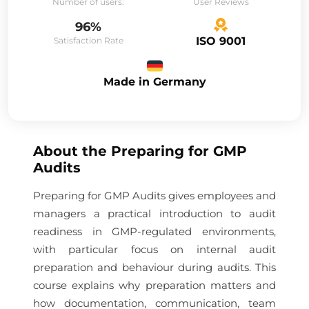
Number of users:
User Reviews
96%
ISO 9001
Satisfaction Rate
Made in Germany
About the
Preparing for GMP
Audits
Preparing for GMP Audits gives employees and
managers a practical introduction to audit
readiness in GMP-regulated environments,
with particular focus on internal audit
preparation and behaviour during audits. This
course explains why preparation matters and
how documentation, communication, team