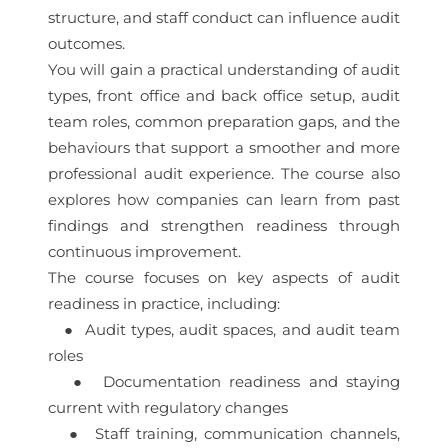
structure, and staff conduct can influence audit
outcomes.
You will gain a practical understanding of audit
types, front office and back office setup, audit
team roles, common preparation gaps, and the
behaviours that support a smoother and more
professional audit experience. The course also
explores how companies can learn from past
findings and strengthen readiness through
continuous improvement.
The course focuses on key aspects of audit
readiness in practice, including:
● Audit types, audit spaces, and audit team
roles
● Documentation readiness and staying
current with regulatory changes
● Staff training, communication channels,