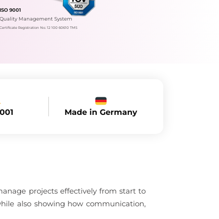
ISO 9001
Quality Management System
Certificate Registration No.: 12 100 60610 TMS
Made in Germany
9001
nage projects effectively from start to
, while also showing how communication,