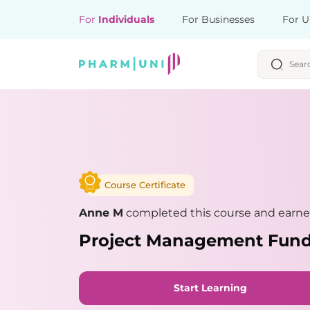
For
Individuals
For Businesses
For U
Course Certificate
Anne M
completed this course and earned
Project Management Fun
Start Learning