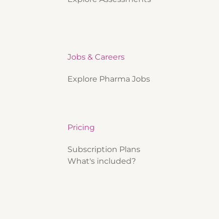
Jobs & Careers
Explore Pharma Jobs
Pricing
Subscription Plans
What's included?