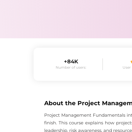
+84K
Number of users:
User
About the
Project Manage
Project Management Fundamentals introd
finish. This course explains how proje
leadership, risk awareness, and resource