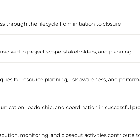
s through the lifecycle from initiation to closure
nvolved in project scope, stakeholders, and planning
iques for resource planning, risk awareness, and perfor
nication, leadership, and coordination in successful pro
ution, monitoring, and closeout activities contribute t