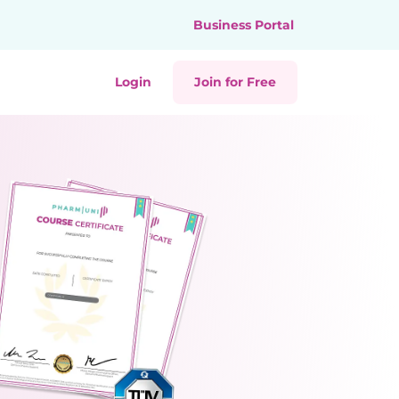
Business Portal
Login
Join for Free