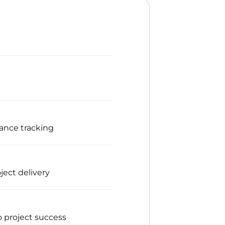
mance tracking
ject delivery
o project success