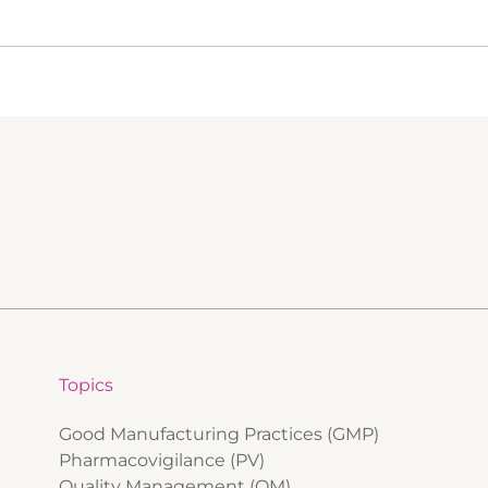
Topics
Good Manufacturing Practices (GMP)
Pharmacovigilance (PV)
Quality Management (QM)