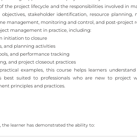
f the project lifecycle and the responsibilities involved in 
objectives, stakeholder identification, resource planning
me management, monitoring and control, and post-project rev
oject management in practice, including:
 initiation to closure
, and planning activities
tools, and performance tracking
g, and project closeout practices
ractical examples, this course helps learners understan
is best suited to professionals who are new to project
nt principles and practices.
 the learner has demonstrated the ability to: