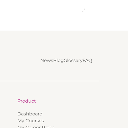
News
Blog
Glossary
FAQ
Product
Dashboard
My Courses
My Career Paths