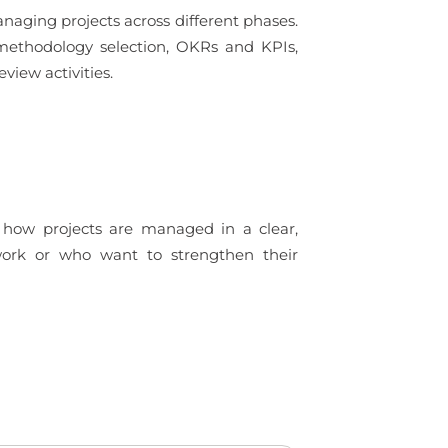
managing projects across different phases.
, methodology selection, OKRs and KPIs,
iew activities.
d how projects are managed in a clear,
 work or who want to strengthen their