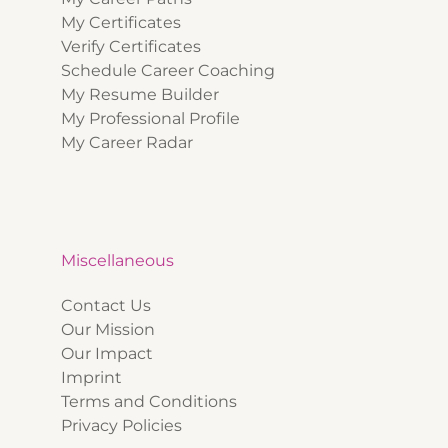
My Certificates
Verify Certificates
Schedule Career Coaching
My Resume Builder
My Professional Profile
My Career Radar
Miscellaneous
Contact Us
Our Mission
Our Impact
Imprint
Terms and Conditions
Privacy Policies