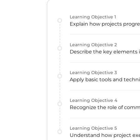
Learning Objective
1
Explain how projects progres
Learning Objective
2
Describe the key elements i
Learning Objective
3
Apply basic tools and techn
Learning Objective
4
Recognize the role of commu
Learning Objective
5
Understand how project exec