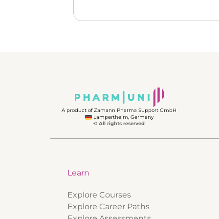
A product of Zamann Pharma Support GmbH
Lampertheim, Germany
© All rights reserved
Learn
Explore Courses
Explore Career Paths
Explore Assessments