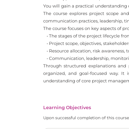
You will gain a practical understanding o
The course explores project scope and 
communication practices, leadership, ti
The course focuses on key aspects of pr
• The stages of the project lifecycle from
• Project scope, objectives, stakeholders
• Resource allocation, risk awareness, 
• Communication, leadership, monitorin
Through structured explanations and p
organized, and goal-focused way. It 
understanding of core project manageme
Learning Objectives
Upon successful completion of this course,