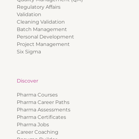
Regulatory Affairs
Validation
Cleaning Validation
Batch Management
Personal Development
Project Management
Six Sigma
Discover
Pharma Courses
Pharma Career Paths
Pharma Assessments
Pharma Certificates
Pharma Jobs
Career Coaching