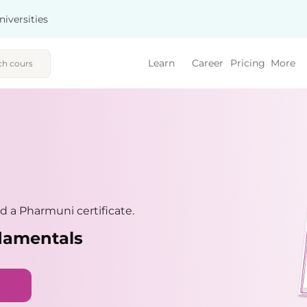
niversities
Learn
Career
Pricing
More
 a Pharmuni certificate.
damentals