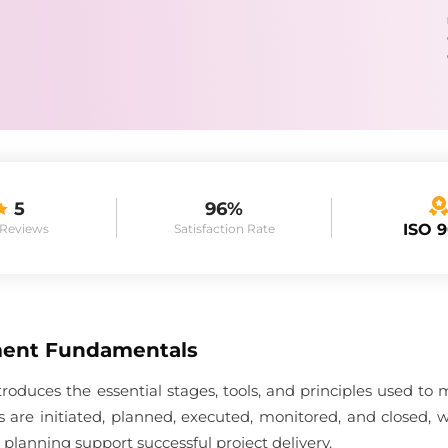
5
96%
ISO 
 Reviews
Satisfaction Rate
ment Fundamentals
uces the essential stages, tools, and principles used to ma
cts are initiated, planned, executed, monitored, and closed
 planning support successful project delivery.