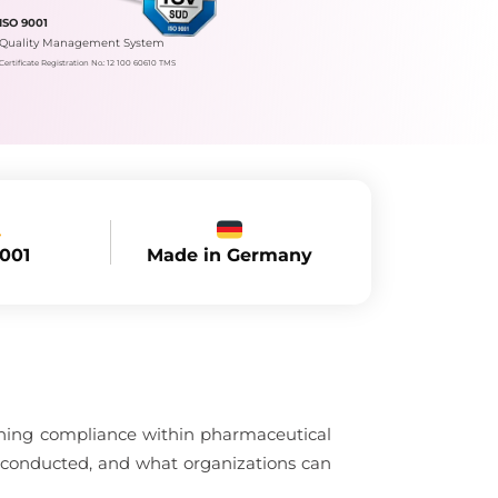
ISO 9001
Quality Management System
Certificate Registration No.: 12 100 60610 TMS
Made in Germany
9001
aining compliance within pharmaceutical
 conducted, and what organizations can