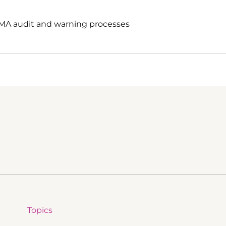
EMA audit and warning processes
Topics