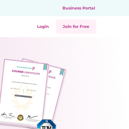
Business Portal
Login
Join for Free