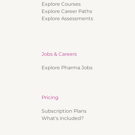
Explore Courses
Explore Career Paths
Explore Assessments
Jobs & Careers
Explore Pharma Jobs
Pricing
Subscription Plans
What's included?