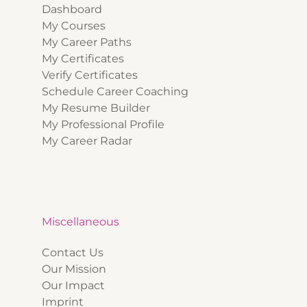
Dashboard
My Courses
My Career Paths
My Certificates
Verify Certificates
Schedule Career Coaching
My Resume Builder
My Professional Profile
My Career Radar
Miscellaneous
Contact Us
Our Mission
Our Impact
Imprint