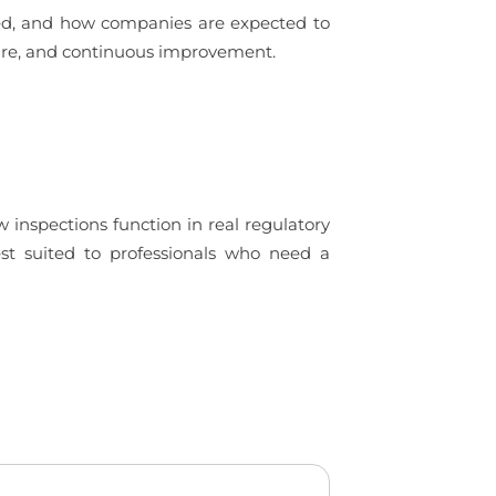
ued, and how companies are expected to
ture, and continuous improvement.
 inspections function in real regulatory
est suited to professionals who need a