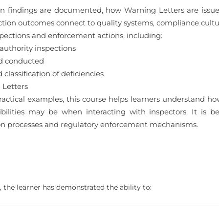
tion findings are documented, how Warning Letters are iss
ction outcomes connect to quality systems, compliance cul
spections and enforcement actions, including:
authority inspections
nd conducted
classification of deficiencies
 Letters
ctical examples, this course helps learners understand how
ilities may be when interacting with inspectors. It is b
ion processes and regulatory enforcement mechanisms.
 the learner has demonstrated the ability to: