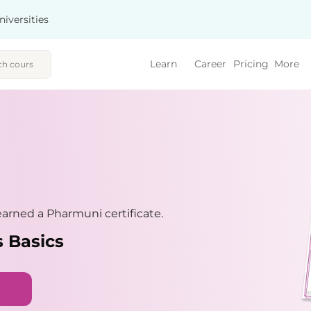
niversities
Learn
Career
Pricing
More
arned a Pharmuni certificate.
 Basics