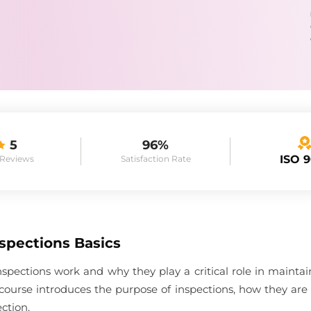
5
96%
ISO 
 Reviews
Satisfaction Rate
spections Basics
spections work and why they play a critical role in maint
course introduces the purpose of inspections, how they are
ction.