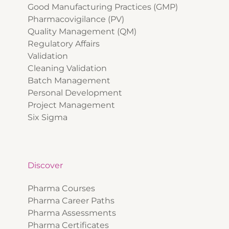
Good Manufacturing Practices (GMP)
Pharmacovigilance (PV)
Quality Management (QM)
Regulatory Affairs
Validation
Cleaning Validation
Batch Management
Personal Development
Project Management
Six Sigma
Discover
Pharma Courses
Pharma Career Paths
Pharma Assessments
Pharma Certificates