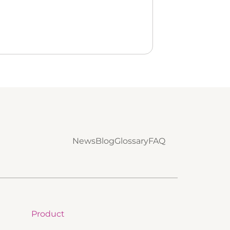
News
Blog
Glossary
FAQ
Product