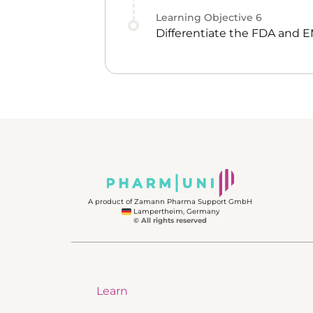
Learning Objective
6
Differentiate the FDA and 
A product of Zamann Pharma Support GmbH
Lampertheim, Germany
© All rights reserved
Learn