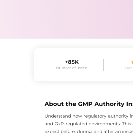
+85K
Number of users:
User
About the
GMP Authority In
Understand how regulatory authority in
and GxP-regulated environments. This 
expect before, during, and after an inspe