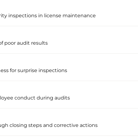
rity inspections in license maintenance
f poor audit results
ness for surprise inspections
loyee conduct during audits
ugh closing steps and corrective actions