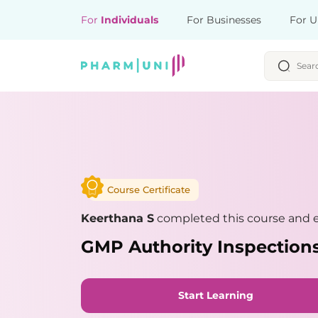
For
Individuals
For Businesses
For U
Course Certificate
Keerthana S
completed this course and e
GMP Authority Inspections
Start Learning