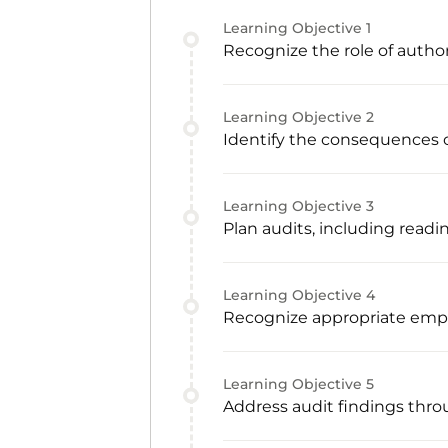
Learning Objective
1
Recognize the role of autho
Learning Objective
2
Identify the consequences o
Learning Objective
3
Plan audits, including readi
Learning Objective
4
Recognize appropriate emp
Learning Objective
5
Address audit findings thro