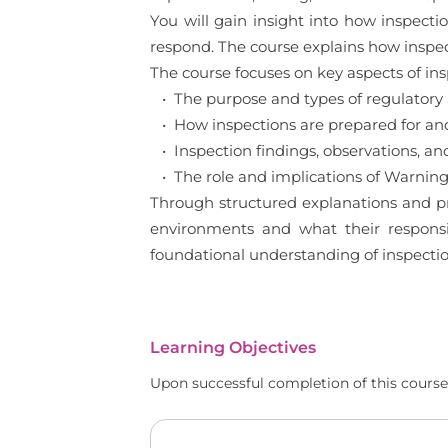
You will gain insight into how inspec
respond. The course explains how inspe
The course focuses on key aspects of in
• The purpose and types of regulatory 
• How inspections are prepared for a
• Inspection findings, observations, and 
• The role and implications of Warning
Through structured explanations and pra
environments and what their responsib
foundational understanding of inspect
Learning Objectives
Upon successful completion of this course,