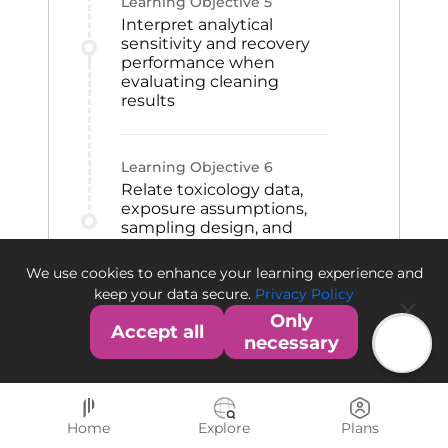
Learning Objective
5
Interpret analytical
sensitivity and recovery
performance when
evaluating cleaning
results
Learning Objective
6
Relate toxicology data,
exposure assumptions,
sampling design, and
acceptance criteria
within a cleaning
We use cookies to enhance your learning experience and
validation framework
keep your data secure.
Privacy Policy
Only
Accept all
necessary
Home
Explore
Plans