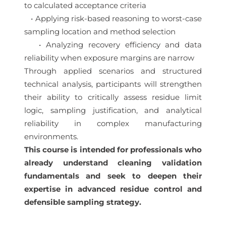
to calculated acceptance criteria
• Applying risk-based reasoning to worst-case
sampling location and method selection
• Analyzing recovery efficiency and data
reliability when exposure margins are narrow
Through applied scenarios and structured
technical analysis, participants will strengthen
their ability to critically assess residue limit
logic, sampling justification, and analytical
reliability in complex manufacturing
environments.
This course is intended for professionals who
already understand cleaning validation
fundamentals and seek to deepen their
expertise in advanced residue control and
defensible sampling strategy.