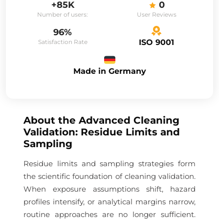
+85K
0
Number of users:
User Reviews
96%
ISO 9001
Satisfaction Rate
Made in Germany
About the
Advanced Cleaning
Validation: Residue Limits and
Sampling
Residue limits and sampling strategies form
the scientific foundation of cleaning validation.
When exposure assumptions shift, hazard
profiles intensify, or analytical margins narrow,
routine approaches are no longer sufficient.