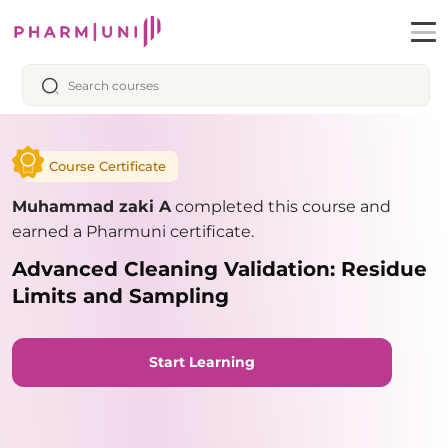
Course Certificate
Muhammad zaki A
completed this course and
earned a Pharmuni certificate.
Advanced Cleaning Validation: Residue
Limits and Sampling
Start Learning