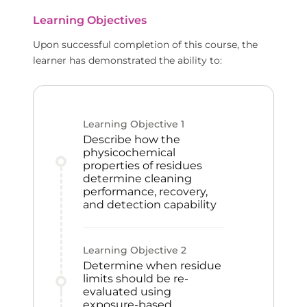
Learning Objectives
Upon successful completion of this course, the
learner has demonstrated the ability to:
Learning Objective
1
Describe how the
physicochemical
properties of residues
determine cleaning
performance, recovery,
and detection capability
Learning Objective
2
Determine when residue
limits should be re-
evaluated using
exposure-based