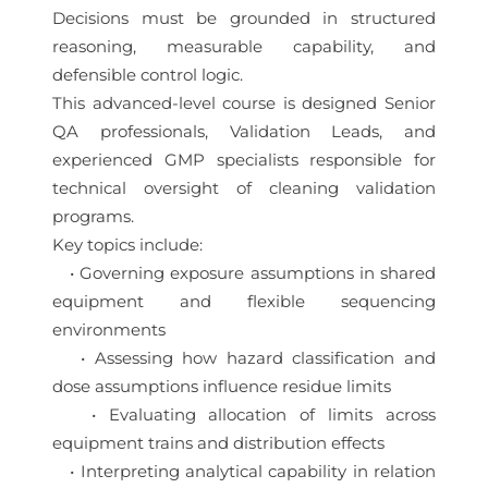
Decisions must be grounded in structured
reasoning, measurable capability, and
defensible control logic.
This advanced-level course is designed Senior
QA professionals, Validation Leads, and
experienced GMP specialists responsible for
technical oversight of cleaning validation
programs.
Key topics include:
• Governing exposure assumptions in shared
equipment and flexible sequencing
environments
• Assessing how hazard classification and
dose assumptions influence residue limits
• Evaluating allocation of limits across
equipment trains and distribution effects
• Interpreting analytical capability in relation