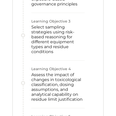
governance principles
Learning Objective
3
Select sampling
strategies using risk-
based reasoning for
different equipment
types and residue
conditions
Learning Objective
4
Assess the impact of
changes in toxicological
classification, dosing
assumptions, and
analytical capability on
residue limit justification