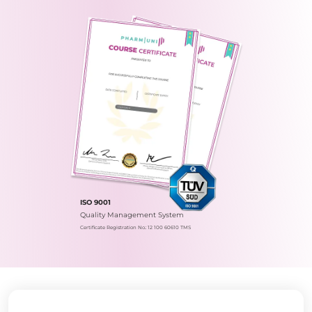
ISO 9001
Quality Management System
Certificate Registration No.: 12 100 60610 TMS