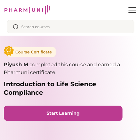
Course Certificate
Piyush M
completed this course and earned a
Pharmuni certificate.
Introduction to Life Science
Compliance
Start Learning