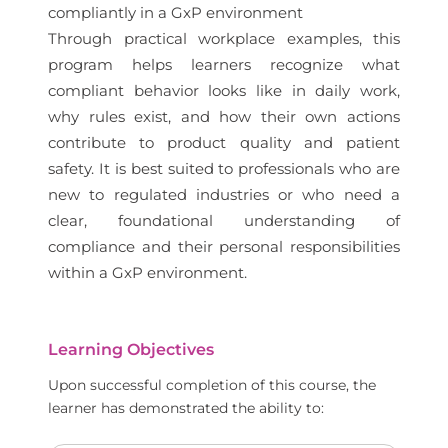
compliantly in a GxP environment
Through practical workplace examples, this
program helps learners recognize what
compliant behavior looks like in daily work,
why rules exist, and how their own actions
contribute to product quality and patient
safety. It is best suited to professionals who are
new to regulated industries or who need a
clear, foundational understanding of
compliance and their personal responsibilities
within a GxP environment.
Learning Objectives
Upon successful completion of this course, the
learner has demonstrated the ability to: