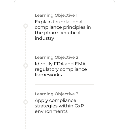
Learning Objective
1
Explain foundational
compliance principles in
the pharmaceutical
industry
Learning Objective
2
Identify FDA and EMA
regulatory compliance
frameworks
Learning Objective
3
Apply compliance
strategies within GxP
environments