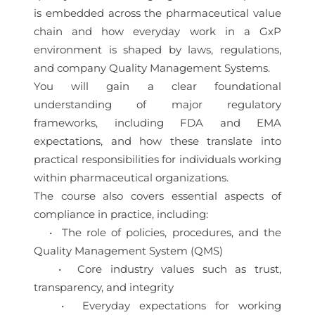
is embedded across the pharmaceutical value
chain and how everyday work in a GxP
environment is shaped by laws, regulations,
and company Quality Management Systems.
You will gain a clear foundational
understanding of major regulatory
frameworks, including FDA and EMA
expectations, and how these translate into
practical responsibilities for individuals working
within pharmaceutical organizations.
The course also covers essential aspects of
compliance in practice, including:
• The role of policies, procedures, and the
Quality Management System (QMS)
• Core industry values such as trust,
transparency, and integrity
• Everyday expectations for working