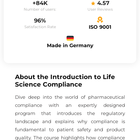
+84K
4.57
Number of users:
User Reviews
96%
ISO 9001
Satisfaction Rate
Made in Germany
About the
Introduction to Life
Science Compliance
Dive deep into the world of pharmaceutical
compliance with an expertly designed
program that introduces the regulatory
landscape and explains why compliance is
fundamental to patient safety and product
quality. The course highlights how compliance