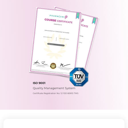
ISO 9001
Quality Management System
Certificate Registration No.: 12 100 60610 TMS