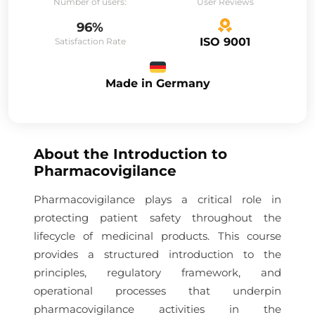
Number of users:
User Reviews
96%
ISO 9001
Satisfaction Rate
Made in Germany
About the
Introduction to
Pharmacovigilance
Pharmacovigilance plays a critical role in
protecting patient safety throughout the
lifecycle of medicinal products. This course
provides a structured introduction to the
principles, regulatory framework, and
operational processes that underpin
pharmacovigilance activities in the