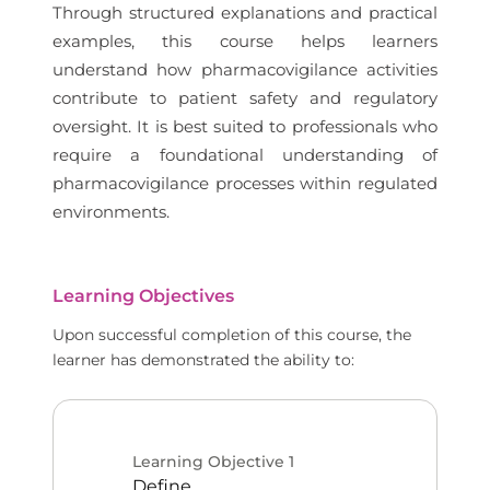
Through structured explanations and practical
examples, this course helps learners
understand how pharmacovigilance activities
contribute to patient safety and regulatory
oversight. It is best suited to professionals who
require a foundational understanding of
pharmacovigilance processes within regulated
environments.
Learning Objectives
Upon successful completion of this course, the
learner has demonstrated the ability to:
Learning Objective
1
Define