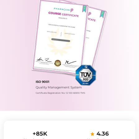
ISO 9001
Quality Management System
Certificate Registration No.: 12 100 60610 TMS
+85K
4.36