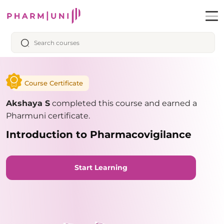
Course Certificate
Akshaya S
completed this course and earned a
Pharmuni certificate.
Introduction to Pharmacovigilance
Start Learning