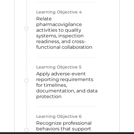
Learning Objective
4
Relate
pharmacovigilance
activities to quality
systems, inspection
readiness, and cross-
functional collaboration
Learning Objective
5
Apply adverse-event
reporting requirements
for timelines,
documentation, and data
protection
Learning Objective
6
Recognize professional
behaviors that support