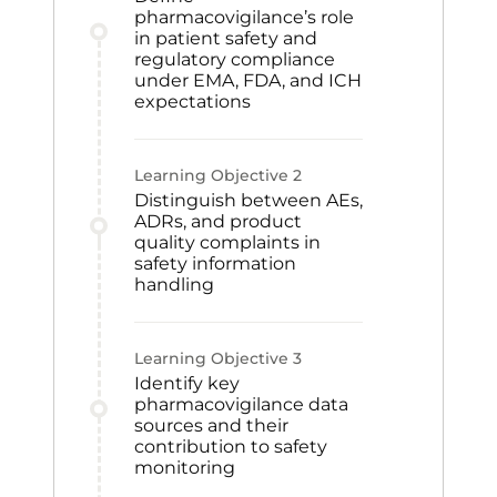
pharmacovigilance’s role
in patient safety and
regulatory compliance
under EMA, FDA, and ICH
expectations
Learning Objective
2
Distinguish between AEs,
ADRs, and product
quality complaints in
safety information
handling
Learning Objective
3
Identify key
pharmacovigilance data
sources and their
contribution to safety
monitoring