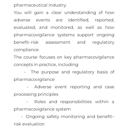
pharmaceutical industry.
You will gain a clear understanding of how
adverse events are identified, reported,
evaluated, and monitored, as well as how
pharmacovigilance systems support ongoing
benefit–risk assessment and regulatory
compliance.
The course focuses on key pharmacovigilance
concepts in practice, including:
• The purpose and regulatory basis of
pharmacovigilance
• Adverse event reporting and case
processing principles
• Roles and responsibilities within a
pharmacovigilance system
• Ongoing safety monitoring and benefit–
risk evaluation