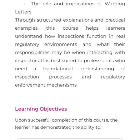
• The role and implications of Warning
Letters
Through structured explanations and practical
examples, this course helps learners
understand how inspections function in real
regulatory environments and what their
responsibilities may be when interacting with
inspectors. It is best suited to professionals who
need a foundational understanding of
inspection processes and regulatory
enforcement mechanisms.
Learning Objectives
Upon successful completion of this course, the
learner has demonstrated the ability to: