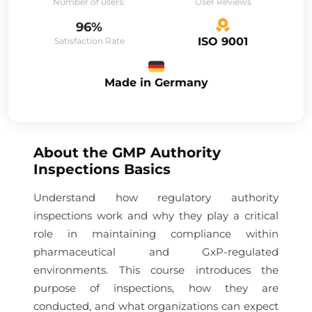
Number of users:
User Reviews
96%
ISO 9001
Satisfaction Rate
Made in Germany
About the
GMP Authority
Inspections Basics
Understand how regulatory authority
inspections work and why they play a critical
role in maintaining compliance within
pharmaceutical and GxP-regulated
environments. This course introduces the
purpose of inspections, how they are
conducted, and what organizations can expect