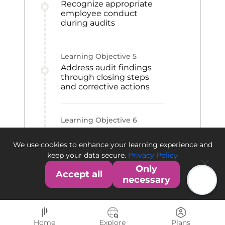
Recognize appropriate
employee conduct
during audits
Learning Objective
5
Address audit findings
through closing steps
and corrective actions
Learning Objective
6
Differentiate the FDA and
EMA audit and warning
We use cookies to enhance your learning experience and
processes
keep your data secure.
Privacy Policy
Only
Accept all
necessary
Home
Explore
Plans