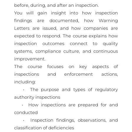
before, during, and after an inspection.
You will gain insight into how inspection
findings are documented, how Warning
Letters are issued, and how companies are
expected to respond. The course explains how
inspection outcomes connect to quality
systems, compliance culture, and continuous
improvement.
The course focuses on key aspects of
inspections and enforcement actions,
including:
• The purpose and types of regulatory
authority inspections
• How inspections are prepared for and
conducted
• Inspection findings, observations, and
classification of deficiencies