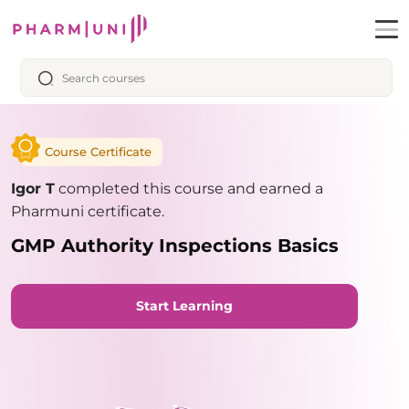
Course Certificate
Igor T
completed this course and earned a
Pharmuni certificate.
GMP Authority Inspections Basics
Start Learning