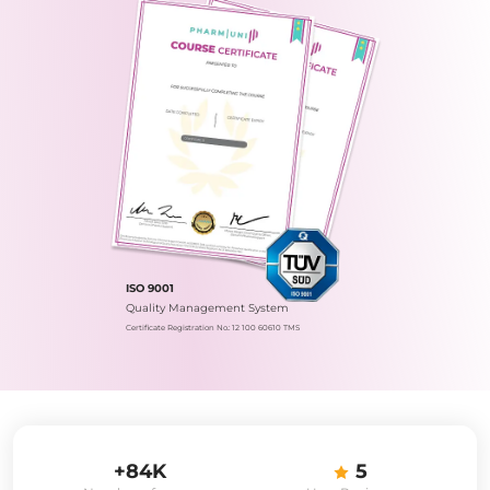
ISO 9001
Quality Management System
Certificate Registration No.: 12 100 60610 TMS
+84K
5