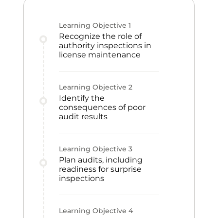
Learning Objective
1
Recognize the role of
authority inspections in
license maintenance
Learning Objective
2
Identify the
consequences of poor
audit results
Learning Objective
3
Plan audits, including
readiness for surprise
inspections
Learning Objective
4