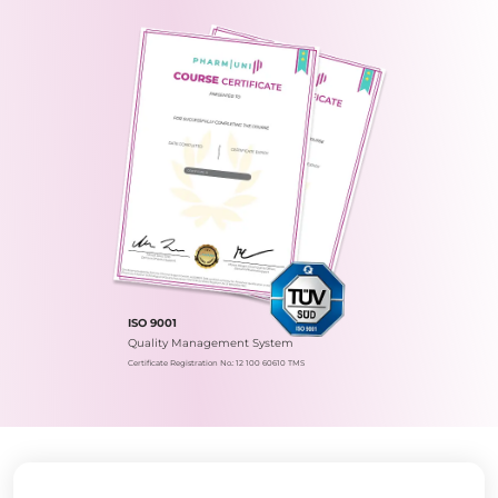
ISO 9001
Quality Management System
Certificate Registration No.: 12 100 60610 TMS